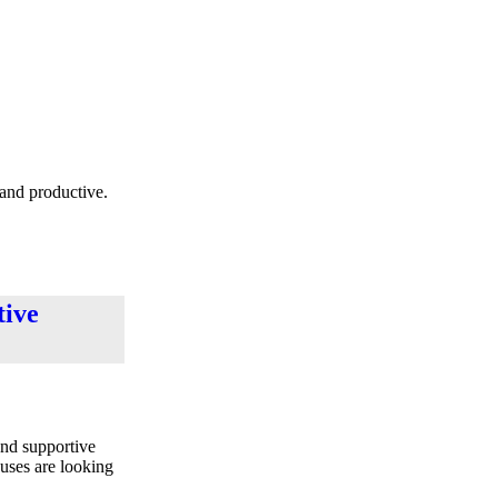
 and productive.
tive
and supportive
puses are looking