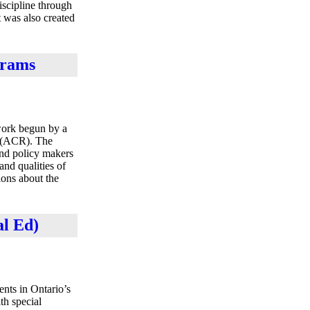
iscipline through
 was also created
grams
work begun by a
n (ACR). The
and policy makers
nd qualities of
ions about the
al Ed)
ents in Ontario’s
th special