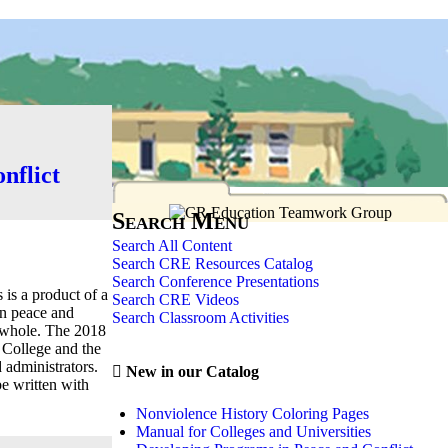
nflict
Search Menu
Search All Content
Search CRE Resources Catalog
Search Conference Presentations
is a product of a
Search CRE Videos
in peace and
Search Classroom Activities
 a whole. The 2018
College and the
d administrators.
New in our Catalog
be written with
Nonviolence History Coloring Pages
Manual for Colleges and Universities