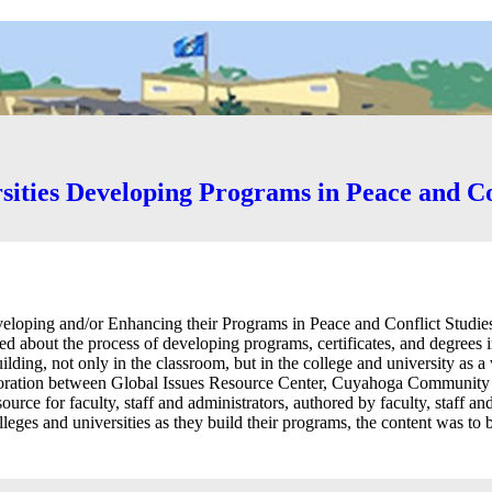
sities Developing Programs in Peace and Co
loping and/or Enhancing their Programs in Peace and Conflict Studies 
ed about the process of developing programs, certificates, and degrees 
uilding, not only in the classroom, but in the college and university as
boration between Global Issues Resource Center, Cuyahoga Community 
source for faculty, staff and administrators, authored by faculty, staff an
eges and universities as they build their programs, the content was to 