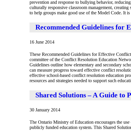
prevention and response to bullying behavior, reducing 
culturally responsive classroom management, creating 
to help groups make good use of the Model Code. It is a
Recommended Guidelines for Ef
16 June 2014
These Recommended Guidelines for Effective Conflict 
committee of the Conflict Resolution Education Netwo
Guidelines outline how elementary and secondary school 
can measure progress toward effective conflict resolut
effective school-based conflict resolution education pr
resources and strategies needed to support such educati
Shared Solutions – A Guide to P
30 January 2014
The Ontario Ministry of Education encourages the use of
publicly funded education system. This Shared Solutions