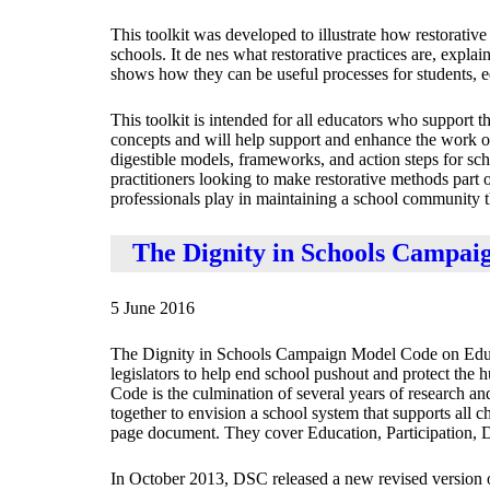
This toolkit was developed to illustrate how restorative
schools. It de nes what restorative practices are, explai
shows how they can be useful processes for students, 
This toolkit is intended for all educators who support th
concepts and will help support and enhance the work of 
digestible models, frameworks, and action steps for sc
practitioners looking to make restorative methods part of 
professionals play in maintaining a school community th
The Dignity in Schools Campai
5 June 2016
The Dignity in Schools Campaign Model Code on Educat
legislators to help end school pushout and protect the 
Code is the culmination of several years of research a
together to envision a school system that supports all c
page document. They cover Education, Participation, 
In October 2013, DSC released a new revised version o