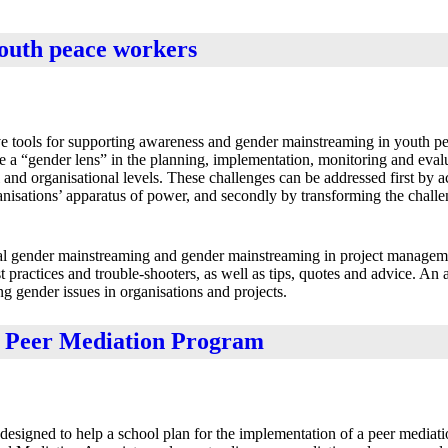
youth peace workers
ive tools for supporting awareness and gender mainstreaming in youth p
de a “gender lens” in the planning, implementation, monitoring and evalu
ral and organisational levels. These challenges can be addressed first by
ganisations’ apparatus of power, and secondly by transforming the challe
nal gender mainstreaming and gender mainstreaming in project manage
st practices and trouble-shooters, as well as tips, quotes and advice. An
ng gender issues in organisations and projects.
a Peer Mediation Program
 designed to help a school plan for the implementation of a peer mediat