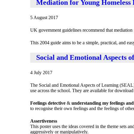
Mediation for Young Homeless 
5 August 2017
UK government guidelines recommend that mediation sho
This 2004 guide aims to be a simple, practical, and e
Social and Emotional Aspects o
4 July 2017
The Social and Emotional Aspects of Learning (SEAL) 
use across the school. They are available for download a
Feelings detective
&
understanding my feelings and 
to recognise their own feelings and the feelings of other
Assertiveness
This poster uses the ideas covered in the theme sets a
aggressively or manipulatively.