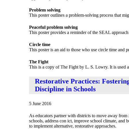
Problem solving
This poster outlines a problem-solving process that migh
Peaceful problem solving
This poster provides a reminder of the SEAL approach t
Circle time
This poster is an aid to those who use circle time and p
The Fight
This is a copy of The Fight by L. S. Lowry. It is used 
Restorative Practices: Fosterin
Discipline in Schools
5 June 2016
As educators partner with districts to move away from z
schools, address con ict, improve school climate, and b
to implement alternative, restorative approaches.