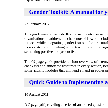
Gender Toolkit: A manual for 
22 January 2012
This guide aims to provide flexible and context-sensit
organisations. It address the challenge of how to inclu
projects while integrating gender issues at the structu
their existence and making corrective entries to the or
something positive and productive.
The 69-page guide provides a short overview of inter
checklists and annotated resources in every section, be
some activity modules that will lend a hand in addressi
Quick Guide to Implementing 
10 August 2011
A 7-page pdf providing a series of annotated questions