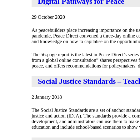
Digital Pathways for Peace
29 October 2020
As peacebuilders place increasing importance on the use
pandemic, Peace Direct convened a three‐day online con
and knowledge on how to capitalise on the opportunities
The 56-page report is the latest in Peace Direct’s serie
from a global online consultation” shares perspectives 
peace, and offers recommendations for policymakers, dono
Social Justice Standards – Teac
2 January 2018
The Social Justice Standards are a set of anchor stand
justice and action (IDJA). The standards provide a co
development, and administrators can use them to make s
education and include school-based scenarios to show w