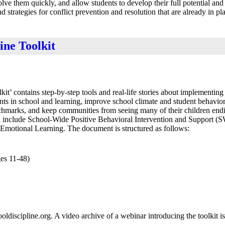
olve them quickly, and allow students to develop their full potential and
 strategies for conflict prevention and resolution that are already in p
ine Toolkit
 contains step-by-step tools and real-life stories about implementing t
nts in school and learning, improve school climate and student behavior
nchmarks, and keep communities from seeing many of their children endi
red include School-Wide Positive Behavioral Intervention and Support 
l Emotional Learning. The document is structured as follows:
ges 11-48)
ldiscipline.org. A video archive of a webinar introducing the toolkit is