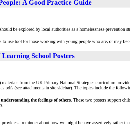
People: A Good Practice Guide
uld be explored by local authorities as a homelessness-prevention str
asy-to-use tool for those working with young people who are, or may be
f Learning School Posters
materials from the UK Primary National Strategies curriculum provide 
s pdfs (see attachments in site sidebar). The topics include the followi
understanding the feelings of others
. These two posters support chi
s.
nd provides a reminder about how we might behave assertively rather tha