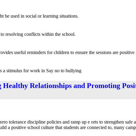
t be used in social or learning situations.
o resolving conflicts within the school.
rovides useful reminders for children to ensure the sessions are positive
as a stimulus for work in Say no to bullying
g Healthy Relationships and Promoting Posi
ero tolerance discipline policies and ramp up e orts to strengthen safe 
uild a positive school culture that students are connected to, many cam