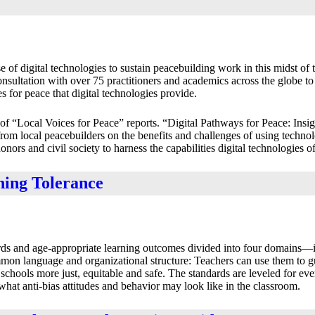
 of digital technologies to sustain peacebuilding work in this midst of
sultation with over 75 practitioners and academics across the globe to 
 for peace that digital technologies provide.
s of “Local Voices for Peace” reports. “Digital Pathways for Peace: Insi
from local peacebuilders on the benefits and challenges of using technol
rs and civil society to harness the capabilities digital technologies of
hing Tolerance
ards and age-appropriate learning outcomes divided into four domains—id
mmon language and organizational structure: Teachers can use them to g
chools more just, equitable and safe. The standards are leveled for ev
hat anti-bias attitudes and behavior may look like in the classroom.