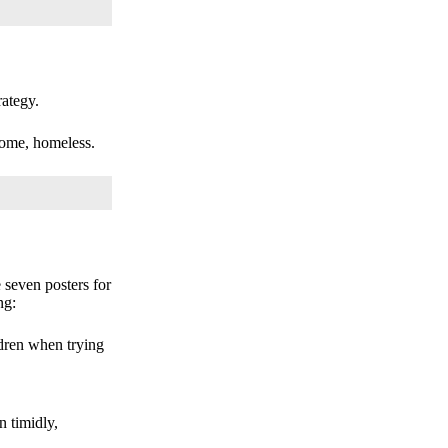
ategy.
come, homeless.
seven posters for
ng:
ldren when trying
n timidly,