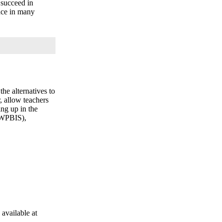
 succeed in
lace in many
he alternatives to
, allow teachers
ng up in the
(SWPBIS),
 available at