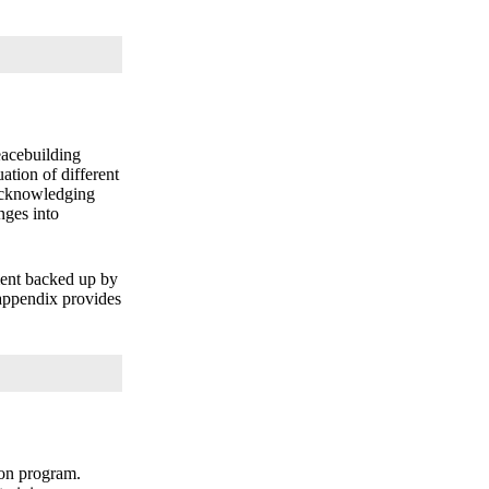
eacebuilding
ation of different
 acknowledging
nges into
ment backed up by
 appendix provides
ion program.