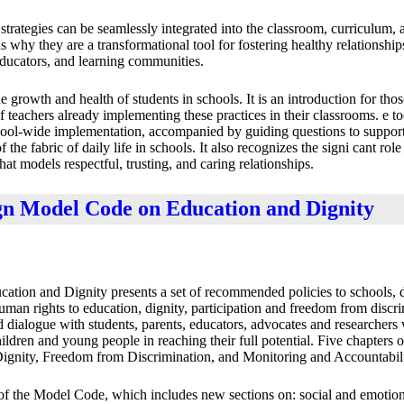
 strategies can be seamlessly integrated into the classroom, curriculum, 
ns why they are a transformational tool for fostering healthy relationshi
educators, and learning communities.
e growth and health of students in schools. It is an introduction for tho
teachers already implementing these practices in their classrooms. e to
hool-wide implementation, accompanied by guiding questions to support 
the fabric of daily life in schools. It also recognizes the signi cant role
at models respectful, trusting, and caring relationships.
gn Model Code on Education and Dignity
ion and Dignity presents a set of recommended policies to schools, di
human rights to education, dignity, participation and freedom from discr
nd dialogue with students, parents, educators, advocates and researcher
hildren and young people in reaching their full potential. Five chapters 
Dignity, Freedom from Discrimination, and Monitoring and Accountabili
f the Model Code, which includes new sections on: social and emotion