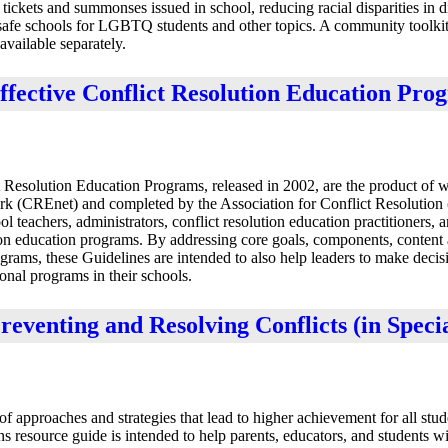
tickets and summonses issued in school, reducing racial disparities in d
safe schools for LGBTQ students and other topics. A community toolkit
vailable separately.
fective Conflict Resolution Education Pro
Resolution Education Programs, released in 2002, are the product of 
rk (CREnet) and completed by the Association for Conflict Resolutio
teachers, administrators, conflict resolution education practitioners, 
ion education programs. By addressing core goals, components, content a
ograms, these Guidelines are intended to also help leaders to make decis
onal programs in their schools.
reventing and Resolving Conflicts (in Speci
 approaches and strategies that lead to higher achievement for all stud
 resource guide is intended to help parents, educators, and students wi