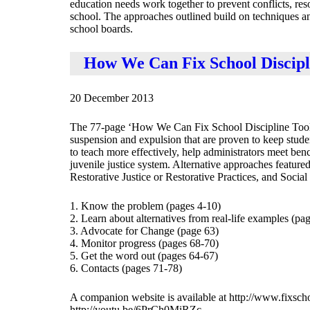
education needs work together to prevent conflicts, res
school. The approaches outlined build on techniques and
school boards.
How We Can Fix School Discipl
20 December 2013
The 77-page ‘How We Can Fix School Discipline Toolkit’
suspension and expulsion that are proven to keep stude
to teach more effectively, help administrators meet be
juvenile justice system. Alternative approaches featu
Restorative Justice or Restorative Practices, and Socia
1. Know the problem (pages 4-10)
2. Learn about alternatives from real-life examples (pa
3. Advocate for Change (page 63)
4. Monitor progress (pages 68-70)
5. Get the word out (pages 64-67)
6. Contacts (pages 71-78)
A companion website is available at http://www.fixschoo
http://youtu.be/6PrCh0MiRZc