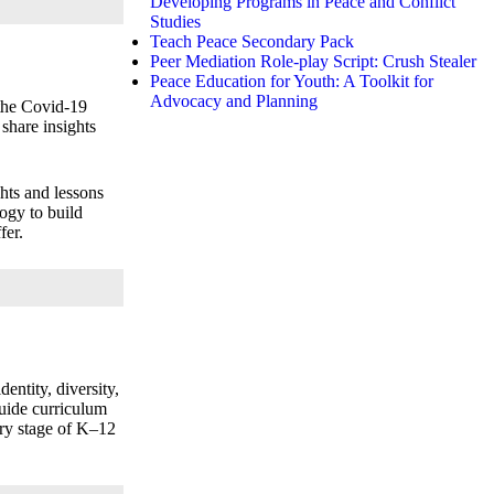
Developing Programs in Peace and Conflict
Studies
Teach Peace Secondary Pack
Peer Mediation Role-play Script: Crush Stealer
Peace Education for Youth: A Toolkit for
Advocacy and Planning
 the Covid‑19
share insights
ghts and lessons
ogy to build
fer.
entity, diversity,
uide curriculum
ery stage of K–12