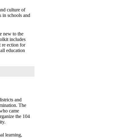
and culture of
ps in schools and
se new to the
olkit includes
re ection for
 all education
stricts and
imination. The
s who came
organize the 104
ty.
al learning,