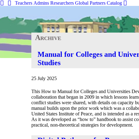
Teachers
Admins
Researchers
Global
Partners
Catalog
Archive
Home
»
Search Tools
»
Manual for Colleges and Univer
Studies
25 July 2025
This How to Manual for Colleges and Universities Deve
collaboration that began in 2009 in which lessons learn
conflict studies were shared, with details on capacity b
manual builds upon the prior work which was a colla
United States Institute of Peace, and is intended as a re
As it was developed as “how to” handbook to assist coll
practical, non-theoretical strategies for development.