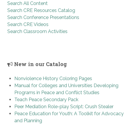
Search All Content
Search CRE Resources Catalog
Search Conference Presentations
Search CRE Videos
Search Classroom Activities
New in our Catalog
Nonviolence History Coloring Pages
Manual for Colleges and Universities Developing
Programs in Peace and Conflict Studies
Teach Peace Secondary Pack
Peer Mediation Role-play Script: Crush Stealer
Peace Education for Youth: A Toolkit for Advocacy
and Planning