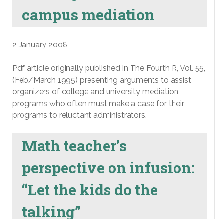
campus mediation
2 January 2008
Pdf article originally published in The Fourth R, Vol. 55,
(Feb/March 1995) presenting arguments to assist
organizers of college and university mediation
programs who often must make a case for their
programs to reluctant administrators.
Math teacher’s
perspective on infusion:
“Let the kids do the
talking”