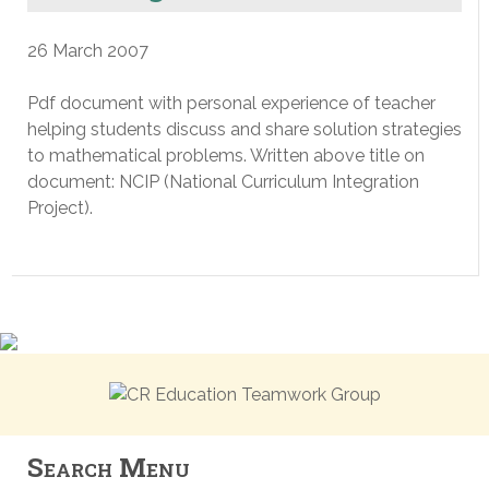
26 March 2007
Pdf document with personal experience of teacher
helping students discuss and share solution strategies
to mathematical problems. Written above title on
document: NCIP (National Curriculum Integration
Project).
Search Menu