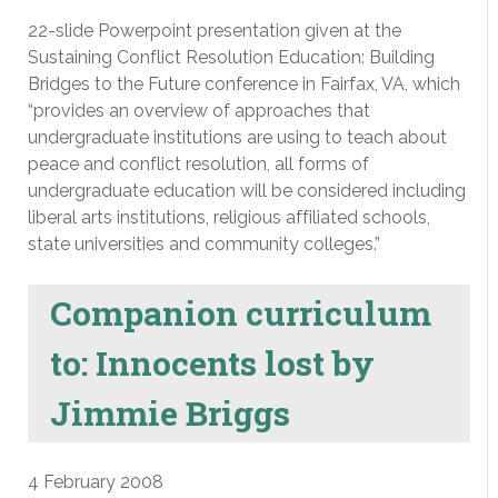
22-slide Powerpoint presentation given at the
Sustaining Conflict Resolution Education: Building
Bridges to the Future conference in Fairfax, VA, which
“provides an overview of approaches that
undergraduate institutions are using to teach about
peace and conflict resolution, all forms of
undergraduate education will be considered including
liberal arts institutions, religious affiliated schools,
state universities and community colleges.”
Companion curriculum
to: Innocents lost by
Jimmie Briggs
4 February 2008