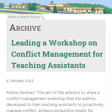
Home
»
Search Tools
»
Archive
Leading a Workshop on
Conflict Management for
Teaching Assistants
4 January 2012
Article Abstract: The aim of this article is to share a
conflict management workshop that the authors
developed to train teaching assistants to proactively
manage conflict, achieve productive results for