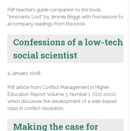
Pdf teacher’s guide companion to the book,
“Innocents Lost” by Jimmie Briggs with five lessons to
accompany readings from the book.
Confessions of a low-tech
social scientist
4 January 2008
Pdf article from Conflict Management in Higher
Education Report, Volume 3, Number 1, (Oct 2002),
which discusses the development of a web-based
class in conflict resolution.
Making the case for