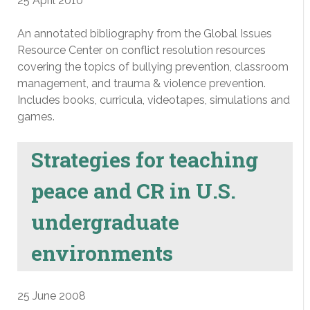
25 April 2010
An annotated bibliography from the Global Issues
Resource Center on conflict resolution resources
covering the topics of bullying prevention, classroom
management, and trauma & violence prevention.
Includes books, curricula, videotapes, simulations and
games.
Strategies for teaching
peace and CR in U.S.
undergraduate
environments
25 June 2008