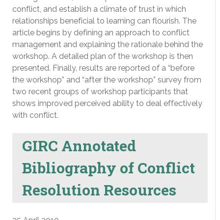
conflict, and establish a climate of trust in which
relationships beneficial to learning can flourish. The
article begins by defining an approach to conflict
management and explaining the rationale behind the
workshop. A detailed plan of the workshop is then
presented. Finally, results are reported of a “before
the workshop” and “after the workshop” survey from
two recent groups of workshop participants that
shows improved perceived ability to deal effectively
with conflict.
GIRC Annotated
Bibliography of Conflict
Resolution Resources