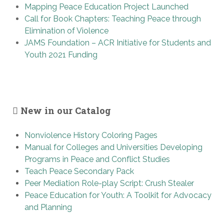
Mapping Peace Education Project Launched
Call for Book Chapters: Teaching Peace through
Elimination of Violence
JAMS Foundation – ACR Initiative for Students and
Youth 2021 Funding
New in our Catalog
Nonviolence History Coloring Pages
Manual for Colleges and Universities Developing
Programs in Peace and Conflict Studies
Teach Peace Secondary Pack
Peer Mediation Role-play Script: Crush Stealer
Peace Education for Youth: A Toolkit for Advocacy
and Planning