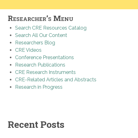
Researcher’s Menu
Search CRE Resources Catalog
Search All Our Content
Researchers Blog
CRE Videos
Conference Presentations
Research Publications
CRE Research Instruments
CRE-Related Articles and Abstracts
Research in Progress
Recent Posts