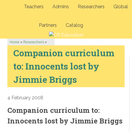
Teachers
Admins
Researchers
Global
Partners
Catalog
Home
»
Researchers
»
Companion curriculum
to: Innocents lost by
Jimmie Briggs
4 February 2008
Companion curriculum to:
Innocents lost by Jimmie Briggs