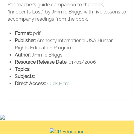
Pdf teacher’s guide companion to the book,
“Innocents Lost” by Jimmie Briggs with five lessons to
accompany readings from the book.
Format:
pdf
Publisher:
Amnesty International USA Human
Rights Education Program
Author:
Jimmie Briggs
Resource Release Date:
01/01/2006
Topics:
Subjects:
Direct Access:
Click Here