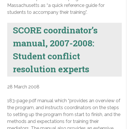
Massachusetts as “a quick reference guide for
students to accompany their training”.
SCORE coordinator’s
manual, 2007-2008:
Student conflict
resolution experts
28 March 2008
183-page pdf manual which “provides an overview of
the program, and instructs coordinators on the steps
to setting up the program from start to finish, and the
methods and expectations for training their
mediators. The manual also provides an extensive