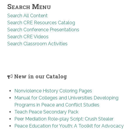
Search Menu
Search All Content
Search CRE Resources Catalog
Search Conference Presentations
Search CRE Videos
Search Classroom Activities
New in our Catalog
Nonviolence History Coloring Pages
Manual for Colleges and Universities Developing
Programs in Peace and Conflict Studies
Teach Peace Secondary Pack
Peer Mediation Role-play Script: Crush Stealer
Peace Education for Youth: A Toolkit for Advocacy