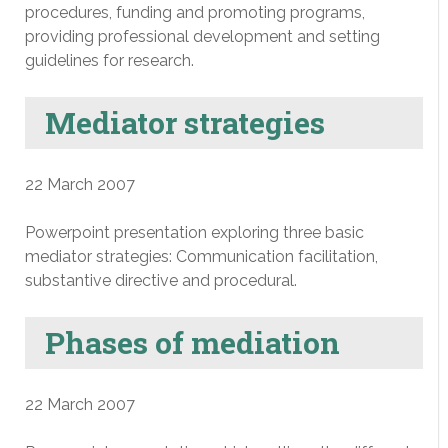
procedures, funding and promoting programs,
providing professional development and setting
guidelines for research.
Mediator strategies
22 March 2007
Powerpoint presentation exploring three basic
mediator strategies: Communication facilitation,
substantive directive and procedural.
Phases of mediation
22 March 2007