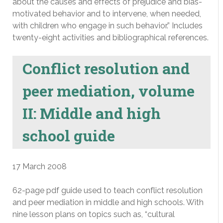
about the causes and effects of prejudice and bias-
motivated behavior and to intervene, when needed,
with children who engage in such behavior.” Includes
twenty-eight activities and bibliographical references.
Conflict resolution and
peer mediation, volume
II: Middle and high
school guide
17 March 2008
62-page pdf guide used to teach conflict resolution
and peer mediation in middle and high schools. With
nine lesson plans on topics such as, “cultural