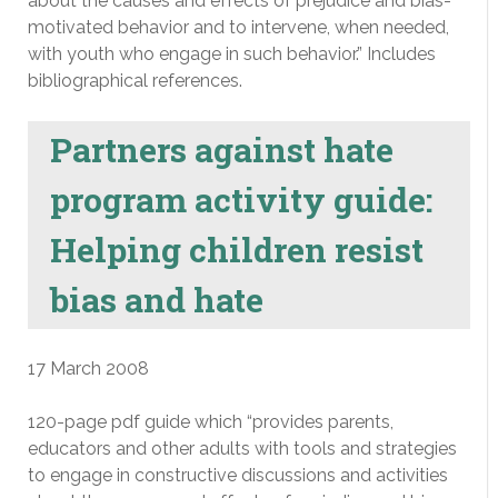
about the causes and effects of prejudice and bias-
motivated behavior and to intervene, when needed,
with youth who engage in such behavior.” Includes
bibliographical references.
Partners against hate
program activity guide:
Helping children resist
bias and hate
17 March 2008
120-page pdf guide which “provides parents,
educators and other adults with tools and strategies
to engage in constructive discussions and activities