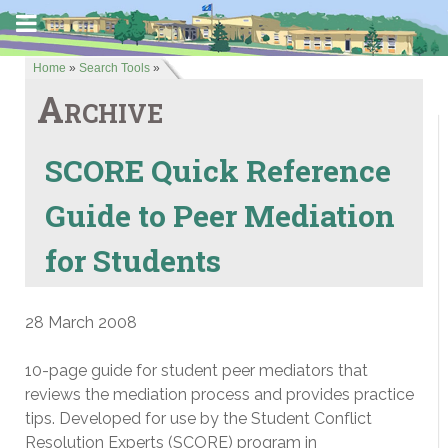
Home
»
Search Tools
»
Archive
SCORE Quick Reference
Guide to Peer Mediation
for Students
28 March 2008
10-page guide for student peer mediators that
reviews the mediation process and provides practice
tips. Developed for use by the Student Conflict
Resolution Experts (SCORE) program in