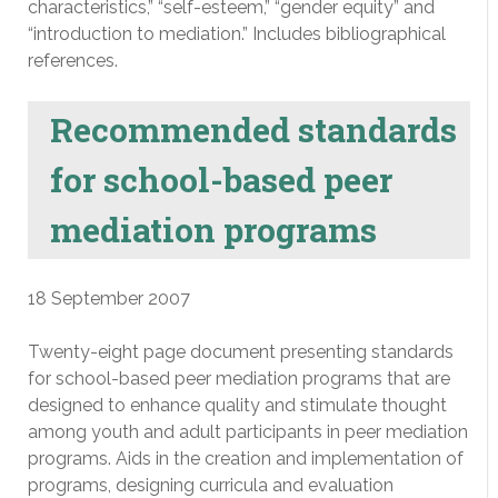
characteristics,” “self-esteem,” “gender equity” and
“introduction to mediation.” Includes bibliographical
references.
Recommended standards
for school-based peer
mediation programs
18 September 2007
Twenty-eight page document presenting standards
for school-based peer mediation programs that are
designed to enhance quality and stimulate thought
among youth and adult participants in peer mediation
programs. Aids in the creation and implementation of
programs, designing curricula and evaluation