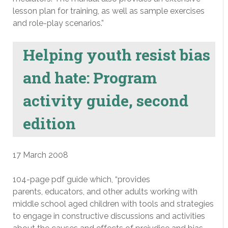
lesson plan for training, as well as sample exercises
and role-play scenarios.”
Helping youth resist bias
and hate: Program
activity guide, second
edition
17 March 2008
104-page pdf guide which, “provides
parents, educators, and other adults working with
middle school aged children with tools and strategies
to engage in constructive discussions and activities