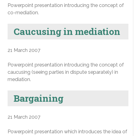
Powerpoint presentation introducing the concept of
co-mediation.
Caucusing in mediation
21 March 2007
Powerpoint presentation introducing the concept of
caucusing (seeing parties in dispute separately) in
mediation.
Bargaining
21 March 2007
Powerpoint presentation which introduces the idea of