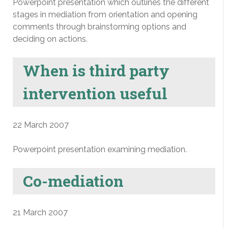
Powerpoint presentation which outlines the different
stages in mediation from orientation and opening
comments through brainstorming options and
deciding on actions.
When is third party
intervention useful
22 March 2007
Powerpoint presentation examining mediation.
Co-mediation
21 March 2007