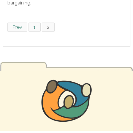
bargaining.
Prev
1
2