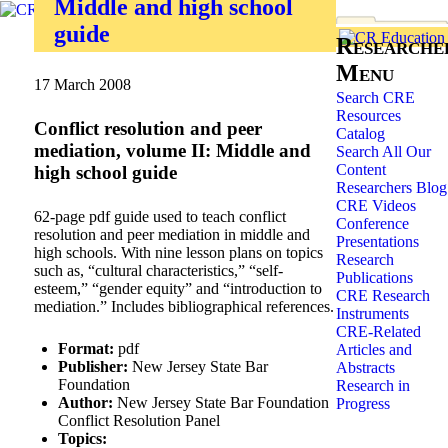
Middle and high school
guide
Researche
Menu
17 March 2008
Search CRE
Resources
Conflict resolution and peer
Catalog
mediation, volume II: Middle and
Search All Our
Content
high school guide
Researchers Blog
CRE Videos
62-page pdf guide used to teach conflict
Conference
resolution and peer mediation in middle and
Presentations
high schools. With nine lesson plans on topics
Research
such as, “cultural characteristics,” “self-
Publications
esteem,” “gender equity” and “introduction to
CRE Research
mediation.” Includes bibliographical references.
Instruments
CRE-Related
Format:
pdf
Articles and
Publisher:
New Jersey State Bar
Abstracts
Foundation
Research in
Author:
New Jersey State Bar Foundation
Progress
Conflict Resolution Panel
Topics: