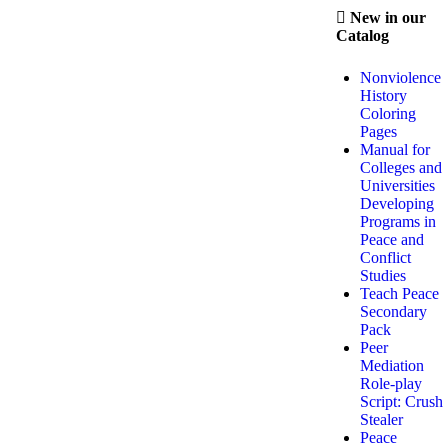
New in our
Catalog
Nonviolence
History
Coloring
Pages
Manual for
Colleges and
Universities
Developing
Programs in
Peace and
Conflict
Studies
Teach Peace
Secondary
Pack
Peer
Mediation
Role-play
Script: Crush
Stealer
Peace