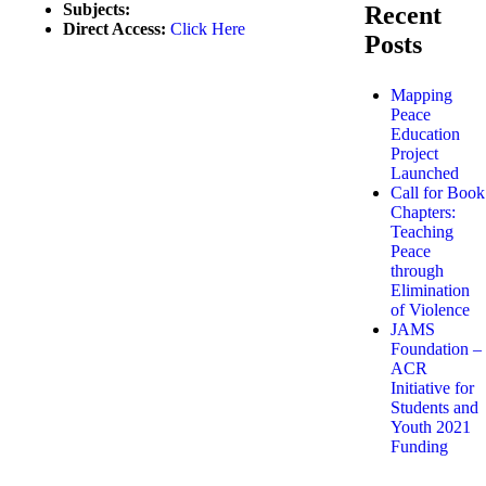
Subjects:
Recent
Direct Access:
Click Here
Posts
Mapping
Peace
Education
Project
Launched
Call for Book
Chapters:
Teaching
Peace
through
Elimination
of Violence
JAMS
Foundation –
ACR
Initiative for
Students and
Youth 2021
Funding