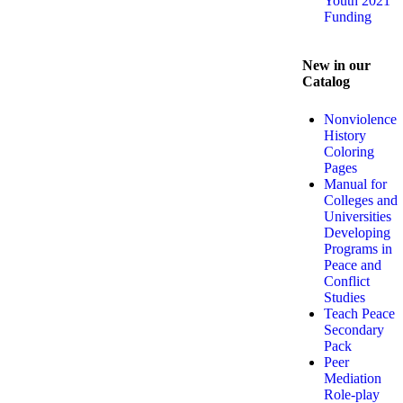
Youth 2021
Funding
New in our
Catalog
Nonviolence
History
Coloring
Pages
Manual for
Colleges and
Universities
Developing
Programs in
Peace and
Conflict
Studies
Teach Peace
Secondary
Pack
Peer
Mediation
Role-play