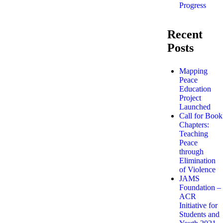
Progress
Recent
Posts
Mapping
Peace
Education
Project
Launched
Call for Book
Chapters:
Teaching
Peace
through
Elimination
of Violence
JAMS
Foundation –
ACR
Initiative for
Students and