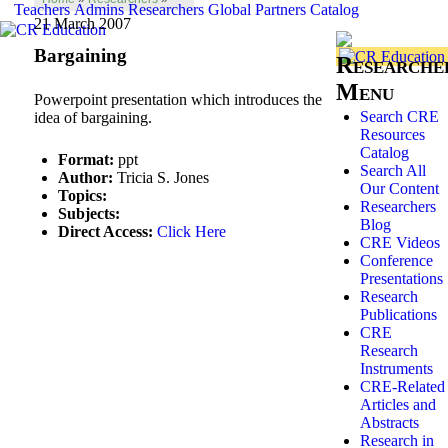
Teachers
Admins
Researchers
Global
Partners
Catalog
21 March 2007
Bargaining
Researche
Menu
Powerpoint presentation which introduces the
Search CRE
idea of bargaining.
Resources
Catalog
Format:
ppt
Search All
Author:
Tricia S. Jones
Our Content
Topics:
Researchers
Subjects:
Blog
Direct Access:
Click Here
CRE Videos
Conference
Presentations
Research
Publications
CRE
Research
Instruments
CRE-Related
Articles and
Abstracts
Research in