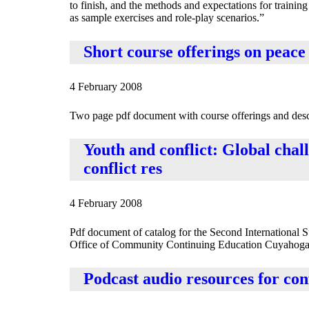
to finish, and the methods and expectations for training
as sample exercises and role-play scenarios.”
Short course offerings on peace
4 February 2008
Two page pdf document with course offerings and descri
Youth and conflict: Global chall
conflict res
4 February 2008
Pdf document of catalog for the Second International 
Office of Community Continuing Education Cuyahoga
Podcast audio resources for conf