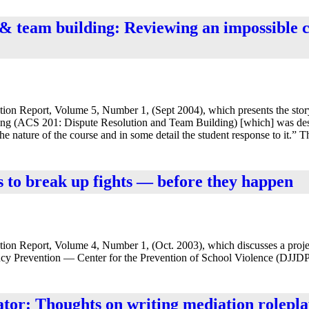
n & team building: Reviewing an impossible 
ion Report, Volume 5, Number 1, (Sept 2004), which presents the stor
lding (ACS 201: Dispute Resolution and Team Building) [which] was desi
the nature of the course and in some detail the student response to it.” 
s to break up fights — before they happen
tion Report, Volume 4, Number 1, (Oct. 2003), which discusses a proje
ncy Prevention — Center for the Prevention of School Violence (DJJDP 
eator: Thoughts on writing mediation rolepla