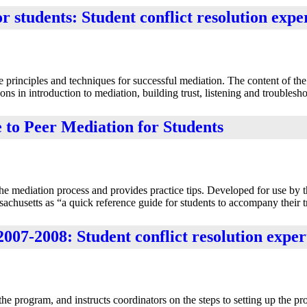
students: Student conflict resolution expe
principles and techniques for successful mediation. The content of th
ns in introduction to mediation, building trust, listening and troublesho
o Peer Mediation for Students
the mediation process and provides practice tips. Developed for use by 
husetts as “a quick reference guide for students to accompany their t
07-2008: Student conflict resolution exper
 program, and instructs coordinators on the steps to setting up the pr