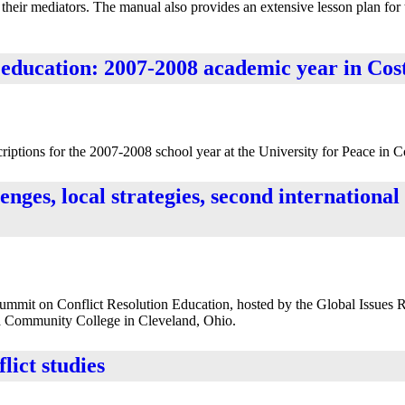
 their mediators. The manual also provides an extensive lesson plan for 
 education: 2007-2008 academic year in Cos
ptions for the 2007-2008 school year at the University for Peace in C
enges, local strategies, second internationa
Summit on Conflict Resolution Education, hosted by the Global Issues 
 Community College in Cleveland, Ohio.
lict studies