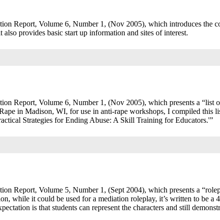
tion Report, Volume 6, Number 1, (Nov 2005), which introduces the c
t also provides basic start up information and sites of interest.
ion Report, Volume 6, Number 1, (Nov 2005), which presents a “list o
e in Madison, WI, for use in anti-rape workshops, I compiled this lis
ctical Strategies for Ending Abuse: A Skill Training for Educators.'”
ion Report, Volume 5, Number 1, (Sept 2004), which presents a “rolep
on, while it could be used for a mediation roleplay, it’s written to be a 
pectation is that students can represent the characters and still demonstr