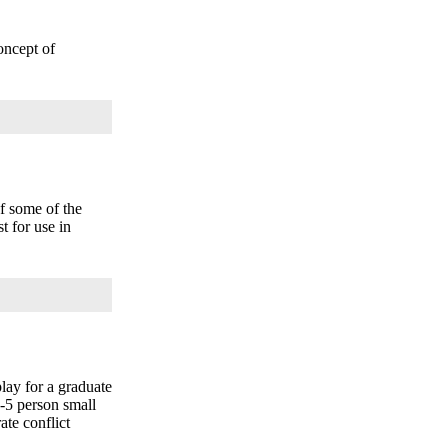
oncept of
f some of the
t for use in
lay for a graduate
4-5 person small
ate conflict