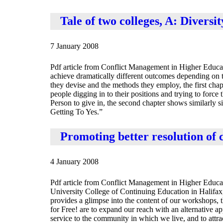
Tale of two colleges, A: Diversit
7 January 2008
Pdf article from Conflict Management in Higher Educa
achieve dramatically different outcomes depending on t
they devise and the methods they employ, the first cha
people digging in to their positions and trying to force 
Person to give in, the second chapter shows similarly s
Getting To Yes.”
Promoting better resolution of c
4 January 2008
Pdf article from Conflict Management in Higher Educat
University College of Continuing Education in Halifax
provides a glimpse into the content of our workshops, th
for Free! are to expand our reach with an alternative ap
service to the community in which we live, and to attr