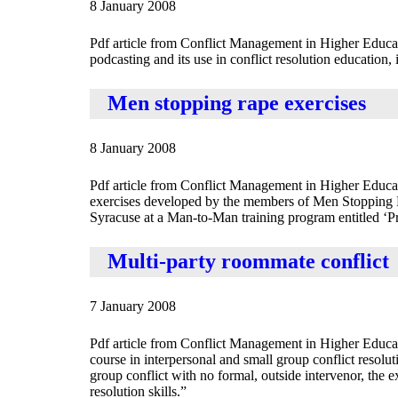
8 January 2008
Pdf article from Conflict Management in Higher Educa
podcasting and its use in conflict resolution education, i
Men stopping rape exercises
8 January 2008
Pdf article from Conflict Management in Higher Educat
exercises developed by the members of Men Stopping Rap
Syracuse at a Man-to-Man training program entitled ‘Pra
Multi-party roommate conflict
7 January 2008
Pdf article from Conflict Management in Higher Educat
course in interpersonal and small group conflict resoluti
group conflict with no formal, outside intervenor, the ex
resolution skills.”