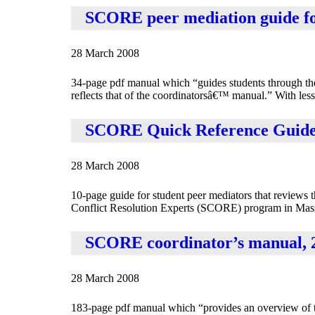
SCORE peer mediation guide for 
28 March 2008
34-page pdf manual which “guides students through the 
reflects that of the coordinatorsâ€™ manual.” With lesso
SCORE Quick Reference Guide t
28 March 2008
10-page guide for student peer mediators that reviews 
Conflict Resolution Experts (SCORE) program in Massac
SCORE coordinator’s manual, 20
28 March 2008
183-page pdf manual which “provides an overview of the