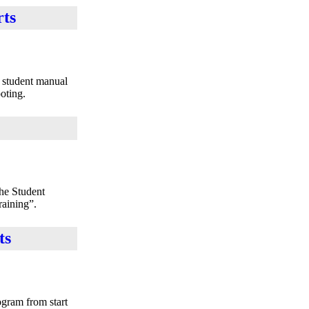
rts
e student manual
oting.
the Student
raining”.
ts
ogram from start