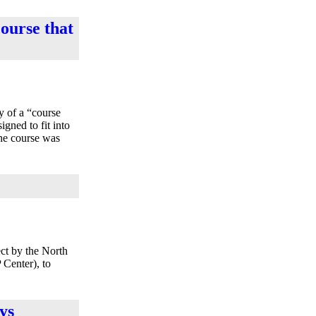
course that
y of a “course
gned to fit into
The course was
ct by the North
Center), to
ys