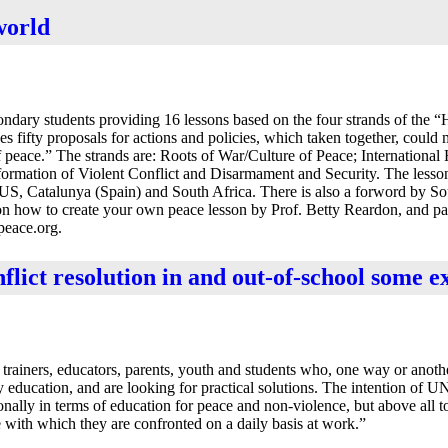
world
ondary students providing 16 lessons based on the four strands of the 
s fifty proposals for actions and policies, which taken together, could
f peace.” The strands are: Roots of War/Culture of Peace; Internationa
ormation of Violent Conflict and Disarmament and Security. The less
US, Catalunya (Spain) and South Africa. There is also a forword by So
on how to create your own peace lesson by Prof. Betty Reardon, and pa
peace.org.
nflict resolution in and out-of-school some 
rainers, educators, parents, youth and students who, one way or anothe
 education, and are looking for practical solutions. The intention of 
ionally in terms of education for peace and non-violence, but above all 
 with which they are confronted on a daily basis at work.”