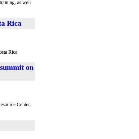
training, as well
ta Rica
osta Rica.
l summit on
Resource Center,