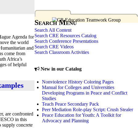
Search Menu
Search All Content
Search CRE Resources Catalog
“Hague Agenda for
Search Conference Presentations
 move the world
Search CRE Videos
l Humanitarian and
Search Classroom Activities
ons come from
uth Africa’s
ges of helpful
New in our Catalog
Nonviolence History Coloring Pages
examples
Manual for Colleges and Universities
Developing Programs in Peace and Conflict
Studies
Teach Peace Secondary Pack
Peer Mediation Role-play Script: Crush Stealer
r, are confronted
Peace Education for Youth: A Toolkit for
UNESCO in this
Advocacy and Planning
to supply concrete