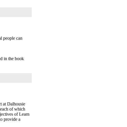
l people can
ed in the book
t at Dalhousie
 each of which
jectives of Learn
to provide a