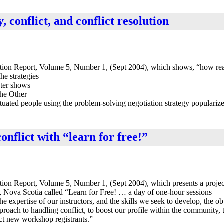
y, conflict, and conflict resolution
tion Report, Volume 5, Number 1, (Sept 2004), which shows, “how rea
he strategies
pter shows
the Other
ituated people using the problem-solving negotiation strategy populariz
onflict with “learn for free!”
ion Report, Volume 5, Number 1, (Sept 2004), which presents a projec
, Nova Scotia called “Learn for Free! … a day of one-hour sessions —
e expertise of our instructors, and the skills we seek to develop, the ob
proach to handling conflict, to boost our profile within the community, 
act new workshop registrants.”