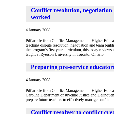
Conflict resolution, negotiatio
worked
4 January 2008
Pdf article from Conflict Management in Higher Educat
teaching dispute resolution, negotiation and team bui
the program’s first year curriculum, this essay reviews 
taught at Ryerson University in Toronto, Ontario.
Preparing pre-service educator
4 January 2008
Pdf article from Conflict Management in Higher Educa
Carolina Department of Juvenile Justice and Delinque
prepare future teachers to effectively manage conflict.
Conflict resolver to conflict cr