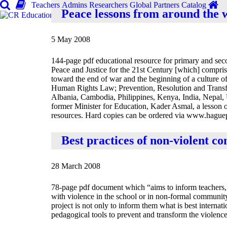
Teachers
Admins
Researchers
Global
Partners
Catalog
Peace lessons from around the 
5 May 2008
144-page pdf educational resource for primary and sec
Peace and Justice for the 21st Century [which] comprise
toward the end of war and the beginning of a culture o
Human Rights Law; Prevention, Resolution and Transf
Albania, Cambodia, Philippines, Kenya, India, Nepal, 
former Minister for Education, Kader Asmal, a lesson 
resources. Hard copies can be ordered via www.hague
Best practices of non-violent co
28 March 2008
78-page pdf document which “aims to inform teachers, t
with violence in the school or in non-formal community
project is not only to inform them what is best internat
pedagogical tools to prevent and transform the violence