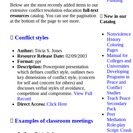
Funding
Below are the most recently added items to our
Anti-Bias Education
extensive conflict resolution education
full-text
resources
catalog. You can use the pagination
New in our
Article Abstracts
at the bottom of the page to see more.
Catalog
Arts
Nonviolence
Conflict styles
Bullying Prevention
History
Coloring
Civics
Pages
Author:
Tricia S. Jones
Manual for
Resource Release Date:
02/09/2003
Classroom Management
Colleges and
Format:
ppt
Universities
Description:
Powerpoint presentation
Communication
Developing
which defines conflict style, outlines two
Programs in
key dimensions of conflict style, (concern
Comprehensive CRE Program
Peace and
for self and concern for others) and
Creation
Conflict
discusses verbal styles of avoidance,
Studies
competition and compromise.
View Full
CRE Practice Areas
Teach Peace
Record
Secondary
Direct Access:
Click Here
Criminology
Pack
Peer
Cultural awareness
Mediation
Examples of classroom meetings
Role-play
Dance
Script: Crush