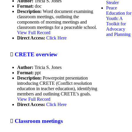
Author:
Tricia S. Jones
Stealer
Format:
doc
Debate
Peace
Description:
Word document examining
Education for
classroom meetings, outlining the
Dialogue Programs
Youth: A
components of morning meetings and
Toolkit for
classroom meetings for a peaceable school.
Drama/dramatics
Advocacy
View Full Record
and Planning
Direct Access:
Click Here
Educational media
Educational philosophy
CRETE overview
Educational Technology
Author:
Tricia S. Jones
Environmental health
Format:
ppt
Description:
Powerpoint presentation
Ethics
introducing CRETE (Conflict resolution
education in teacher education), identifying
Expressive Arts Programs
members and outlining CRETE’s goals.
View Full Record
Facilitating group discussion to
Direct Access:
Click Here
consensus
Family life
Classroom meetings
Film