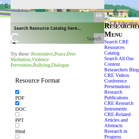
Home
»
Researchers
»
Researche
Menu
Search
Search CRE
Resources
Catalog
Try these:
Restorative
Peace
Peer
Search All Our
Mediation
Violence
Content
Prevention
Bullying
Dialogue
Researchers Blog
CRE Videos
Resource Format
Conference
Presentations
Research
Publications
PDF
CRE Research
Instruments
DOC
CRE-Related
Articles and
PPT
Abstracts
Research in
Html
Progress