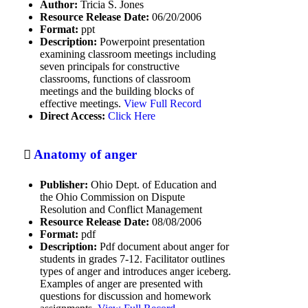
Author:
Tricia S. Jones
Resource Release Date:
06/20/2006
Games (educational)
Format:
ppt
Description:
Powerpoint presentation
Global CRE Resources
examining classroom meetings including
seven principals for constructive
Higher Education
classrooms, functions of classroom
meetings and the building blocks of
History
effective meetings.
View Full Record
Direct Access:
Click Here
Human behavior
Human relations
Anatomy of anger
I-Statements
Publisher:
Ohio Dept. of Education and
Increasing cultural sensitivity to
the Ohio Commission on Dispute
emotions
Resolution and Conflict Management
Resource Release Date:
08/08/2006
Increasing emotional other
Format:
pdf
awareness
Description:
Pdf document about anger for
students in grades 7-12. Facilitator outlines
Increasing emotional self-awareness
types of anger and introduces anger iceberg.
Examples of anger are presented with
Informal education
questions for discussion and homework