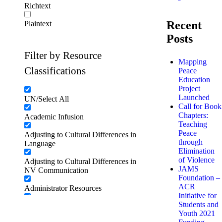
Richtext
Recent
Plaintext
Posts
Filter by Resource
Mapping
Classifications
Peace
Education
Project
Launched
UN/Select All
Call for Book
Chapters:
Academic Infusion
Teaching
Peace
Adjusting to Cultural Differences in
through
Language
Elimination
of Violence
Adjusting to Cultural Differences in
JAMS
NV Communication
Foundation –
ACR
Administrator Resources
Initiative for
Students and
Adventure and risk challenge
Youth 2021
activities