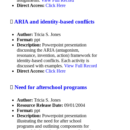
assignments.
View Full Record
Instructional issues
Direct Access:
Click Here
Integrating technology into the
classroom
ARIA and identity-based conflicts
International Policy Examples
Author:
Tricia S. Jones
Islam
Format:
ppt
Description:
Powerpoint presentation
Journalism
discussing the ARIA (antagonism,
resonance, invention, action) framework for
Language Arts
identity-based conflicts. Each activity is
discussed with examples.
View Full Record
Law-Related Education
Direct Access:
Click Here
Literature
Need for afterschool programs
Matching conflict styles to the
situation
Author:
Tricia S. Jones
Resource Release Date:
09/01/2004
Mediation
Format:
ppt
Description:
Powerpoint presentation
Mental/emotional health
illustrating the need for after school
programs and outlining components for
Multimedia education