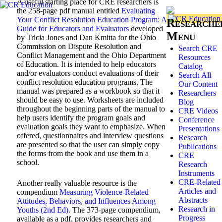
A useful starting place for CRE researchers is
the 258-page pdf manual entitled
Evaluating
Your Conflict Resolution Education Program: A
Researche
Guide for Educators and Evaluators
developed
Menu
by Tricia Jones and Dan Kmitta for the Ohio
Commission on Dispute Resolution and
Search CRE
Conflict Management and the Ohio Department
Resources
of Education. It is intended to help educators
Catalog
and/or evaluators conduct evaluations of their
Search All
conflict resolution education programs. The
Our Content
manual was prepared as a workbook so that it
Researchers
should be easy to use. Worksheets are included
Blog
throughout the beginning parts of the manual to
CRE Videos
help users identify the program goals and
Conference
evaluation goals they want to emphasize. When
Presentations
offered, questionnaires and interview questions
Research
are presented so that the user can simply copy
Publications
the forms from the book and use them in a
CRE
school.
Research
Instruments
CRE-Related
Another really valuable resource is the
Articles and
compendium
Measuring Violence-Related
Abstracts
Attitudes, Behaviors, and Influences Among
Research in
Youths (2nd Ed)
. The 373-page compendium,
Progress
available as a pdf, provides researchers and