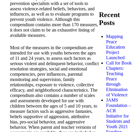
prevention specialists with a set of tools to
assess violence-related beliefs, behaviors, and
Recent
influences, as well as to evaluate programs to
prevent youth violence. Although this
Posts
compendium contains more than 170 measures,
it does not claim to be an exhaustive listing of
available measures.
Mapping
Peace
Education
Most of the measures in the compendium are
Project
intended for use with youths between the ages
Launched
of 11 and 24 years, to assess such factors as
Call for Book
serious violent and delinquent behavior, conflict
Chapters:
resolution strategies, social and emotional
Teaching
competencies, peer influences, parental
Peace
monitoring and supervision, family
through
relationships, exposure to violence, collective
Elimination
efficacy, and neighborhood characteristics. The
of Violence
compendium also contains a number of scales
JAMS
and assessments developed for use with
Foundation –
children between the ages of 5 and 10 years, to
ACR
measure factors such as aggressive fantasies,
Initiative for
beliefs supportive of aggression, attributive
Students and
bias, pro-social behavior, and aggressive
Youth 2021
behavior. When parent and teacher versions of
Funding