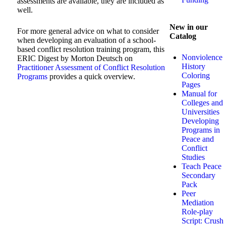
assessments are available, they are included as
well.
New in our
For more general advice on what to consider
Catalog
when developing an evaluation of a school-
based conflict resolution training program, this
Nonviolence
ERIC Digest by Morton Deutsch on
History
Practitioner Assessment of Conflict Resolution
Coloring
Programs
provides a quick overview.
Pages
Manual for
Colleges and
Universities
Developing
Programs in
Peace and
Conflict
Studies
Teach Peace
Secondary
Pack
Peer
Mediation
Role-play
Script: Crush