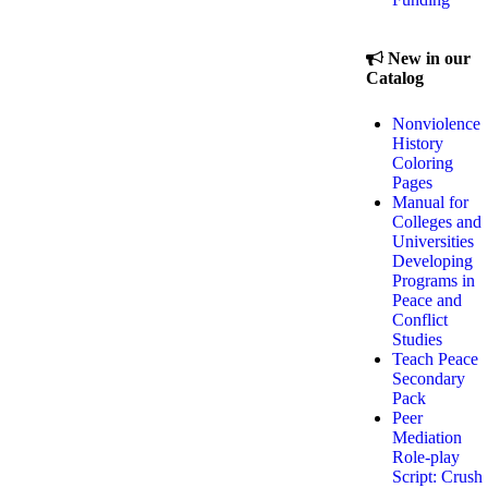
New in our
Catalog
Nonviolence
History
Coloring
Pages
Manual for
Colleges and
Universities
Developing
Programs in
Peace and
Conflict
Studies
Teach Peace
Secondary
Pack
Peer
Mediation
Role-play
Script: Crush