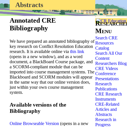
Abstracts
Home
»
Researchers
»
Annotated CRE
Researche
Bibliography
Menu
Search CRE
We have prepared an annotated bibliography of
Resources
key research on Conflict Resolution Education
Catalog
research. It is available online via
this link
Search All Our
(opens in a new window), and as a word
Content
document, a BlackBoard Course package, and
Researchers Blog
a SCORM-compliant module that can be
CRE Videos
imported into course management systems. The
Conference
Blackboard and SCORM modules will appear
Presentations
in the same way that our online version does,
Research
just within your own course management
Publications
system.
CRE Research
Instruments
Available versions of the
CRE-Related
Articles and
Bibliography
Abstracts
Research in
Online Browseable Version
(opens in a new
Progress