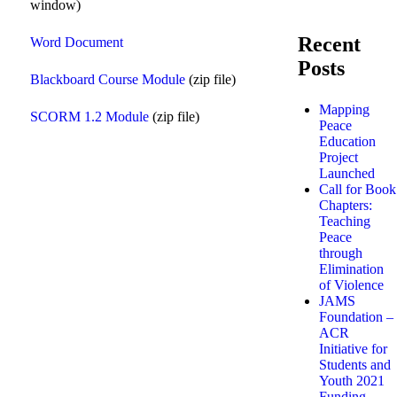
window)
Recent
Word Document
Posts
Blackboard Course Module
(zip file)
Mapping
SCORM 1.2 Module
(zip file)
Peace
Education
Project
Launched
Call for Book
Chapters:
Teaching
Peace
through
Elimination
of Violence
JAMS
Foundation –
ACR
Initiative for
Students and
Youth 2021
Funding