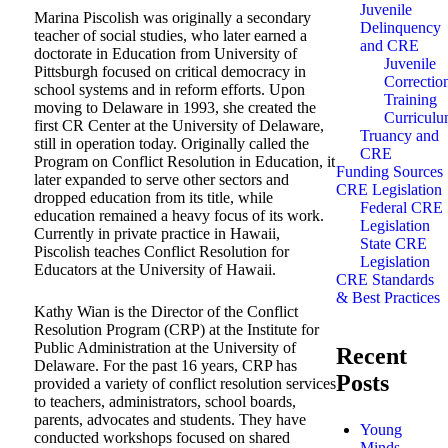
Juvenile
Marina Piscolish was originally a secondary
Delinquency
teacher of social studies, who later earned a
and CRE
doctorate in Education from University of
Juvenile
Pittsburgh focused on critical democracy in
Correctio
school systems and in reform efforts. Upon
Training
moving to Delaware in 1993, she created the
Curricul
first CR Center at the University of Delaware,
Truancy and
still in operation today. Originally called the
CRE
Program on Conflict Resolution in Education, it
Funding Sources
later expanded to serve other sectors and
CRE Legislation
dropped education from its title, while
Federal CRE
education remained a heavy focus of its work.
Legislation
Currently in private practice in Hawaii,
State CRE
Piscolish teaches Conflict Resolution for
Legislation
Educators at the University of Hawaii.
CRE Standards
& Best Practices
Kathy Wian is the Director of the Conflict
Resolution Program (CRP) at the Institute for
Public Administration at the University of
Recent
Delaware. For the past 16 years, CRP has
Posts
provided a variety of conflict resolution services
to teachers, administrators, school boards,
parents, advocates and students. They have
Young
conducted workshops focused on shared
Minds,