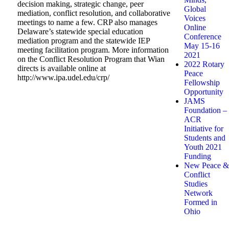
decision making, strategic change, peer
Global
mediation, conflict resolution, and collaborative
Voices
meetings to name a few. CRP also manages
Online
Delaware’s statewide special education
Conference
mediation program and the statewide IEP
May 15-16
meeting facilitation program. More information
2021
on the Conflict Resolution Program that Wian
2022 Rotary
directs is available online at
Peace
http://www.ipa.udel.edu/crp/
Fellowship
Opportunity
JAMS
Foundation –
ACR
Initiative for
Students and
Youth 2021
Funding
New Peace &
Conflict
Studies
Network
Formed in
Ohio