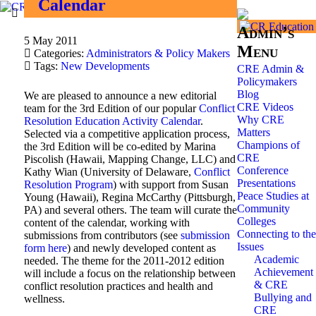
Calendar
Admin’s
5 May 2011
Menu
Categories:
Administrators & Policy Makers
Tags:
New Developments
CRE Admin &
Policymakers
Blog
We are pleased to announce a new editorial
CRE Videos
team for the 3rd Edition of our popular
Conflict
Why CRE
Resolution Education Activity Calendar
.
Matters
Selected via a competitive application process,
Champions of
the 3rd Edition will be co-edited by Marina
CRE
Piscolish (Hawaii, Mapping Change, LLC) and
Conference
Kathy Wian (University of Delaware,
Conflict
Presentations
Resolution Program
) with support from Susan
Peace Studies at
Young (Hawaii), Regina McCarthy (Pittsburgh,
Community
PA) and several others. The team will curate the
Colleges
content of the calendar, working with
Connecting to the
submissions from contributors (see
submission
Issues
form here
) and newly developed content as
Academic
needed. The theme for the 2011-2012 edition
Achievement
will include a focus on the relationship between
& CRE
conflict resolution practices and health and
Bullying and
wellness.
CRE