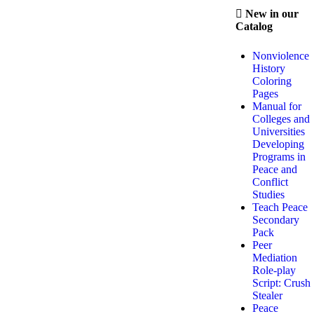
New in our
Catalog
Nonviolence
History
Coloring
Pages
Manual for
Colleges and
Universities
Developing
Programs in
Peace and
Conflict
Studies
Teach Peace
Secondary
Pack
Peer
Mediation
Role-play
Script: Crush
Stealer
Peace