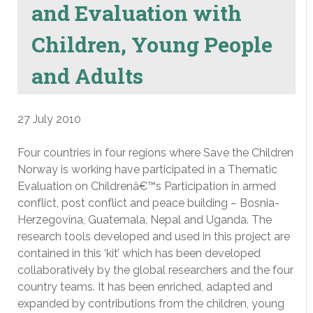
and Evaluation with
Children, Young People
and Adults
27 July 2010
Four countries in four regions where Save the Children
Norway is working have participated in a Thematic
Evaluation on Childrenâ€™s Participation in armed
conflict, post conflict and peace building – Bosnia-
Herzegovina, Guatemala, Nepal and Uganda. The
research tools developed and used in this project are
contained in this ‘kit’ which has been developed
collaboratively by the global researchers and the four
country teams. It has been enriched, adapted and
expanded by contributions from the children, young