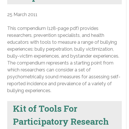
25 March 2011
This compendium (128-page pdf) provides
researchers, prevention specialists, and health
educators with tools to measure a range of bullying
experiences: bully perpetration, bully victimization,
bully-victim experiences, and bystander experiences.
The compendium represents a starting point from
which researchers can consider a set of
psychometrically sound measures for assessing self-
reported incidence and prevalence of a variety of
bullying experiences.
Kit of Tools For
Participatory Research