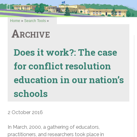
Home
»
Search Tools
»
Archive
Does it work?: The case
for conflict resolution
education in our nation’s
schools
2 October 2016
In March, 2000, a gathering of educators,
practitioners, and researchers took place in