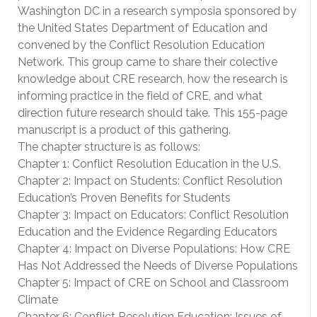
Washington DC in a research symposia sponsored by
the United States Department of Education and
convened by the Conflict Resolution Education
Network. This group came to share their colective
knowledge about CRE research, how the research is
informing practice in the field of CRE, and what
direction future research should take. This 155-page
manuscript is a product of this gathering.
The chapter structure is as follows:
Chapter 1: Conflict Resolution Education in the U.S.
Chapter 2: Impact on Students: Conflict Resolution
Education’s Proven Benefits for Students
Chapter 3: Impact on Educators: Conflict Resolution
Education and the Evidence Regarding Educators
Chapter 4: Impact on Diverse Populations: How CRE
Has Not Addressed the Needs of Diverse Populations
Chapter 5: Impact of CRE on School and Classroom
Climate
Chapter 6: Conflict Resolution Education: Issues of