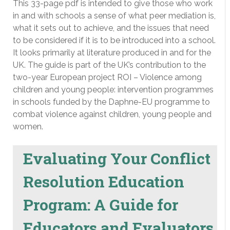
This 33-page pdf is intended to give those who work
in and with schools a sense of what peer mediation is,
what it sets out to achieve, and the issues that need
to be considered if it is to be introduced into a school.
It looks primarily at literature produced in and for the
UK. The guide is part of the UK’s contribution to the
two-year European project ROI – Violence among
children and young people: intervention programmes
in schools funded by the Daphne-EU programme to
combat violence against children, young people and
women.
Evaluating Your Conflict
Resolution Education
Program: A Guide for
Educators and Evaluators