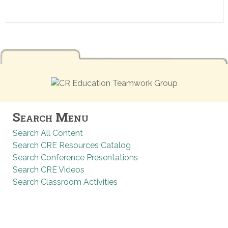
Search Menu
Search All Content
Search CRE Resources Catalog
Search Conference Presentations
Search CRE Videos
Search Classroom Activities