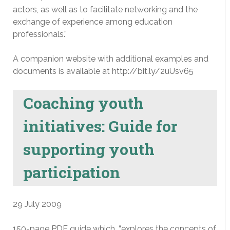
actors, as well as to facilitate networking and the
exchange of experience among education
professionals.”
A companion website with additional examples and
documents is available at http://bit.ly/2uUsv65
Coaching youth
initiatives: Guide for
supporting youth
participation
29 July 2009
150-page PDF guide which, “explores the concepts of