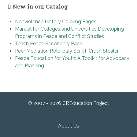
New in our Catalog
Nonviolence History Coloring Pages
Manual for Colleges and Universities Developing
Programs in Peace and Conflict Studies
Teach Peace Secondary Pack
Peer Mediation Role-play Script: Crush Stealer
Peace Education for Youth: A Toolkit for Advocacy
and Planning
© 2007 - 2026 CREducation Project
About Us