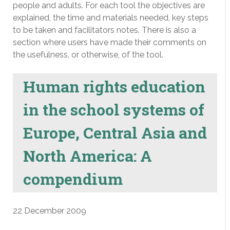
people and adults. For each tool the objectives are
explained, the time and materials needed, key steps
to be taken and facilitators notes. There is also a
section where users have made their comments on
the usefulness, or otherwise, of the tool.
Human rights education
in the school systems of
Europe, Central Asia and
North America: A
compendium
22 December 2009