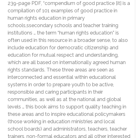
239-page PDF, “compendium of good practice [it] is a
compilation of 101 examples of good practice in
human rights education in primary
schools,ssecondary schools and teacher training
institutions … the term “human rights education” is
often used in this resource in a broader sense, to also
include education for democratic citizenship and
education for mutual respect and understanding,
which are all based on internationally agreed human
rights standards. These three areas are seen as
interconnected and essential within educational
systems in order to prepare youth to be active,
responsible and caring participants in their
communities, as well as at the national and global
levels … this book aims to support quality teaching in
these areas and to inspire educational policymakers
(those working in education ministries and local
school boards) and administrators, teachers, teacher
trainers, non-formal educators and all other interested