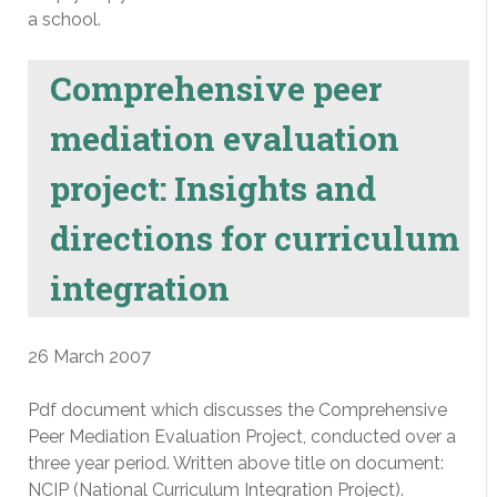
a school.
Comprehensive peer
mediation evaluation
project: Insights and
directions for curriculum
integration
26 March 2007
Pdf document which discusses the Comprehensive
Peer Mediation Evaluation Project, conducted over a
three year period. Written above title on document:
NCIP (National Curriculum Integration Project).