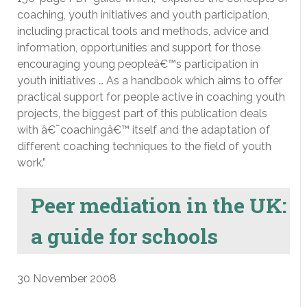
coaching, youth initiatives and youth participation,
including practical tools and methods, advice and
information, opportunities and support for those
encouraging young peopleâ€™s participation in
youth initiatives … As a handbook which aims to offer
practical support for people active in coaching youth
projects, the biggest part of this publication deals
with â€˜coachingâ€™ itself and the adaptation of
different coaching techniques to the field of youth
work.”
Peer mediation in the UK:
a guide for schools
30 November 2008