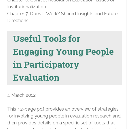
Institutionalization
Chapter 7: Does It Work? Shared Insights and Future
Directions
Useful Tools for
Engaging Young People
in Participatory
Evaluation
4 March 2012
This 42-page pdf provides an overview of strategies
for involving young people in evaluation research and
then provides details on a specific set of tools that