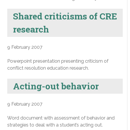
Shared criticisms of CRE
research
9 February 2007
Powerpoint presentation presenting criticism of
conflict resolution education research.
Acting-out behavior
9 February 2007
Word document with assessment of behavior and
strategies to deal with a student’s acting out.