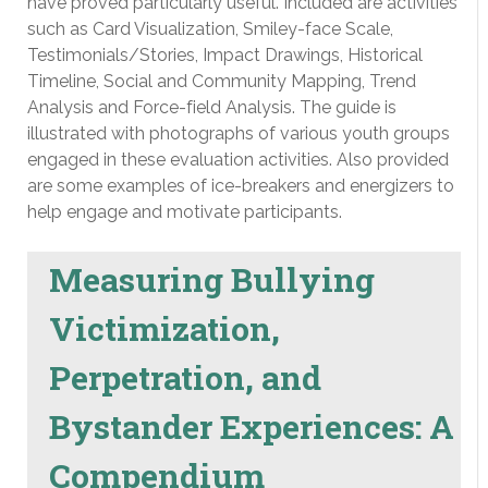
have proved particularly useful. Included are activities
such as Card Visualization, Smiley-face Scale,
Testimonials/Stories, Impact Drawings, Historical
Timeline, Social and Community Mapping, Trend
Analysis and Force-field Analysis. The guide is
illustrated with photographs of various youth groups
engaged in these evaluation activities. Also provided
are some examples of ice-breakers and energizers to
help engage and motivate participants.
Measuring Bullying
Victimization,
Perpetration, and
Bystander Experiences: A
Compendium