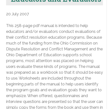
20 July 2007
This 258-page pdf manual is intended to help
educators and/or evaluators conduct evaluations of
their conflict resolution education programs. Because
much of the funding from the Ohio Commission on
Dispute Resolution and Conflict Management and the
Ohio Department of Education supports school
programs, most attention was placed on helping
users evaluate these kinds of programs. The manual
was prepared as a workbook so that it should be easy
to use. Worksheets are included throughout the
beginning parts of the manual to help users identify
the program goals and evaluation goals they want to
emphasize. When offered, questionnaires and
interview questions are presented so that the user can
simply copy the forms from the book and use them in