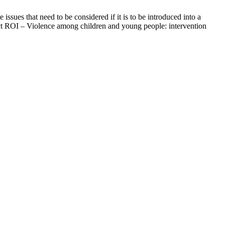
issues that need to be considered if it is to be introduced into a
ject ROI – Violence among children and young people: intervention