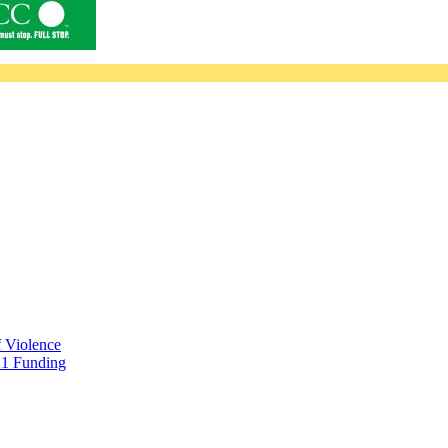
f Violence
21 Funding