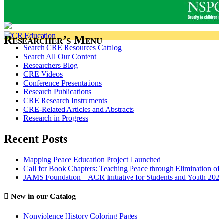
Researcher’s Menu
Search CRE Resources Catalog
Search All Our Content
Researchers Blog
CRE Videos
Conference Presentations
Research Publications
CRE Research Instruments
CRE-Related Articles and Abstracts
Research in Progress
Recent Posts
Mapping Peace Education Project Launched
Call for Book Chapters: Teaching Peace through Elimination o
JAMS Foundation – ACR Initiative for Students and Youth 20
New in our Catalog
Nonviolence History Coloring Pages