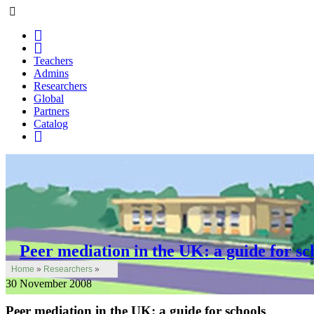
Teachers
Admins
Researchers
Global
Partners
Catalog
Peer mediation in the UK: a guide for sc
Home
»
Researchers
»
30 November 2008
Peer mediation in the UK: a guide for schools