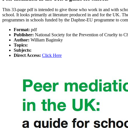
This 33-page pdf is intended to give those who work in and with schools
school. It looks primarily at literature produced in and for the UK. 
programmes in schools funded by the Daphne-EU programme to comba
Format:
pdf
Publisher:
National Society for the Prevention of Cruelty to C
Author:
William Baginsky
Topics:
Subjects:
Direct Access:
Click Here