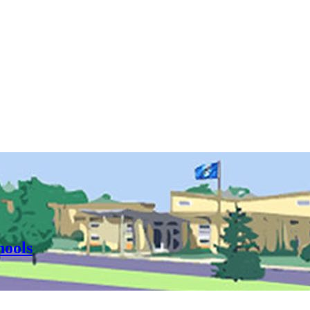
hools