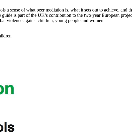
 a sense of what peer mediation is, what it sets out to achieve, and the 
The guide is part of the UK’s contribution to the two-year European pro
t violence against children, young people and women.
hildren