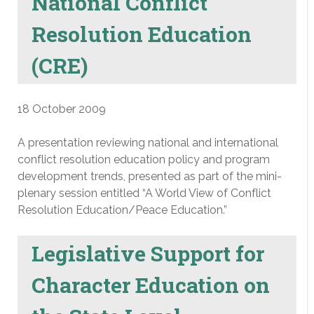
National Conflict
Resolution Education
(CRE)
18 October 2009
A presentation reviewing national and international
conflict resolution education policy and program
development trends, presented as part of the mini-
plenary session entitled “A World View of Conflict
Resolution Education/Peace Education.”
Legislative Support for
Character Education on