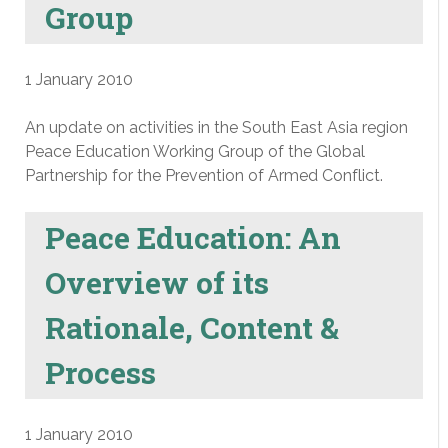
Group
1 January 2010
An update on activities in the South East Asia region
Peace Education Working Group of the Global
Partnership for the Prevention of Armed Conflict.
Peace Education: An
Overview of its
Rationale, Content &
Process
1 January 2010