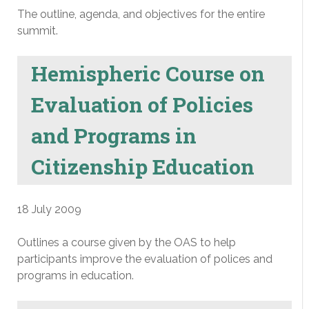
The outline, agenda, and objectives for the entire
summit.
Hemispheric Course on
Evaluation of Policies
and Programs in
Citizenship Education
18 July 2009
Outlines a course given by the OAS to help
participants improve the evaluation of polices and
programs in education.