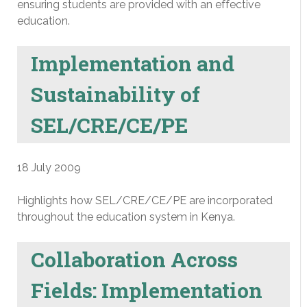
ensuring students are provided with an effective
education.
Implementation and
Sustainability of
SEL/CRE/CE/PE
18 July 2009
Highlights how SEL/CRE/CE/PE are incorporated
throughout the education system in Kenya.
Collaboration Across
Fields: Implementation