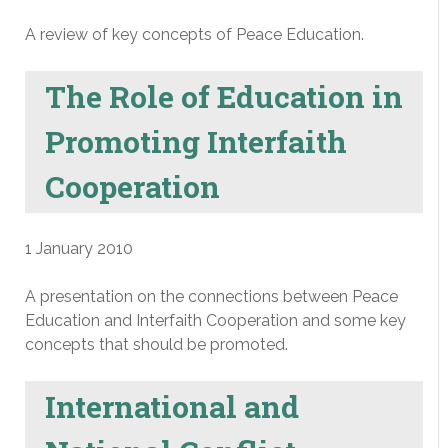
A review of key concepts of Peace Education.
The Role of Education in
Promoting Interfaith
Cooperation
1 January 2010
A presentation on the connections between Peace
Education and Interfaith Cooperation and some key
concepts that should be promoted.
International and