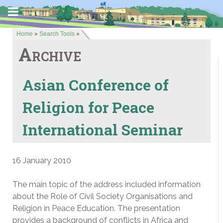
Home
»
Search Tools
»
Archive
Asian Conference of
Religion for Peace
International Seminar
16 January 2010
The main topic of the address included information
about the Role of Civil Society Organisations and
Religion in Peace Education. The presentation
provides a background of conflicts in Africa and