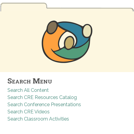
Search Menu
Search All Content
Search CRE Resources Catalog
Search Conference Presentations
Search CRE Videos
Search Classroom Activities