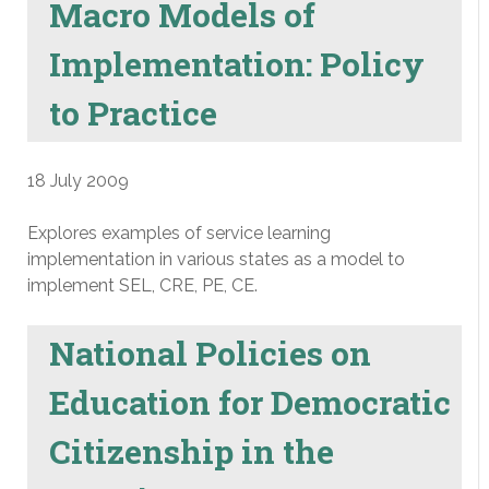
Macro Models of
Implementation: Policy
to Practice
18 July 2009
Explores examples of service learning
implementation in various states as a model to
implement SEL, CRE, PE, CE.
National Policies on
Education for Democratic
Citizenship in the