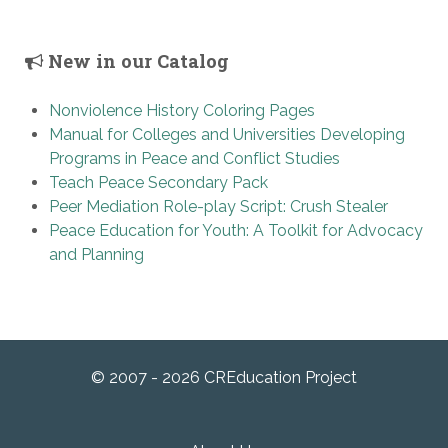
New in our Catalog
Nonviolence History Coloring Pages
Manual for Colleges and Universities Developing
Programs in Peace and Conflict Studies
Teach Peace Secondary Pack
Peer Mediation Role-play Script: Crush Stealer
Peace Education for Youth: A Toolkit for Advocacy
and Planning
© 2007 - 2026 CREducation Project