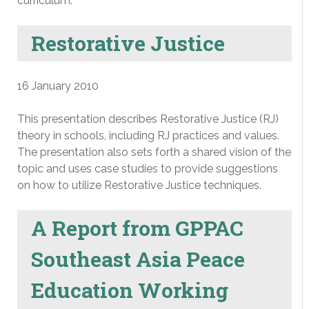
curriculum.
Restorative Justice
16 January 2010
This presentation describes Restorative Justice (RJ)
theory in schools, including RJ practices and values.
The presentation also sets forth a shared vision of the
topic and uses case studies to provide suggestions
on how to utilize Restorative Justice techniques.
A Report from GPPAC
Southeast Asia Peace
Education Working