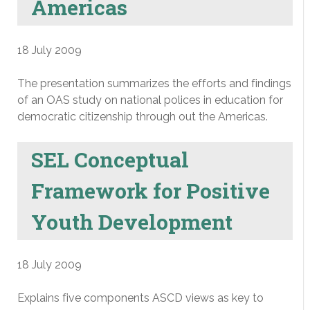
Americas
18 July 2009
The presentation summarizes the efforts and findings
of an OAS study on national polices in education for
democratic citizenship through out the Americas.
SEL Conceptual
Framework for Positive
Youth Development
18 July 2009
Explains five components ASCD views as key to