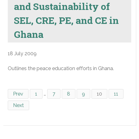
and Sustainability of
SEL, CRE, PE, and CE in
Ghana
18 July 2009
Outlines the peace education efforts in Ghana.
Prev
1
…
7
8
9
10
11
Next