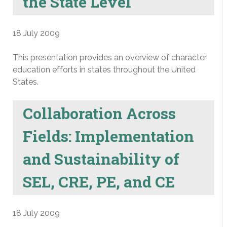
the State Level
18 July 2009
This presentation provides an overview of character
education efforts in states throughout the United
States.
Collaboration Across
Fields: Implementation
and Sustainability of
SEL, CRE, PE, and CE
18 July 2009