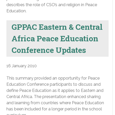
describes the role of CSO’s and religion in Peace
Education.
GPPAC Eastern & Central
Africa Peace Education
Conference Updates
16 January 2010
This summary provided an opportunity for Peace
Education Conference participants to discuss and
define Peace Education as it applies to Eastern and
Central Africa. The presentation enhanced sharing
and learning from countries where Peace Education
has been included for a longer period in the school