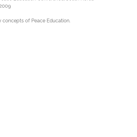
 2009
y concepts of Peace Education.