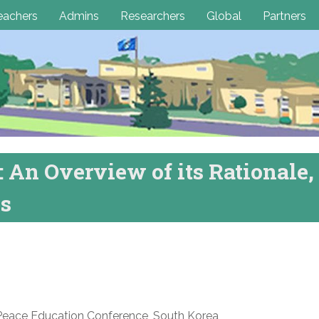
eachers
Admins
Researchers
Global
Partners
 An Overview of its Rationale,
ss
Peace Education Conference, South Korea