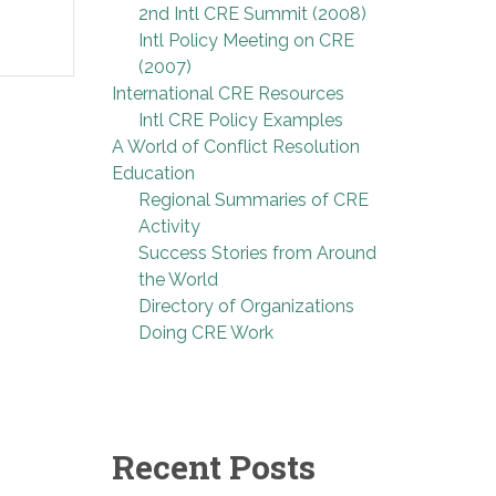
2nd Intl CRE Summit (2008)
Intl Policy Meeting on CRE
(2007)
International CRE Resources
Intl CRE Policy Examples
A World of Conflict Resolution
Education
Regional Summaries of CRE
Activity
Success Stories from Around
the World
Directory of Organizations
Doing CRE Work
Recent Posts