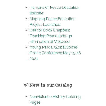
Humans of Peace Education
website
Mapping Peace Education
Project Launched
Call for Book Chapters:
Teaching Peace through
Elimination of Violence
Young Minds, Global Voices
Online Conference May 15-16
2021
New in our Catalog
Nonviolence History Coloring
Pages