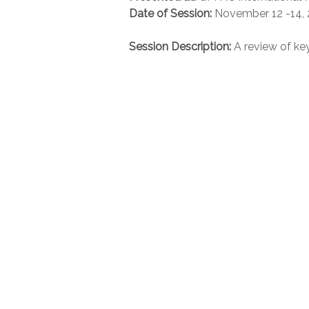
Date of Session:
November 12 -14,
Session Description:
A review of ke