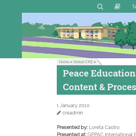
T
Home
»
Global CRE
»
Peace Education:
Content & Proce
1 January 2010
creadmin
Presented by:
Loreta Castro
Presented at:
GPPAC International 