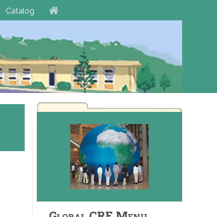
Catalog
Global CRE Menu