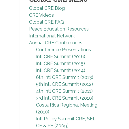
Global CRE Blog
CRE Videos
Global CRE FAQ
Peace Education Resources
International Network
Annual CRE Conferences
Conference Presentations
Intl CRE Summit (2016)
Intl CRE Summit (2015)
Intl CRE Summit (2014)
6th Intl CRE Summit (2013)
5th Intl CRE Summit (2012)
4th Intl CRE Summit (2011)
3rd Intl CRE Summit (2010)
Costa Rica Regional Meeting
(2010)
Intl Policy Summit CRE, SEL,
CE & PE (2009)