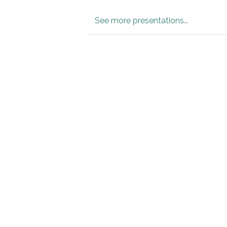
See more presentations
...