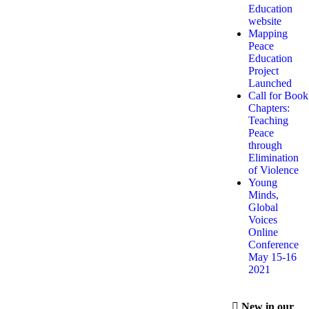
Education
website
Mapping
Peace
Education
Project
Launched
Call for Book
Chapters:
Teaching
Peace
through
Elimination
of Violence
Young
Minds,
Global
Voices
Online
Conference
May 15-16
2021
New in our