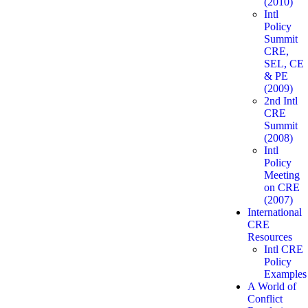
(2010)
Intl
Policy
Summit
CRE,
SEL, CE
& PE
(2009)
2nd Intl
CRE
Summit
(2008)
Intl
Policy
Meeting
on CRE
(2007)
International
CRE
Resources
Intl CRE
Policy
Examples
A World of
Conflict