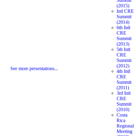
Summit
(2015)
Intl CRE
Summit
(2014)
6th Intl
CRE
Summit
(2013)
5th Intl
CRE
Summit
(2012)
See more presentations
...
4th Intl
CRE
Summit
(2011)
3rd Intl
CRE
Summit
(2010)
Costa
Rica
Regional
Meeting