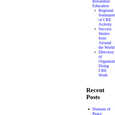
Resolution
Education
Regional
Summarie
of CRE
Activity
Success
Stories
from
Around
the World
Directory
of
Organizat
Doing
CRE
Work
Recent
Posts
Humans of
Peace