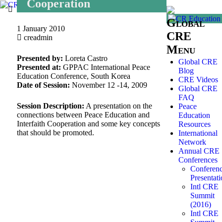
Cooperation
Global
1 January 2010
CRE
creadmin
Menu
Presented by:
Loreta Castro
Global CRE
Presented at:
GPPAC International Peace
Blog
Education Conference, South Korea
CRE Videos
Date of Session:
November 12 -14, 2009
Global CRE
FAQ
Session Description:
A presentation on the
Peace
connections between Peace Education and
Education
Interfaith Cooperation and some key concepts
Resources
that should be promoted.
International
Network
Annual CRE
Conferences
Conferen
Presentati
Intl CRE
Summit
(2016)
Intl CRE