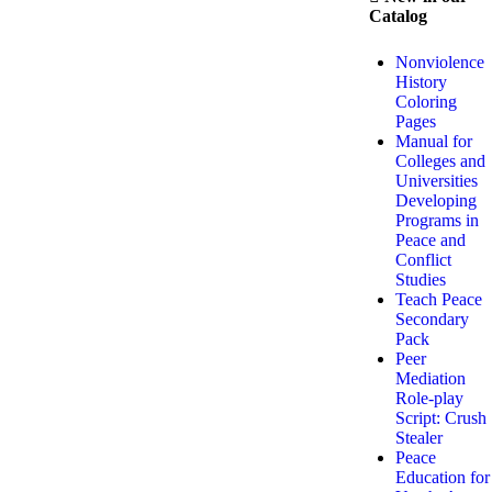
Catalog
Nonviolence
History
Coloring
Pages
Manual for
Colleges and
Universities
Developing
Programs in
Peace and
Conflict
Studies
Teach Peace
Secondary
Pack
Peer
Mediation
Role-play
Script: Crush
Stealer
Peace
Education for