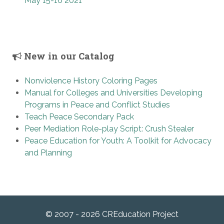
May 15-16 2021
New in our Catalog
Nonviolence History Coloring Pages
Manual for Colleges and Universities Developing
Programs in Peace and Conflict Studies
Teach Peace Secondary Pack
Peer Mediation Role-play Script: Crush Stealer
Peace Education for Youth: A Toolkit for Advocacy
and Planning
© 2007 - 2026 CREducation Project