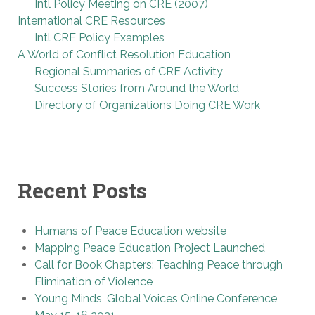
Intl Policy Meeting on CRE (2007)
International CRE Resources
Intl CRE Policy Examples
A World of Conflict Resolution Education
Regional Summaries of CRE Activity
Success Stories from Around the World
Directory of Organizations Doing CRE Work
Recent Posts
Humans of Peace Education website
Mapping Peace Education Project Launched
Call for Book Chapters: Teaching Peace through
Elimination of Violence
Young Minds, Global Voices Online Conference