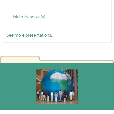
Link to Handout(s)
See more presentations
...