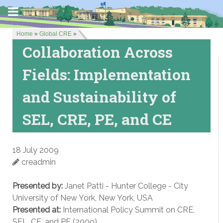
Home
»
Global CRE
»
Collaboration Across
Fields: Implementation
and Sustainability of
SEL, CRE, PE, and CE
18 July 2009
creadmin
Presented by:
Janet Patti - Hunter College - City
University of New York, New York, USA
Presented at:
International Policy Summit on CRE,
SEL, CE, and PE (2009)