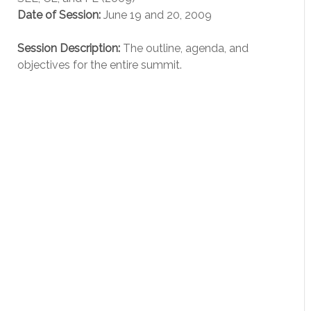
Date of Session:
June 19 and 20, 2009
Session Description:
The outline, agenda, and
objectives for the entire summit.