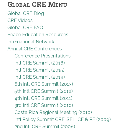
Global CRE Menu
Global CRE Blog
CRE Videos
Global CRE FAQ
Peace Education Resources
International Network
Annual CRE Conferences
Conference Presentations
Intl CRE Summit (2016)
Intl CRE Summit (2015)
Intl CRE Summit (2014)
6th Intl CRE Summit (2013)
5th Intl CRE Summit (2012)
4th Intl CRE Summit (2011)
3rd Intl CRE Summit (2010)
Costa Rica Regional Meeting (2010)
Intl Policy Summit CRE, SEL, CE & PE (2009)
2nd Intl CRE Summit (2008)