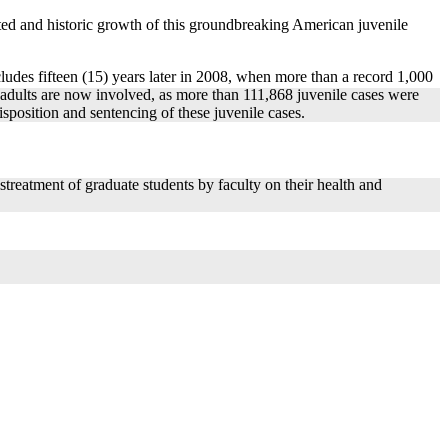
ted and historic growth of this groundbreaking American juvenile
cludes fifteen (15) years later in 2008, when more than a record 1,000
d adults are now involved, as more than 111,868 juvenile cases were
sposition and sentencing of these juvenile cases.
reatment of graduate students by faculty on their health and