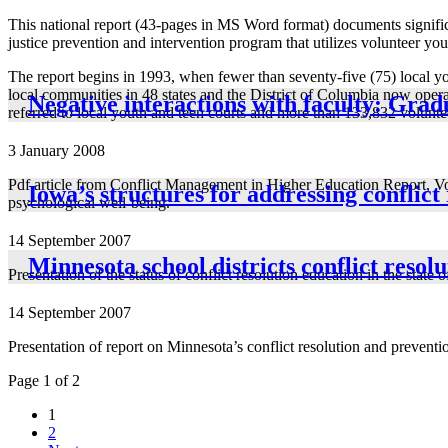
This national report (43-pages in MS Word format) documents signific
justice prevention and intervention program that utilizes volunteer you
The report begins in 1993, when fewer than seventy-five (75) local you
local communities in 48 states and the District of Columbia now opera
Negative interactions with faculty: Grad
referred to local youth and teen courts and more than 133,832 voluntee
3 January 2008
Pdf article from Conflict Management in Higher Education Report, Vol
Iowa’s structures for addressing conflict
psychological well-being.
14 September 2007
Minnesota school districts conflict resol
Presentation of the status of conflict resolution education in the state 
14 September 2007
Presentation of report on Minnesota’s conflict resolution and preventi
Page 1 of 2
1
2