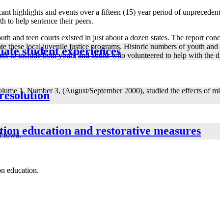
ant highlights and events over a fifteen (15) year period of unpreceden
th to help sentence their peers.
th and teen courts existed in just about a dozen states. The report con
te these local juvenile justice programs. Historic numbers of youth an
uate student experiences
rs to include both youth and adults who volunteered to help with the di
ume 1, Number 3, (August/September 2000), studied the effects of mist
 resolution
ution education and restorative measures
of Iowa.
on education.