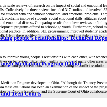
arge-scale reviews of research on the impact of social and emotional 
ills. Collectively the three reviews included 317 studies and involved 
d for students with and without behavioral and emotional problems. They
EL programs improved students’ social-emotional skills, attitudes about 
nd emotional distress. Comparing results from these reviews to findings
opment programs offered to school-age youth. Furthermore, school staff
cational practice. In addition, SEL programming improved students’ acad
nefit. Given these positive findings, we recommend that federal, state, 
young people’s relationships: Technical Rep
.”
 to improve young people’s relationships with each other, with teachers 
ives on behaviour, citizenship, healthy schools and many other areas wh
hrough Mediation Program (Ohio)
lution and peer mediation.” Ten studies relating to conflict resolution,
gh Mediation Program developed in Ohio. “Although the Truancy Preve
 from these evaluations has been an examination of the impact of the p
mission on Dispute Resolution and the Supreme Court of Ohio collaborate
s and Teen Courts