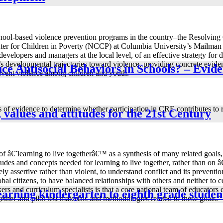
 school-based violence prevention programs in the country–the Resolving
nter for Children in Poverty (NCCP) at Columbia University’s Mailman S
developers and managers at the local level, of an effective strategy for
developmental trajectories toward violence, providing concrete evidence
ce Antisocial Behaviors in Schools? – Evide
event violence among children and youth.
f evidence to determine whether participation in CRE contributes to re
, values and attitudes for the 21st Century
of â€˜learning to live togetherâ€™ as a synthesis of many related goals,
ttitudes and concepts needed for learning to live together, rather than 
 assertive rather than violent, to understand conflict and its preventi
al citizens, to have balanced relationships with others and neither to 
 and curriculum specialists is that a core national team of educators c
learning kindergarten to eighth grade studen
ether and pilot test materials and methodologies related to these goals.”