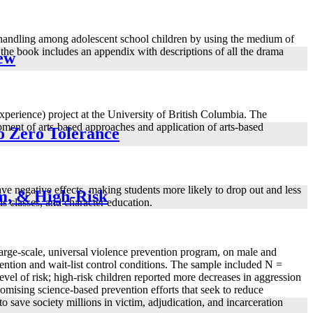
t handling among adolescent school children by using the medium of
the book includes an appendix with descriptions of all the drama
iew
erience) project at the University of British Columbia. The
pment of arts-based approaches and application of arts-based
o Zero Tolerance
ve negative effects, making students more likely to drop out and less
um, & High-Risk
ls classes, and character education.
 large-scale, universal violence prevention program, on male and
vention and wait-list control conditions. The sample included N =
level of risk; high-risk children reported more decreases in aggression
omising science-based prevention efforts that seek to reduce
o save society millions in victim, adjudication, and incarceration