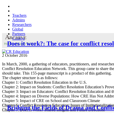
Teachers
Admins
Researchers
Global
Partners
Archive
Catalog
Does it work?: The case for conflict reso
Home
»
Search Tools
»
2 October 2016
In March, 2000, a gathering of educators, practitioners, and researc
Conflict Resolution Education Network. This group came to share thei
should take. This 155-page manuscript is a product of this gathering.
The chapter structure is as follows:
Chapter 1: Conflict Resolution Education in the U.S.
Chapter 2: Impact on Students: Conflict Resolution Education’s Prove
Chapter 3: Impact on Educators: Conflict Resolution Education and 
Chapter 4: Impact on Diverse Populations: How CRE Has Not Addres
Chapter 5: Impact of CRE on School and Classroom Climate
Chapter 6: Conflict Resolution Education: Issues of Institutionalizatio
Bridging the Fields of Drama and Conf
Chapter 7: Does It Work? Shared Insights and Future Directions