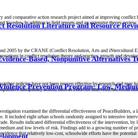
nary and comparative action research project aimed at improving conflic
 Sweden. In addition to field reports and an extensive theory review, 
ict Resolution Literature and Resource Rev
and 2005 by the CRANE (Conflict Resolution, Arts and iNtercultural Exp
nnovations in conflict resolution theory and practice, growth and develo
Evidence-Based, Nonpunitive Alternatives T
iscipline policies have not been proven effective by research and may ha
l Violence Prevention Program: Low, Medi
punitive disciplinary action, such as behavior interventions, social skil
nvestigation examined the differential effectiveness of PeaceBuilders, a
ce. It included eight urban schools randomly assigned to intensive inter
de. Results indicated differential effectiveness of the intervention, by 
 medium and low levels of risk. Findings add to a growing number of pr
idence that relatively low-cost, schoolwide efforts have the potential t
velopment