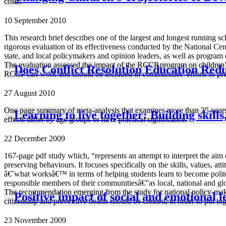
costs.
10 September 2010
This research brief describes one of the largest and longest running
rigorous evaluation of its effectiveness conducted by the National Ce
state, and local policymakers and opinion leaders, as well as program 
The evaluation assessed the impact of the RCCP program on children’s 
Does Conflict Resolution Education Redu
RCCP can work and should be included in communities’ efforts to pr
27 August 2010
One page summary of meta-analysis that examines more than 25 years o
Learning to live together: Building skills
effects differ by age groups or have practical significance.
22 December 2009
167-page pdf study which, “represents an attempt to interpret the aim 
preserving behaviours. It focuses specifically on the skills, values, a
â€˜what worksâ€™ in terms of helping students learn to become politely
responsible members of their communitiesâ€”as local, national and glob
The recommendation emerging from the study for national policy-makers
Positive impact of social and emotional 
citizenship and preventive health should be created, in order to put tog
23 November 2009