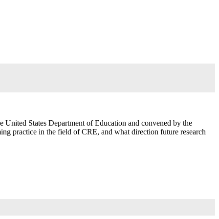
the United States Department of Education and convened by the
g practice in the field of CRE, and what direction future research