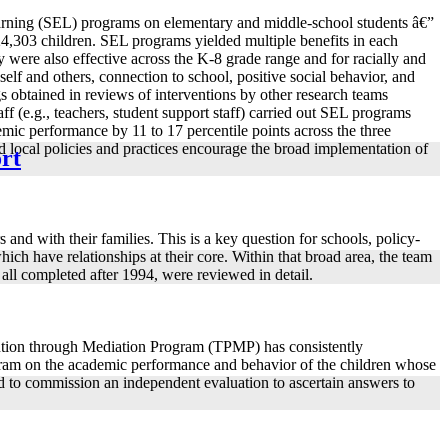
learning (SEL) programs on elementary and middle-school students â€”
324,303 children. SEL programs yielded multiple benefits in each
 were also effective across the K-8 grade range and for racially and
self and others, connection to school, positive social behavior, and
 obtained in reviews of interventions by other research teams
 (e.g., teachers, student support staff) carried out SEL programs
emic performance by 11 to 17 percentile points across the three
and local policies and practices encourage the broad implementation of
ort
and with their families. This is a key question for schools, policy-
ich have relationships at their core. Within that broad area, the team
 all completed after 1994, were reviewed in detail.
ntion through Mediation Program (TPMP) has consistently
rogram on the academic performance and behavior of the children whose
d to commission an independent evaluation to ascertain answers to