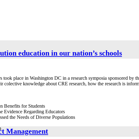
lution education in our nation’s schools
hers took place in Washington DC in a research symposia sponsored by 
r colective knowledge about CRE research, how the research is informin
n Benefits for Students
the Evidence Regarding Educators
sed the Needs of Diverse Populations
n
lict Management