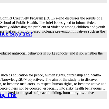
 Conflict Creatively Program (RCCP)–and discusses the results of a
chool of Public Health. The brief is designed to inform federal,
 directly addressing the problem of violence among children and youth.
 that early school-based violence prevention initiatives such as the
nce Says Yes!
duced antisocial behaviors in K-12 schools, and if so, whether the
 such as education for peace, human rights, citizenship and health-
on â€˜knowledgeâ€™ objectives. The aim of the study is to discover
on, to become mediators, to respect human rights, to become active and
coerce others nor be coerced, especially into risky health behaviours …
ommitted to the goals of peace-building, human rights, active
ts, The