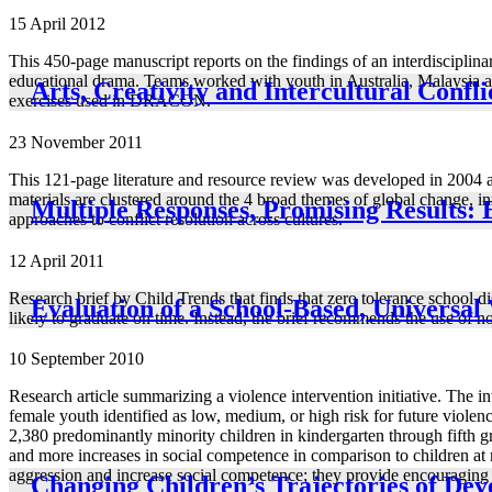
15 April 2012
This 450-page manuscript reports on the findings of an interdiscipli
educational drama. Teams worked with youth in Australia, Malaysia and
Arts, Creativity and Intercultural Confl
exercises used in DRACON.
23 November 2011
This 121-page literature and resource review was developed in 2004 
materials are clustered around the 4 broad themes of global change, i
Multiple Responses, Promising Results: 
approaches to conflict resolution across cultures.
12 April 2011
Research brief by Child Trends that finds that zero tolerance school d
Evaluation of a School-Based, Universa
likely to graduate on time. Instead, the brief recommends the use of non
10 September 2010
Research article summarizing a violence intervention initiative. The i
female youth identified as low, medium, or high risk for future violen
2,380 predominantly minority children in kindergarten through fifth gra
and more increases in social competence in comparison to children at
aggression and increase social competence; they provide encouraging ev
Changing Children’s Trajectories of De