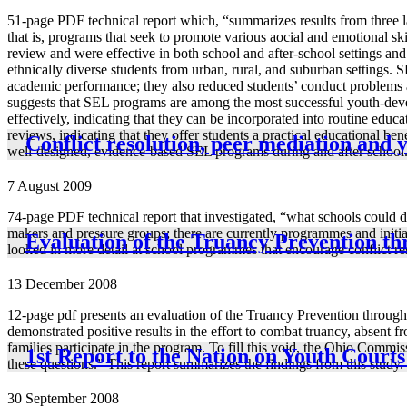
51-page PDF technical report which, “summarizes results from three l
that is, programs that seek to promote various aocial and emotional sk
review and were effective in both school and after-school settings an
ethnically diverse students from urban, rural, and suburban settings. S
academic performance; they also reduced students’ conduct problems a
suggests that SEL programs are among the most successful youth-devel
effectively, indicating that they can be incorporated into routine edu
reviews, indicating that they offer students a practical educational be
Conflict resolution, peer mediation and 
well-designed, evidence-based SEL programs during and after school
7 August 2009
74-page PDF technical report that investigated, “what schools could do
makers and pressure groups; there are currently programmes and initiat
Evaluation of the Truancy Prevention t
looked in more detail at school programmes that encourage conflict reso
13 December 2008
12-page pdf presents an evaluation of the Truancy Prevention throu
demonstrated positive results in the effort to combat truancy, absent
families participate in the program. To fill this void, the Ohio Com
1st Report to the Nation on Youth Court
these questions.” This report summarizes the findings from this study.
30 September 2008