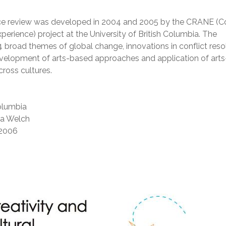
rce review was developed in 2004 and 2005 by the CRANE (Co
xperience) project at the University of British Columbia. The
4 broad themes of global change, innovations in conflict reso
evelopment of arts-based approaches and application of art
cross cultures.
Columbia
ta Welch
2006