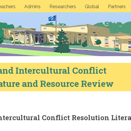
eachers
Admins
Researchers
Global
Partners
and Intercultural Conflict
rature and Resource Review
ntercultural Conflict Resolution Liter