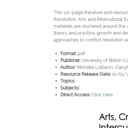
This 121-page literature and resou
Resolution, Arts and iNtercultural E
materials are clustered around the 
theory and practice, growth and d
approaches to conflict resolution a
Format:
pdf
Publisher:
University of British 
Author:
Michelle LeBaron, Dany
Resource Release Date:
01/01/
Topics:
Subjects:
Direct Access:
Click Here