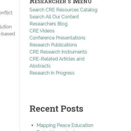
Researcher’s Menu
Search CRE Resources Catalog
nflict
Search All Our Content
Researchers Blog
lution
CRE Videos
s-based
Conference Presentations
Research Publications
CRE Research Instruments
CRE-Related Articles and
Abstracts
Research in Progress
Recent Posts
Mapping Peace Education