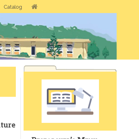
Catalog
ature