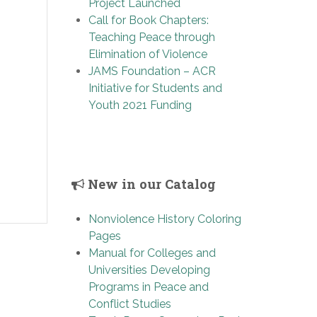
Project Launched
Call for Book Chapters:
Teaching Peace through
Elimination of Violence
JAMS Foundation – ACR
Initiative for Students and
Youth 2021 Funding
New in our Catalog
Nonviolence History Coloring
Pages
Manual for Colleges and
Universities Developing
Programs in Peace and
Conflict Studies