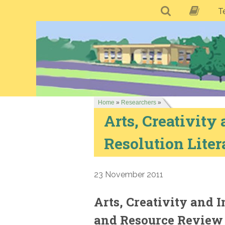
T
Home
»
Researchers
»
Arts, Creativity 
Resolution Lite
23 November 2011
Arts, Creativity and I
and Resource Review