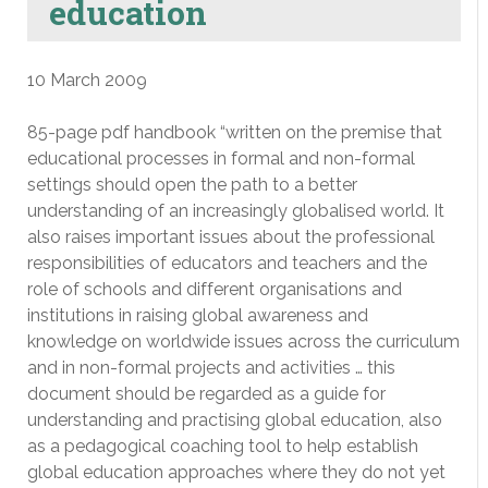
education
10 March 2009
85-page pdf handbook “written on the premise that
educational processes in formal and non-formal
settings should open the path to a better
understanding of an increasingly globalised world. It
also raises important issues about the professional
responsibilities of educators and teachers and the
role of schools and different organisations and
institutions in raising global awareness and
knowledge on worldwide issues across the curriculum
and in non-formal projects and activities … this
document should be regarded as a guide for
understanding and practising global education, also
as a pedagogical coaching tool to help establish
global education approaches where they do not yet