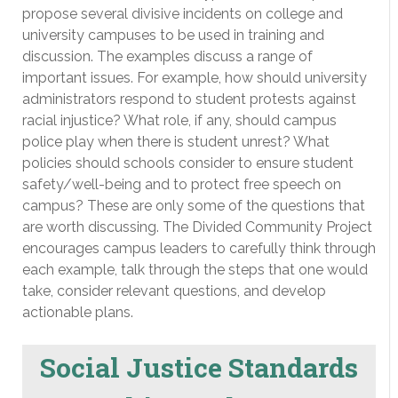
propose several divisive incidents on college and
university campuses to be used in training and
discussion. The examples discuss a range of
important issues. For example, how should university
administrators respond to student protests against
racial injustice? What role, if any, should campus
police play when there is student unrest? What
policies should schools consider to ensure student
safety/well-being and to protect free speech on
campus? These are only some of the questions that
are worth discussing. The Divided Community Project
encourages campus leaders to carefully think through
each example, talk through the steps that one would
take, consider relevant questions, and develop
actionable plans.
Social Justice Standards