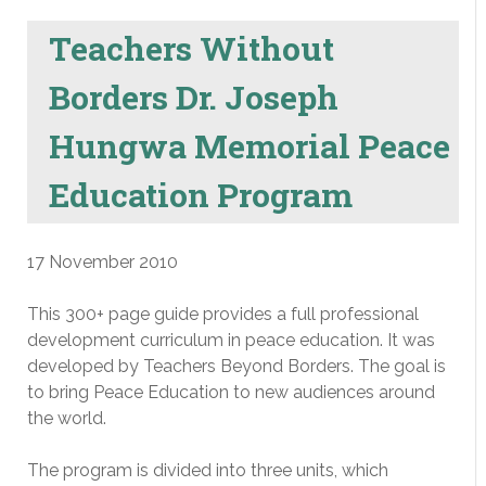
Teachers Without
Borders Dr. Joseph
Hungwa Memorial Peace
Education Program
17 November 2010
This 300+ page guide provides a full professional
development curriculum in peace education. It was
developed by Teachers Beyond Borders. The goal is
to bring Peace Education to new audiences around
the world.
The program is divided into three units, which