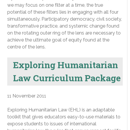
we may focus on one filter at a time, the true
potential of these filters lies in engaging with all four
simultaneously. Participatory democracy, civil society,
transformative practice, and systemic change found
on the rotating outer ring of the lens are necessary to
achieve the ultimate goal of equity found at the
centre of the lens.
Exploring Humanitarian
Law Curriculum Package
11 November 2011
Exploring Humanitarian Law (EHL) is an adaptable
toolkit that gives educators easy-to-use materials to
expose students to issues of international