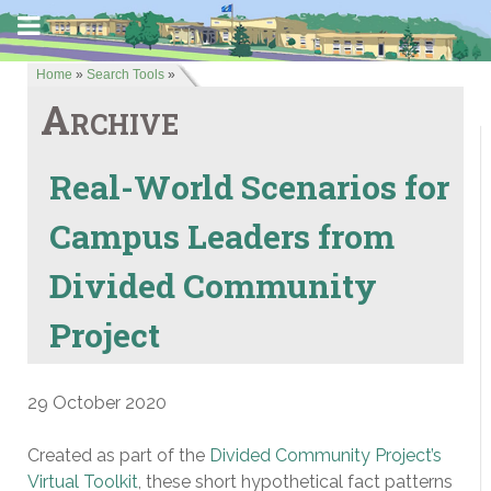
Home
»
Search Tools
»
Archive
Real-World Scenarios for
Campus Leaders from
Divided Community
Project
29 October 2020
Created as part of the
Divided Community Project’s
Virtual Toolkit
, these short hypothetical fact patterns