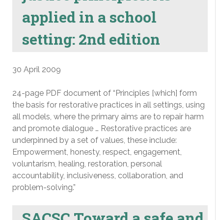
applied in a school
setting: 2nd edition
30 April 2009
24-page PDF document of “Principles [which] form
the basis for restorative practices in all settings, using
all models, where the primary aims are to repair harm
and promote dialogue … Restorative practices are
underpinned by a set of values, these include:
Empowerment, honesty, respect, engagement,
voluntarism, healing, restoration, personal
accountability, inclusiveness, collaboration, and
problem-solving.”
SACSC Toward a safe and