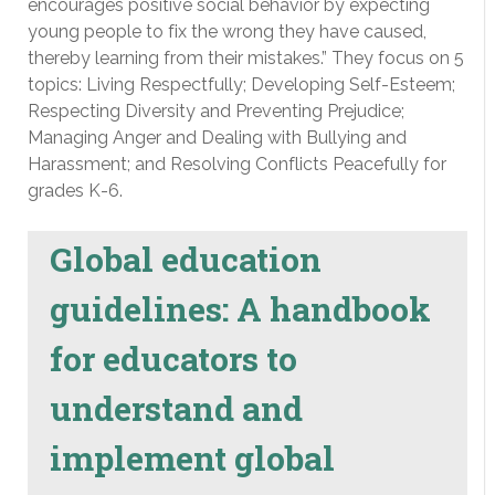
encourages positive social behavior by expecting
young people to fix the wrong they have caused,
thereby learning from their mistakes.” They focus on 5
topics: Living Respectfully; Developing Self-Esteem;
Respecting Diversity and Preventing Prejudice;
Managing Anger and Dealing with Bullying and
Harassment; and Resolving Conflicts Peacefully for
grades K-6.
Global education
guidelines: A handbook
for educators to
understand and
implement global