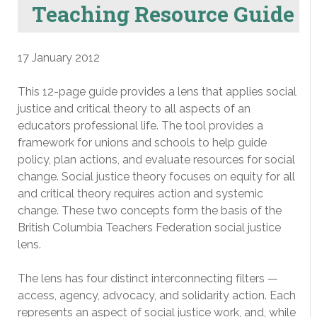
Teaching Resource Guide
17 January 2012
This 12-page guide provides a lens that applies social
justice and critical theory to all aspects of an
educators professional life. The tool provides a
framework for unions and schools to help guide
policy, plan actions, and evaluate resources for social
change. Social justice theory focuses on equity for all
and critical theory requires action and systemic
change. These two concepts form the basis of the
British Columbia Teachers Federation social justice
lens.
The lens has four distinct interconnecting filters —
access, agency, advocacy, and solidarity action. Each
represents an aspect of social justice work, and, while