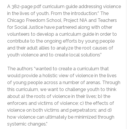
A 382-page pdf curriculum guide addressing violence
in the lives of youth. From the introduction:” The
Chicago Freedom School, Project NIA and Teachers
for Social Justice have partnered along with other
volunteers to develop a curriculum guide in order to
contribute to the ongoing efforts by young people
and their adult allies to analyze the root causes of
youth violence and to create local solutions”
The authors “wanted to create a curriculum that
would provide a holistic view of violence in the lives
of young people across a number of arenas. Through
this curriculum, we want to challenge youth to think
about a) the roots of violence in their lives; b) the
enforcers and victims of violence; c) the effects of
violence on both victims and perpetrators; and d)
how violence can ultimately be minimized through
systemic changes.”