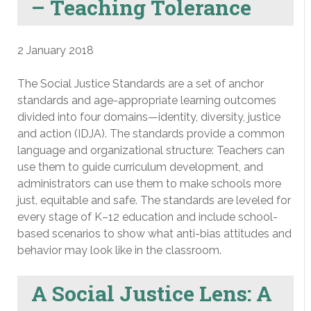
– Teaching Tolerance
2 January 2018
The Social Justice Standards are a set of anchor
standards and age-appropriate learning outcomes
divided into four domains—identity, diversity, justice
and action (IDJA). The standards provide a common
language and organizational structure: Teachers can
use them to guide curriculum development, and
administrators can use them to make schools more
just, equitable and safe. The standards are leveled for
every stage of K–12 education and include school-
based scenarios to show what anti-bias attitudes and
behavior may look like in the classroom.
A Social Justice Lens: A