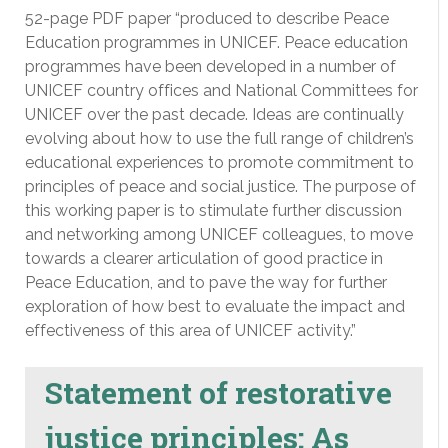
52-page PDF paper “produced to describe Peace
Education programmes in UNICEF. Peace education
programmes have been developed in a number of
UNICEF country offices and National Committees for
UNICEF over the past decade. Ideas are continually
evolving about how to use the full range of children’s
educational experiences to promote commitment to
principles of peace and social justice. The purpose of
this working paper is to stimulate further discussion
and networking among UNICEF colleagues, to move
towards a clearer articulation of good practice in
Peace Education, and to pave the way for further
exploration of how best to evaluate the impact and
effectiveness of this area of UNICEF activity.”
Statement of restorative
justice principles: As