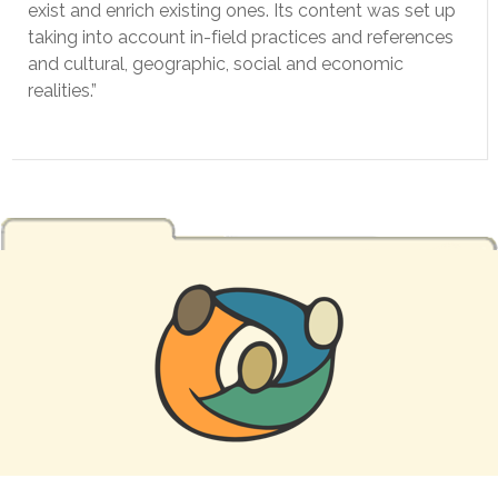
exist and enrich existing ones. Its content was set up
taking into account in-field practices and references
and cultural, geographic, social and economic
realities.”