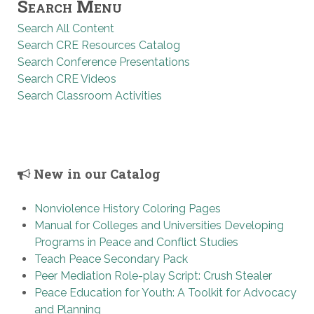
Search Menu
Search All Content
Search CRE Resources Catalog
Search Conference Presentations
Search CRE Videos
Search Classroom Activities
New in our Catalog
Nonviolence History Coloring Pages
Manual for Colleges and Universities Developing
Programs in Peace and Conflict Studies
Teach Peace Secondary Pack
Peer Mediation Role-play Script: Crush Stealer
Peace Education for Youth: A Toolkit for Advocacy
and Planning