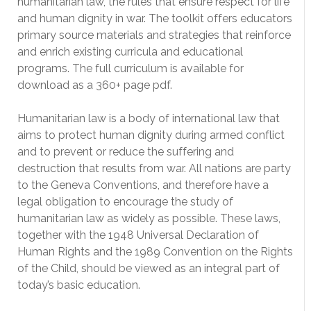
humanitarian law, the rules that ensure respect for life
and human dignity in war. The toolkit offers educators
primary source materials and strategies that reinforce
and enrich existing curricula and educational
programs. The full curriculum is available for
download as a 360+ page pdf.
Humanitarian law is a body of international law that
aims to protect human dignity during armed conflict
and to prevent or reduce the suffering and
destruction that results from war. All nations are party
to the Geneva Conventions, and therefore have a
legal obligation to encourage the study of
humanitarian law as widely as possible. These laws,
together with the 1948 Universal Declaration of
Human Rights and the 1989 Convention on the Rights
of the Child, should be viewed as an integral part of
today’s basic education.