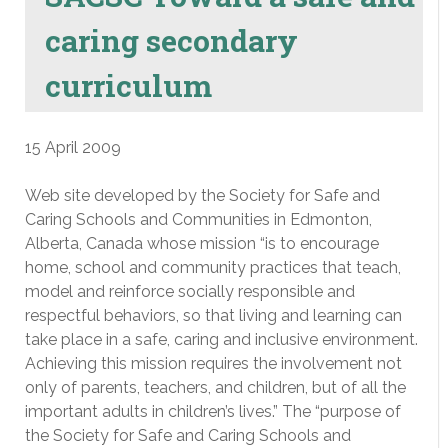
caring secondary
curriculum
15 April 2009
Web site developed by the Society for Safe and
Caring Schools and Communities in Edmonton,
Alberta, Canada whose mission “is to encourage
home, school and community practices that teach,
model and reinforce socially responsible and
respectful behaviors, so that living and learning can
take place in a safe, caring and inclusive environment.
Achieving this mission requires the involvement not
only of parents, teachers, and children, but of all the
important adults in children’s lives.” The “purpose of
the Society for Safe and Caring Schools and