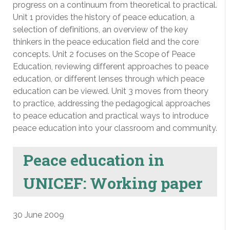
progress on a continuum from theoretical to practical.
Unit 1 provides the history of peace education, a
selection of definitions, an overview of the key
thinkers in the peace education field and the core
concepts. Unit 2 focuses on the Scope of Peace
Education, reviewing different approaches to peace
education, or different lenses through which peace
education can be viewed. Unit 3 moves from theory
to practice, addressing the pedagogical approaches
to peace education and practical ways to introduce
peace education into your classroom and community.
Peace education in
UNICEF: Working paper
30 June 2009