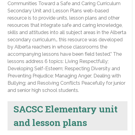
Communities Toward a Safe and Caring Curriculum
Secondary Unit and Lesson Plans web-based
resource is to provide units, lesson plans and other
resources that integrate safe and caring knowledge,
skills and attitudes into all subject areas in the Alberta
secondary curriculum… this resource was developed
by Alberta reachers in whose classrooms the
accompanying lessons have been field tested.” The
lessons address 6 topics: Living Respectfully;
Developing Self-Esteem; Respecting Diversity and
Preventing Prejudice; Managing Anger; Dealing with
Bullying; and Resolving Conflicts Peacefully for junior
and senior high school students.
SACSC Elementary unit
and lesson plans