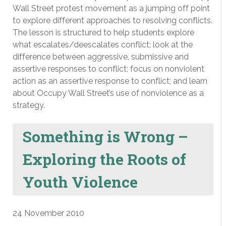
Wall Street protest movement as a jumping off point
to explore different approaches to resolving conflicts.
The lesson is structured to help students explore
what escalates/deescalates conflict; look at the
difference between aggressive, submissive and
assertive responses to conflict; focus on nonviolent
action as an assertive response to conflict; and learn
about Occupy Wall Street’s use of nonviolence as a
strategy.
Something is Wrong –
Exploring the Roots of
Youth Violence
24 November 2010