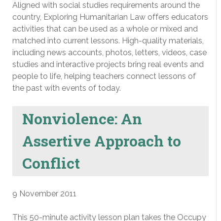
Aligned with social studies requirements around the
country, Exploring Humanitarian Law offers educators
activities that can be used as a whole or mixed and
matched into current lessons. High-quality materials,
including news accounts, photos, letters, videos, case
studies and interactive projects bring real events and
people to life, helping teachers connect lessons of
the past with events of today.
Nonviolence: An
Assertive Approach to
Conflict
9 November 2011
This 50-minute activity lesson plan takes the Occupy