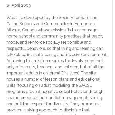
15 April 2009
Web site developed by the Society for Safe and
Caring Schools and Communities in Edmonton,
Alberta, Canada whose mission “is to encourage
home, school and community practices that teach,
model and reinforce socially responsible and
respectful behaviors, so that living and learning can
take place in a safe, caring and inclusive environment.
Achieving this mission requires the involvement not
only of parents, teachers, and children, but of all the
important adults in childrenâ€™s lives.” The site
houses a number of lesson plans and educational
units “focusing on adult modeling, the SACSC
programs prevent negative social behavior through
character education, conflict management training
and building respect for diversity. They promote a
problem-solving approach to discipline that