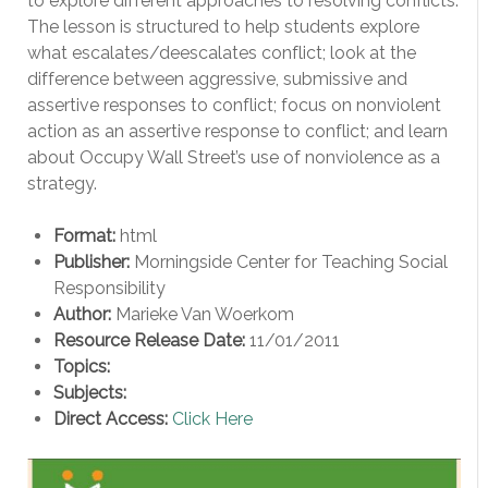
to explore different approaches to resolving conflicts.
The lesson is structured to help students explore
what escalates/deescalates conflict; look at the
difference between aggressive, submissive and
assertive responses to conflict; focus on nonviolent
action as an assertive response to conflict; and learn
about Occupy Wall Street’s use of nonviolence as a
strategy.
Format:
html
Publisher:
Morningside Center for Teaching Social
Responsibility
Author:
Marieke Van Woerkom
Resource Release Date:
11/01/2011
Topics:
Subjects:
Direct Access:
Click Here