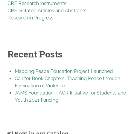
CRE Research Instruments
CRE-Related Articles and Abstracts
Research in Progress
Recent Posts
Mapping Peace Education Project Launched
Call for Book Chapters: Teaching Peace through
Elimination of Violence
JAMS Foundation – ACR Initiative for Students and
Youth 2021 Funding
New in our Catalog