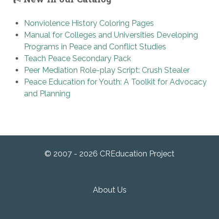
Nonviolence History Coloring Pages
Manual for Colleges and Universities Developing
Programs in Peace and Conflict Studies
Teach Peace Secondary Pack
Peer Mediation Role-play Script: Crush Stealer
Peace Education for Youth: A Toolkit for Advocacy
and Planning
© 2007 - 2026 CREducation Project
About Us