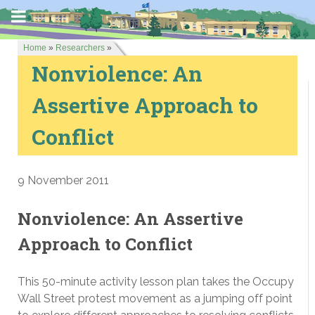
Home
»
Researchers
»
Nonviolence: An
Assertive Approach to
Conflict
9 November 2011
Nonviolence: An Assertive
Approach to Conflict
This 50-minute activity lesson plan takes the Occupy
Wall Street protest movement as a jumping off point