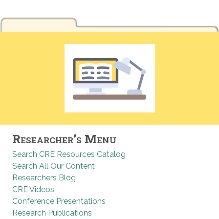
Researcher’s Menu
Search CRE Resources Catalog
Search All Our Content
Researchers Blog
CRE Videos
Conference Presentations
Research Publications