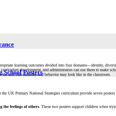
erance
ppropriate learning outcomes divided into four domains—identity, divers
 curriculum development, and administrators can use them to make schoo
g School Posters
at anti-bias attitudes and behavior may look like in the classroom.
the UK Primary National Strategies curriculum provide seven posters f
the feelings of others
. These two posters support children when tryin