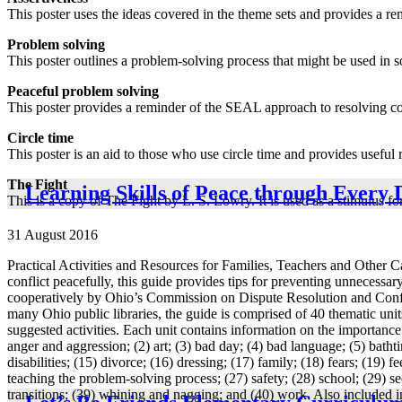
This poster uses the ideas covered in the theme sets and provides a r
Problem solving
This poster outlines a problem-solving process that might be used in so
Peaceful problem solving
This poster provides a reminder of the SEAL approach to resolving con
Circle time
This poster is an aid to those who use circle time and provides useful 
The Fight
Learning Skills of Peace through Every 
This is a copy of The Fight by L. S. Lowry. It is used as a stimulus f
31 August 2016
Practical Activities and Resources for Families, Teachers and Other Car
conflict peacefully, this guide provides tips for preventing unnecessar
cooperatively by Ohio’s Commission on Dispute Resolution and Confl
many Ohio public libraries, the guide is comprised of 40 thematic unit
suggested activities. Each unit contains information on the importance 
anger and aggression; (2) art; (3) bad day; (4) bad language; (5) bathtime
disabilities; (15) divorce; (16) dressing; (17) family; (18) fears; (19)
teaching the problem-solving process; (27) safety; (28) school; (29) secu
transitions; (39) whining and nagging; and (40) work. Also included in