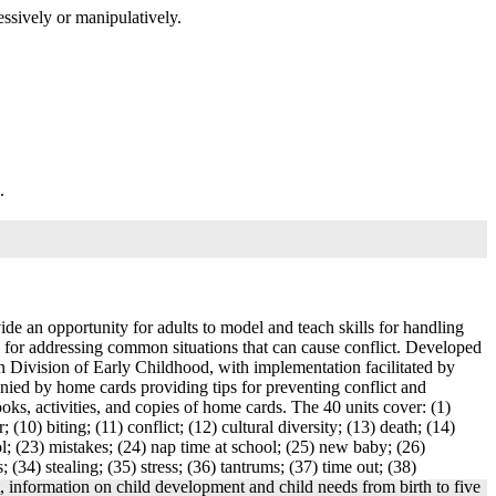
essively or manipulatively.
.
ide an opportunity for adults to model and teach skills for handling
ces for addressing common situations that can cause conflict. Developed
Division of Early Childhood, with implementation facilitated by
anied by home cards providing tips for preventing conflict and
oks, activities, and copies of home cards. The 40 units cover: (1)
 (10) biting; (11) conflict; (12) cultural diversity; (13) death; (14)
ool; (23) mistakes; (24) nap time at school; (25) new baby; (26)
 (34) stealing; (35) stress; (36) tantrums; (37) time out; (38)
t, information on child development and child needs from birth to five