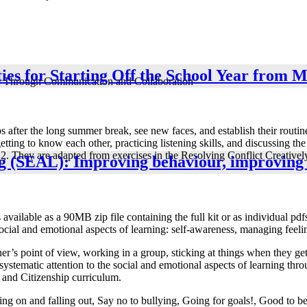
ies for Starting Off the School Year from 
e Through Communication and Collaboration
after the long summer break, see new faces, and establish their routines
getting to know each other, practicing listening skills, and discussing t
 to 12. They are adapted from exercises in the Resolving Conflict Creat
ng (SEAL): Improving behaviour, improving
vailable as a 90MB zip file containing the full kit or as individual pdfs
social and emotional aspects of learning: self-awareness, managing feeli
er’s point of view, working in a group, sticking at things when they get
stematic attention to the social and emotional aspects of learning thro
 and Citizenship curriculum.
ng on and falling out, Say no to bullying, Going for goals!, Good to 