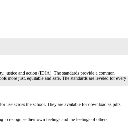
ity, justice and action (IDJA). The standards provide a common
ls more just, equitable and safe. The standards are leveled for every
or use across the school. They are available for download as pdfs
g to recognise their own feelings and the feelings of others.