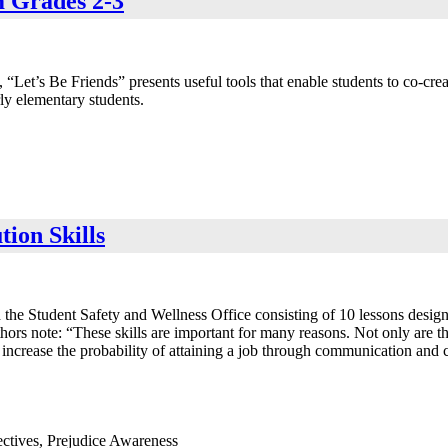
m Grades 2-3
, “Let’s Be Friends” presents useful tools that enable students to co-cre
ly elementary students.
tion Skills
e Student Safety and Wellness Office consisting of 10 lessons designed 
hors note: “These skills are important for many reasons. Not only are the
ncrease the probability of attaining a job through communication and col
ectives, Prejudice Awareness