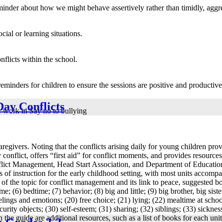
eminder about how we might behave assertively rather than timidly, aggr
cial or learning situations.
flicts within the school.
reminders for children to ensure the sessions are positive and productive
Day Conflicts
or work in Say no to bullying
egivers. Noting that the conflicts arising daily for young children prov
y conflict, offers “first aid” for conflict moments, and provides resour
ict Management, Head Start Association, and Department of Education 
s of instruction for the early childhood setting, with most units accomp
of the topic for conflict management and its link to peace, suggested bo
; (6) bedtime; (7) behavior; (8) big and little; (9) big brother, big sister;
 feelings and emotions; (20) free choice; (21) lying; (22) mealtime at sch
rity objects; (30) self-esteem; (31) sharing; (32) siblings; (33) sickness;
 the guide are additional resources, such as a list of books for each uni