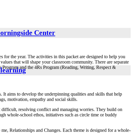
Morningside Center
 for the year. The activities in this packet are designed to help you
he values that will shape your classroom community. There are separate
ively Program and the 4Rs Program (Reading, Writing, Respect &
 learning
. It aims to develop the underpinning qualities and skills that help
ngs, motivation, empathy and social skills.
 difficult, resolving conflict and managing worries. They build on
ugh whole-school ethos, initiatives such as circle time or buddy
be me, Relationships and Changes. Each theme is designed for a whole-