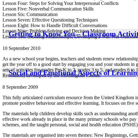
Lesson Four: Steps for Solving Your Interpersonal Conflicts
Lesson Five: Nonverbal Communication Skills
Lesson Six: Communication
Lesson Seven: Effective Questioning Techniques
Lesson Eight: How to Handle Difficult Conversations
Lesson Nine: Problem Solving and Decision Making
Getting to Know You – Classroom Activit
Lesson Ten: Building Relationships, Developing a Win-Win Outcom
10 September 2010
As a new school year begins, teachers and students renew relationships 
get the year off to a good start by engaging you and your students in 
sets of activities for grades Pre-K to 2, grades 3 to 5, and grades 6
Social and Emotional Aspects of Learni
Resolution) developed by the Morningside Center.
8 September 2009
This fully articulated curriculum resource from the United Kingdom is a
promote positive behaviour and effective learning. It focuses on five 
The materials help children develop skills such as understanding anoth
effective work already in place in the many primary schools who pay sy
schemes, and the taught personal, social and health education (PSHE)
The materials are organised into seven themes: New Beginnings, Getti