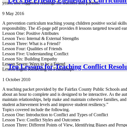
Let’s Be Friends Elementary Curriculu
years, and suggested readings for teachers and parents.
9 May 2016
A prevention curriculum teaching young children positive social skills
responsibility. The 45-page pdf provides 8 lessons targeted toward ear
Lesson One: Positive Attributes
Lesson Two: Internal & External Strengths
Lesson Three: What is a Friend?
Lesson Four: Qualities of Friends
Lesson Five: Understanding Conflict
Lesson Six: Building Empathy
Lesson Seven: Ways to be a Friend
Ten Lessons for Teaching Conflict Resolu
Lesson Eight: Reflecting on Friendships
1 October 2010
A teaching packet provided by the Fairfax County Public Schools and th
about an hour to complete and is designed to be interactive. As the aut
maintain relationships, help make and maintain cohesive families, and i
student achievement levels and improve student resiliency.”
Topics covered include the following.
Lesson One: Introduction to Conflict and Types of Conflict
Lesson Two: Conflict Styles and Outcomes
Lesson Three: Different Points of View, Identifying Biases and Persp