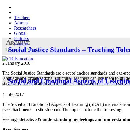
Teachers
Admins
Researchers
Global
Partners
Archive
Catalog
Social Justice Standards – Teaching Tol
Home
»
Search Tools
»
2 January 2018
The Social Justice Standards are a set of anchor standards and age-a
language and organizational structure: Teachers can use them to guide
Social and Emotional Aspects of Learnin
stage of K–12 education and include school-based scenarios to show wh
4 July 2017
The Social and Emotional Aspects of Learning (SEAL) materials from 
(see attachments in site sidebar). The topics include the following:
Feelings detective
&
understanding my feelings and understanding 
Assertiveness