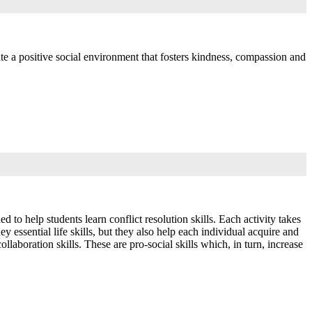
ate a positive social environment that fosters kindness, compassion and
to help students learn conflict resolution skills. Each activity takes
y essential life skills, but they also help each individual acquire and
laboration skills. These are pro-social skills which, in turn, increase