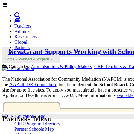
Teachers
Admins
Researchers
Global
Partners
New Grant Supports Working with Schoo
Catalog
Home
»
Partners & Projects
»
Categories:
Administrators & Policy Makers
,
CRE Teachers & Tra
The National Association for Community Mediation (NAFCM) is exc
the
AAA-ICDR Foundation
, Inc. to implement the
School Board- C
site
for up to five sites. To apply you must already have a presence wi
Application Deadline is April 17, 2023. More information is
availab
Partners’ Menu
CRE Program Directory
Partner Schools Map