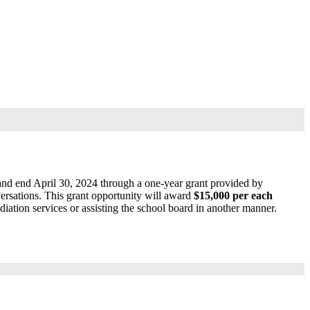
 and end April 30, 2024 through a one-year grant provided by
ations. This grant opportunity will award
$15,000 per each
diation services or assisting the school board in another manner.