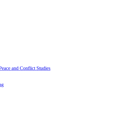
Peace and Conflict Studies
ng