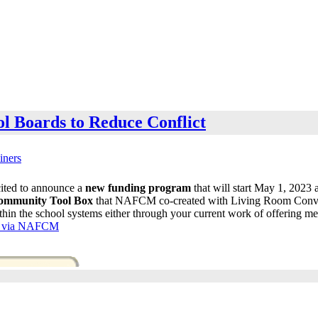
l Boards to Reduce Conflict
iners
ited to announce a
new funding program
that will start May 1, 2023
ommunity Tool Box
that NAFCM co-created with Living Room Convers
thin the school systems either through your current work of offering me
le via NAFCM