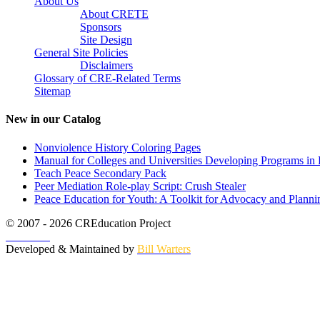
About Us
About CRETE
Sponsors
Site Design
General Site Policies
Disclaimers
Glossary of CRE-Related Terms
Sitemap
New in our Catalog
Nonviolence History Coloring Pages
Manual for Colleges and Universities Developing Programs in 
Teach Peace Secondary Pack
Peer Mediation Role-play Script: Crush Stealer
Peace Education for Youth: A Toolkit for Advocacy and Planni
© 2007 - 2026 CREducation Project
About Us
Developed & Maintained by
Bill Warters