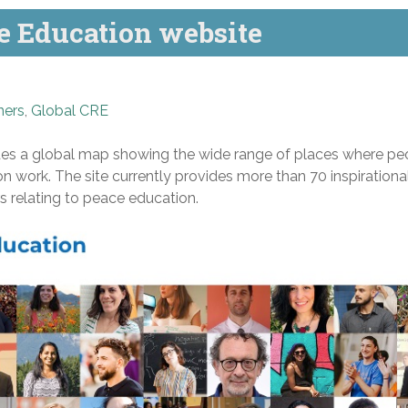
 Education website
ners
,
Global CRE
es a global map showing the wide range of places where pe
 work. The site currently provides more than 70 inspirationa
rs relating to peace education.