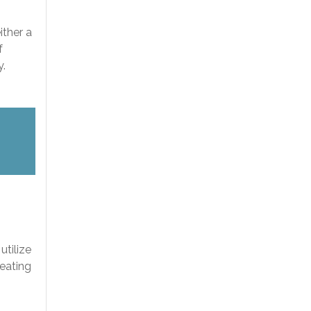
ither a
f
y.
s
utilize
reating