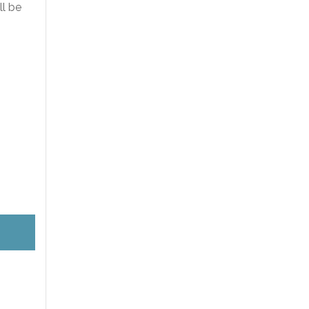
ll be