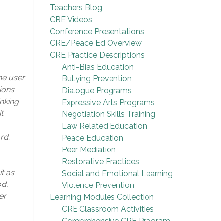
Teachers Blog
CRE Videos
Conference Presentations
CRE/Peace Ed Overview
CRE Practice Descriptions
Anti-Bias Education
he user
Bullying Prevention
sions
Dialogue Programs
inking
Expressive Arts Programs
t
Negotiation Skills Training
Law Related Education
rd.
Peace Education
Peer Mediation
Restorative Practices
t as
Social and Emotional Learning
od,
Violence Prevention
er
Learning Modules Collection
CRE Classroom Activities
Comprehensive CRE Program