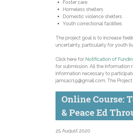
Foster care
Homeless shelters
Domestic violence shelters
Youth correctional facilities
The project goal is to increase fee
uncertainty, particularly for youth l
Click here for
Notification of Fundi
for submission. All the information 
information necessary to participat
jamsacr19@gmail.com. The Project D
Online Course: T
& Peace Ed Thr
25 August 2020