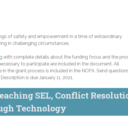
lings of safety and empowerment in a time of extraordinary
iving in challenging circumstances.
ng
with complete details about the funding focus and the pro
necessary to participate are included in the document. All
e in the grant process is included in the NOFA. Send question
escription is due January 11, 2021.
eaching SEL, Conflict Resoluti
ough Technology