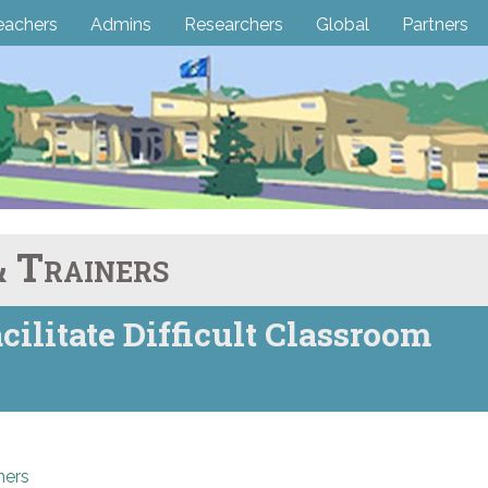
eachers
Admins
Researchers
Global
Partners
 Trainers
cilitate Difficult Classroom
ners