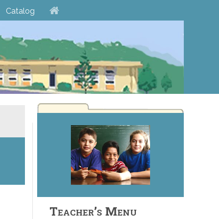
Catalog
Teacher’s Menu