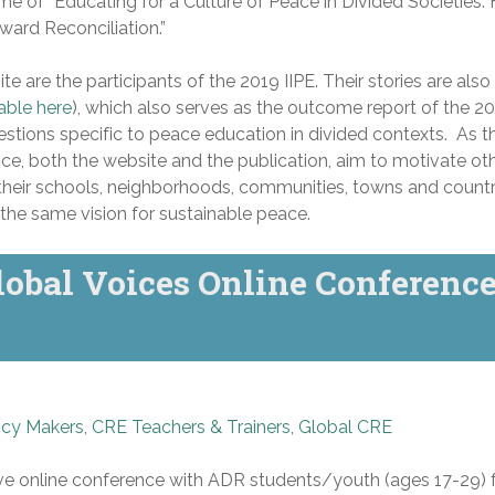
me of “Educating for a Culture of Peace in Divided Societies: H
ward Reconciliation.”
ite are the participants of the 2019 IIPE. Their stories are also
able here
), which also serves as the outcome report of the 2
uestions specific to peace education in divided contexts. As th
ce, both the website and the publication, aim to motivate ot
 their schools, neighborhoods, communities, towns and countr
the same vision for sustainable peace.
obal Voices Online Conferenc
icy Makers
,
CRE Teachers & Trainers
,
Global CRE
ive online conference with ADR students/youth (ages 17-29)