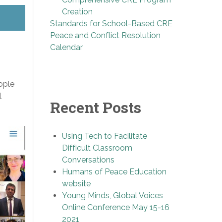
Creation
Standards for School-Based CRE
Peace and Conflict Resolution
Calendar
ople
l
Recent Posts
Using Tech to Facilitate
Difficult Classroom
Conversations
Humans of Peace Education
website
Young Minds, Global Voices
Online Conference May 15-16
2021