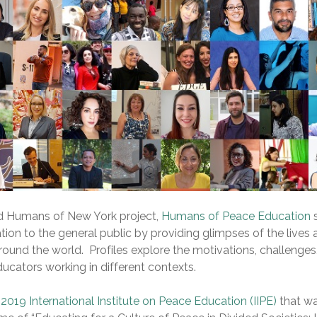
d Humans of New York project,
Humans of Peace Education
ion to the general public by providing glimpses of the lives 
ound the world. Profiles explore the motivations, challenges
ucators working in different contexts.
e
2019 International Institute on Peace Education (IIPE)
that wa