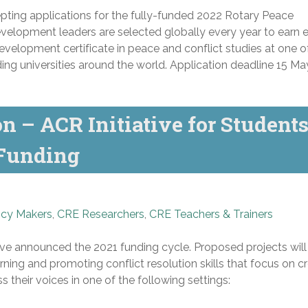
ting applications for the fully-funded 2022 Rotary Peace
elopment leaders are selected globally every year to earn e
evelopment certificate in peace and conflict studies at one o
ng universities around the world. Application deadline
15 Ma
 – ACR Initiative for Student
 Funding
icy Makers
,
CRE Researchers
,
CRE Teachers & Trainers
ve announced the 2021 funding cycle. Proposed projects will 
ning and promoting conflict resolution skills that focus on c
s their voices in one of the following settings: