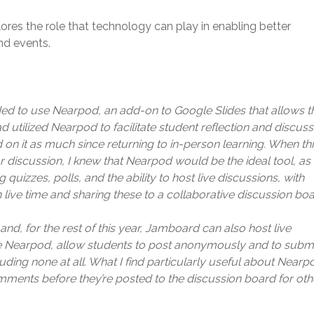
ores the role that technology can play in enabling better
nd events.
ided to use Nearpod, an add-on to Google Slides that allows t
ad utilized Nearpod to facilitate student reflection and discus
d on it as much since returning to in-person learning. When th
r discussion, I knew that Nearpod would be the ideal tool, as i
g quizzes, polls, and the ability to host live discussions, with
 live time and sharing these to a collaborative discussion boa
and, for the rest of this year, Jamboard can also host live
ke Nearpod, allow students to post anonymously and to submi
ing none at all. What I find particularly useful about Nearp
omments before they’re posted to the discussion board for oth