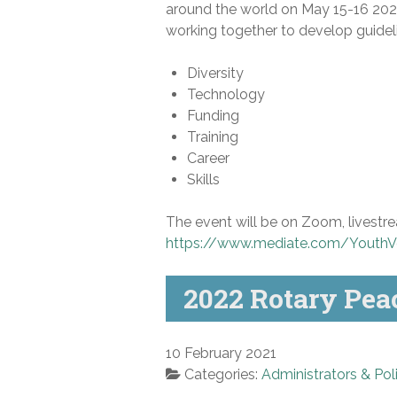
around the world on May 15-16 202
working together to develop guideli
Diversity
Technology
Funding
Training
Career
Skills
The event will be on Zoom, livestre
https://www.mediate.com/YouthV
2022 Rotary Pea
10 February 2021
Categories:
Administrators & Pol