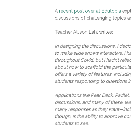
A
recent post over at Edutopia
expl
discussions of challenging topics a
Teacher Allison Lahl writes:
In designing the discussions, I dec
to make slide shows interactive. I h
throughout Covid, but I hadn’t relie
about how to scaffold this particula
offers a variety of features, includin
students responding to questions in
Applications like Pear Deck, Padlet, 
discussions, and many of these, li
many responses as they want—includ
though, is the ability to approve c
students to see.