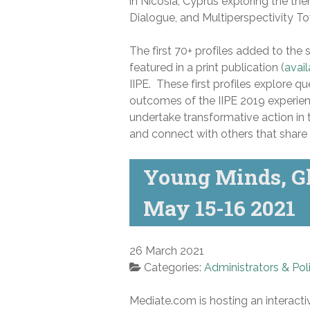
in Nicosia, Cyprus exploring the the
Dialogue, and Multiperspectivity To
The first 70+ profiles added to the s
featured in a print publication (
avail
IIPE. These first profiles explore q
outcomes of the IIPE 2019 experien
undertake transformative action in
and connect with others that share 
Young Minds, Gl
May 15-16 2021
26 March 2021
Categories:
Administrators & Pol
Mediate.com is hosting an interact