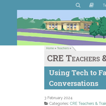
T
Home
»
Teachers
»
CRE Teachers &
Using Tech to Fa
Conversations
3 February 2024
Categories:
CRE Teachers & Trai