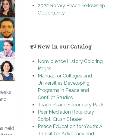
2022 Rotary Peace Fellowship
Opportunity
New in our Catalog
Nonviolence History Coloring
Pages
Manual for Colleges and
Universities Developing
Programs in Peace and
seeks
Conflict Studies
and
Teach Peace Secondary Pack
,
Peer Mediation Role-play
Script: Crush Stealer
Peace Education for Youth: A
s held
Toolkit for Advocacy and