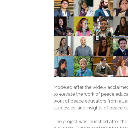
Modeled after the widely acclaime
to elevate the work of peace educat
work of peace educators from all ar
successes, and insights of peace ed
The project was launched after th