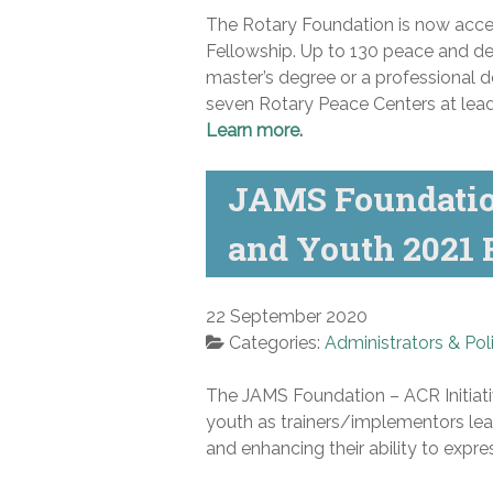
The Rotary Foundation is now accep
Fellowship.
Up to 130 peace and dev
master’s degree or a professional d
seven Rotary Peace Centers at leadi
Learn more
.
JAMS Foundation
and Youth 2021
22 September 2020
Categories:
Administrators & Pol
The JAMS Foundation – ACR Initiati
youth as trainers/implementors lear
and enhancing their ability to expres