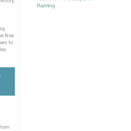
istory,
Planning
019
e final
hers to
ies,
e
 from