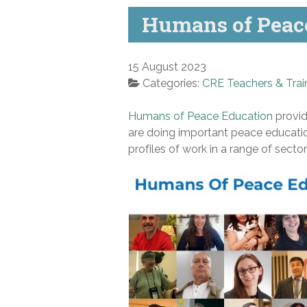
Humans of Peace
15 August 2023
Categories:
CRE Teachers & Trai
Humans of Peace Education
provid
are doing important peace education
profiles of work in a range of secto