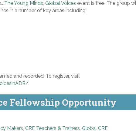
1.
The Young Minds, Global Voices
event is free. The group wi
nes in a number of key areas including:
amed and recorded. To register, visit
oicesinADR/
ce Fellowship Opportunity
icy Makers
,
CRE Teachers & Trainers
,
Global CRE