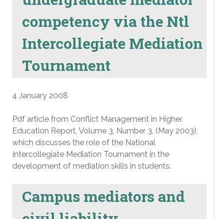
competency via the Ntl
Intercollegiate Mediation
Tournament
4 January 2008
Pdf article from Conflict Management in Higher
Education Report, Volume 3, Number 3, (May 2003),
which discusses the role of the National
Intercollegiate Mediation Tournament in the
development of mediation skills in students.
Campus mediators and
civil liability