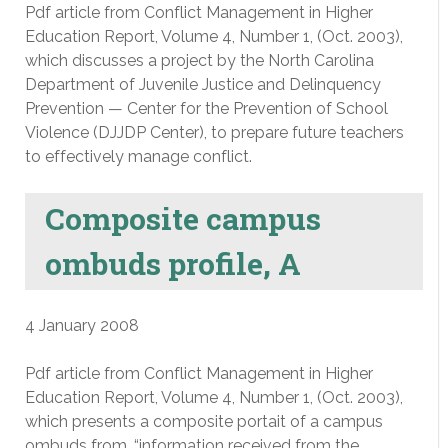
Pdf article from Conflict Management in Higher
Education Report, Volume 4, Number 1, (Oct. 2003),
which discusses a project by the North Carolina
Department of Juvenile Justice and Delinquency
Prevention — Center for the Prevention of School
Violence (DJJDP Center), to prepare future teachers
to effectively manage conflict.
Composite campus
ombuds profile, A
4 January 2008
Pdf article from Conflict Management in Higher
Education Report, Volume 4, Number 1, (Oct. 2003),
which presents a composite portait of a campus
ombuds from, “information received from the