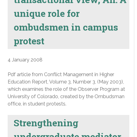
unique role for
ombudsmen in campus
protest
4 January 2008
Pdf article from Conflict Management in Higher
Education Report, Volume 3, Number 3, (May 2003),
which examines the role of the Observer Program at
University of Colorado, created by the Ombudsman
office, in student protests.
Strengthening
undergraduate mediator