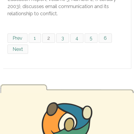
2003), discusses email communication and its
relationship to conflict.
Prev
1
2
3
4
5
6
Next