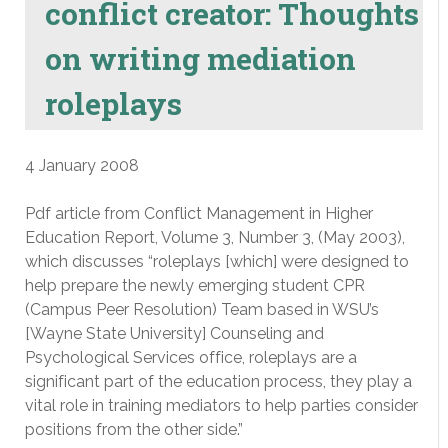
conflict creator: Thoughts
on writing mediation
roleplays
4 January 2008
Pdf article from Conflict Management in Higher
Education Report, Volume 3, Number 3, (May 2003),
which discusses “roleplays [which] were designed to
help prepare the newly emerging student CPR
(Campus Peer Resolution) Team based in WSU’s
[Wayne State University] Counseling and
Psychological Services office, roleplays are a
significant part of the education process, they play a
vital role in training mediators to help parties consider
positions from the other side.”