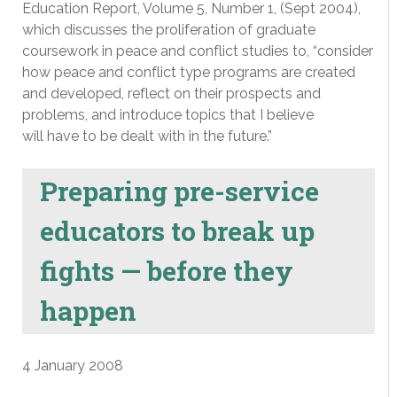
Education Report, Volume 5, Number 1, (Sept 2004),
which discusses the proliferation of graduate
coursework in peace and conflict studies to, “consider
how peace and conflict type programs are created
and developed, reflect on their prospects and
problems, and introduce topics that I believe
will have to be dealt with in the future.”
Preparing pre-service
educators to break up
fights — before they
happen
4 January 2008