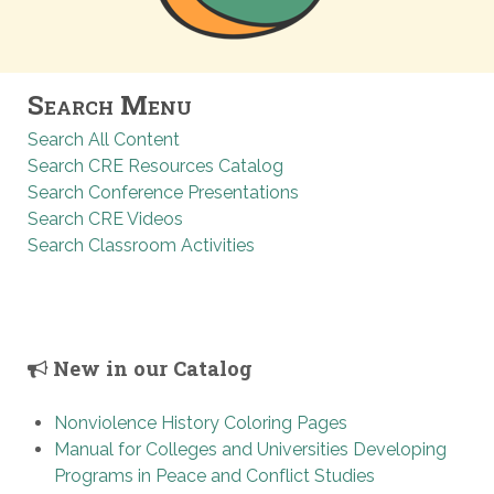
Search Menu
Search All Content
Search CRE Resources Catalog
Search Conference Presentations
Search CRE Videos
Search Classroom Activities
New in our Catalog
Nonviolence History Coloring Pages
Manual for Colleges and Universities Developing
Programs in Peace and Conflict Studies