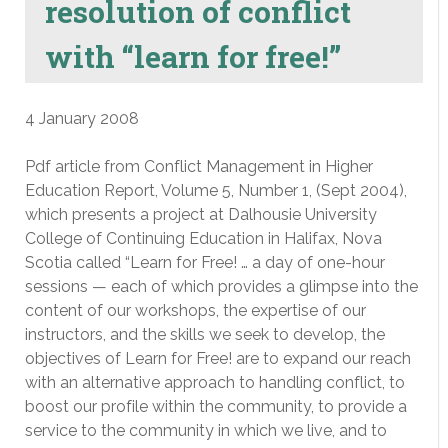
resolution of conflict
with “learn for free!”
4 January 2008
Pdf article from Conflict Management in Higher
Education Report, Volume 5, Number 1, (Sept 2004),
which presents a project at Dalhousie University
College of Continuing Education in Halifax, Nova
Scotia called “Learn for Free! … a day of one-hour
sessions — each of which provides a glimpse into the
content of our workshops, the expertise of our
instructors, and the skills we seek to develop, the
objectives of Learn for Free! are to expand our reach
with an alternative approach to handling conflict, to
boost our profile within the community, to provide a
service to the community in which we live, and to