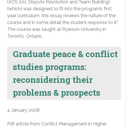
(ACS 201: Dispute Resolution and Team Building)
[which] was designed to fit into the program’s first
year curriculum, this essay reviews the nature of the
course and in some detail the student response to it.”
The course was taught at Ryerson University in
Toronto, Ontario.
Graduate peace & conflict
studies programs:
reconsidering their
problems & prospects
4 January 2008
Pdf article from Conflict Management in Higher