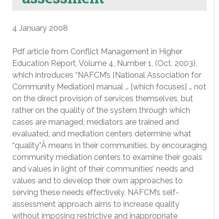
4 January 2008
Pdf article from Conflict Management in Higher
Education Report, Volume 4, Number 1, (Oct. 2003),
which introduces “NAFCM’s [National Association for
Community Mediation] manual … [which focuses] … not
on the direct provision of services themselves, but
rather on the quality of the system through which
cases are managed, mediators are trained and
evaluated, and mediation centers determine what
“quality”Â means in their communities, by encouraging
community mediation centers to examine their goals
and values in light of their communities’ needs and
values and to develop their own approaches to
serving these needs effectively, NAFCM’s self-
assessment approach aims to increase quality
without imposing restrictive and inappropriate