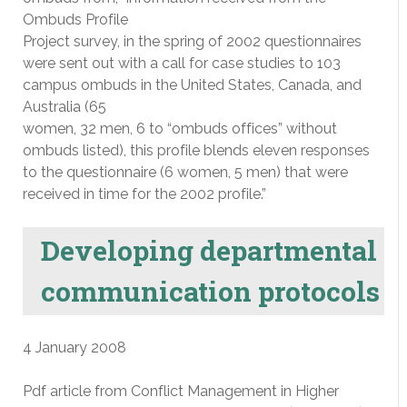
Ombuds Profile
Project survey, in the spring of 2002 questionnaires
were sent out with a call for case studies to 103
campus ombuds in the United States, Canada, and
Australia (65
women, 32 men, 6 to “ombuds offices” without
ombuds listed), this profile blends eleven responses
to the questionnaire (6 women, 5 men) that were
received in time for the 2002 profile.”
Developing departmental
communication protocols
4 January 2008
Pdf article from Conflict Management in Higher