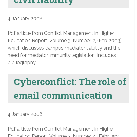
4 January 2008
Pdf article from Conflict Management in Higher
Education Report, Volume 3, Number 2, (Feb 2003),
which discusses campus mediator liability and the
need for mediator immunity legislation. Includes
bibliography.
Cyberconflict: The role of
email communication
4 January 2008
Pdf article from Conflict Management in Higher
Education Report, Volume 3, Number 2, (February