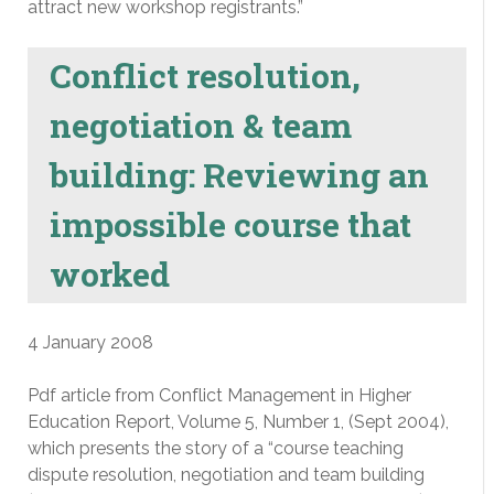
attract new workshop registrants.”
Conflict resolution,
negotiation & team
building: Reviewing an
impossible course that
worked
4 January 2008
Pdf article from Conflict Management in Higher
Education Report, Volume 5, Number 1, (Sept 2004),
which presents the story of a “course teaching
dispute resolution, negotiation and team building