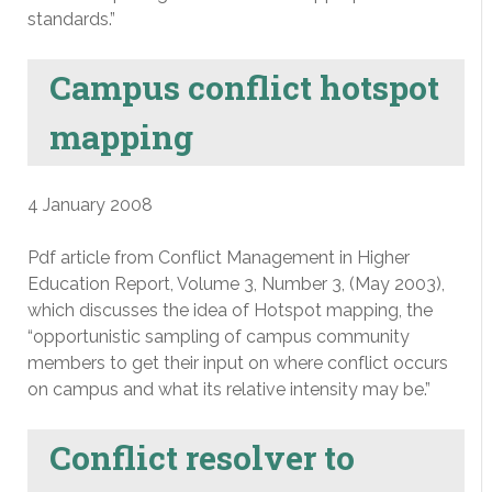
standards.”
Campus conflict hotspot
mapping
4 January 2008
Pdf article from Conflict Management in Higher
Education Report, Volume 3, Number 3, (May 2003),
which discusses the idea of Hotspot mapping, the
“opportunistic sampling of campus community
members to get their input on where conflict occurs
on campus and what its relative intensity may be.”
Conflict resolver to