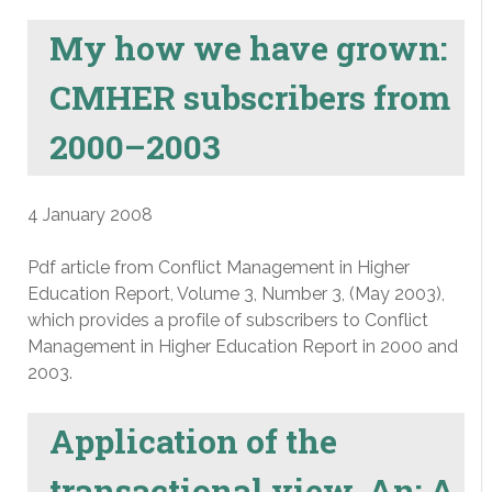
My how we have grown:
CMHER subscribers from
2000–2003
4 January 2008
Pdf article from Conflict Management in Higher
Education Report, Volume 3, Number 3, (May 2003),
which provides a profile of subscribers to Conflict
Management in Higher Education Report in 2000 and
2003.
Application of the
transactional view, An: A