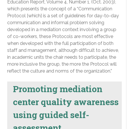
Education Report, Volume 4, Number 1, (Oct. 2003),
which presents the concept of a “Communication
Protocol [which] is a set of guidelines for day-to-day
communication and informal problem solving
developed in a mediation context involving a group
of co-workers, these Protocols are most effective
when developed with the full participation of both
staff and management, although difficult to achieve,
in academic units the chair needs to participate, the
more inclusive the group, the more the Protocol will
reflect the culture and norms of the organization.”
Promoting mediation
center quality awareness
using guided self-
assessment