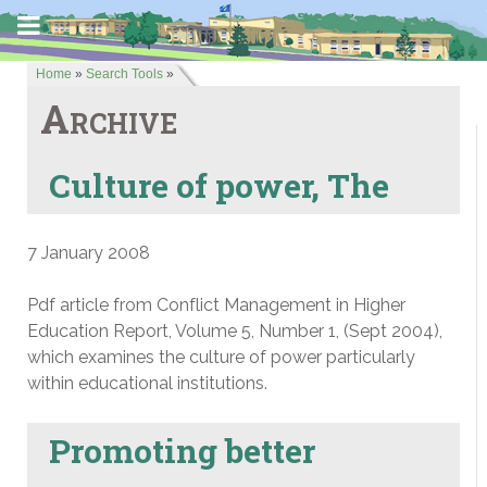
Home
»
Search Tools
»
Archive
Culture of power, The
7 January 2008
Pdf article from Conflict Management in Higher
Education Report, Volume 5, Number 1, (Sept 2004),
which examines the culture of power particularly
within educational institutions.
Promoting better