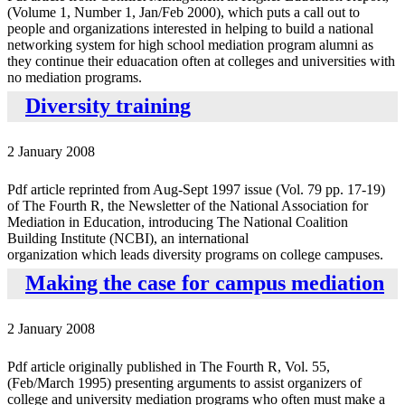
(Volume 1, Number 1, Jan/Feb 2000), which puts a call out to
people and organizations interested in helping to build a national
networking system for high school mediation program alumni as
they continue their eduacation often at colleges and universities with
no mediation programs.
Diversity training
2 January 2008
Pdf article reprinted from Aug-Sept 1997 issue (Vol. 79 pp. 17-19)
of The Fourth R, the Newsletter of the National Association for
Mediation in Education, introducing The National Coalition
Building Institute (NCBI), an international
organization which leads diversity programs on college campuses.
Making the case for campus mediation
2 January 2008
Pdf article originally published in The Fourth R, Vol. 55,
(Feb/March 1995) presenting arguments to assist organizers of
college and university mediation programs who often must make a