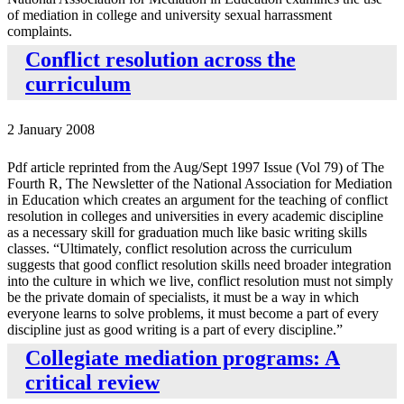
of mediation in college and university sexual harrassment
complaints.
Conflict resolution across the
curriculum
2 January 2008
Pdf article reprinted from the Aug/Sept 1997 Issue (Vol 79) of The
Fourth R, The Newsletter of the National Association for Mediation
in Education which creates an argument for the teaching of conflict
resolution in colleges and universities in every academic discipline
as a necessary skill for graduation much like basic writing skills
classes. “Ultimately, conflict resolution across the curriculum
suggests that good conflict resolution skills need broader integration
into the culture in which we live, conflict resolution must not simply
be the private domain of specialists, it must be a way in which
everyone learns to solve problems, it must become a part of every
discipline just as good writing is a part of every discipline.”
Collegiate mediation programs: A
critical review