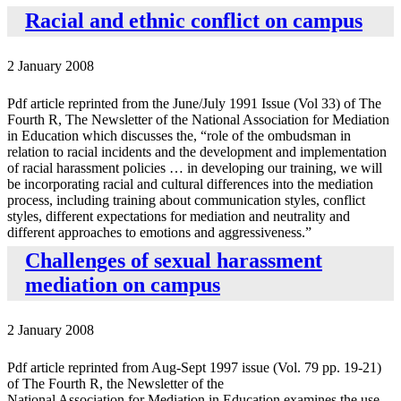
Racial and ethnic conflict on campus
2 January 2008
Pdf article reprinted from the June/July 1991 Issue (Vol 33) of The
Fourth R, The Newsletter of the National Association for Mediation
in Education which discusses the, “role of the ombudsman in
relation to racial incidents and the development and implementation
of racial harassment policies … in developing our training, we will
be incorporating racial and cultural differences into the mediation
process, including training about communication styles, conflict
styles, different expectations for mediation and neutrality and
different approaches to emotions and aggressiveness.”
Challenges of sexual harassment
mediation on campus
2 January 2008
Pdf article reprinted from Aug-Sept 1997 issue (Vol. 79 pp. 19-21)
of The Fourth R, the Newsletter of the
National Association for Mediation in Education examines the use