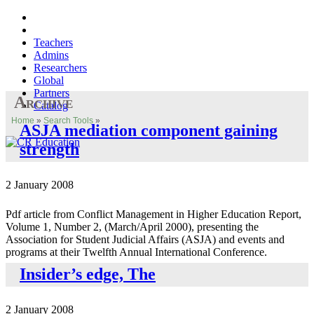
Teachers
Admins
Researchers
Global
Partners
Archive
Catalog
Home
»
Search Tools
»
ASJA mediation component gaining
strength
2 January 2008
Pdf article from Conflict Management in Higher Education Report,
Volume 1, Number 2, (March/April 2000), presenting the
Association for Student Judicial Affairs (ASJA) and events and
programs at their Twelfth Annual International Conference.
Insider’s edge, The
2 January 2008