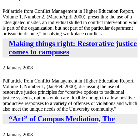
Pdf article from Conflict Management in Higher Education Report,
Volume 1, Number 2, (March/April 2000), presenting the use of a
“designated insider, an individual skilled in conflict intervention who
is part of the organization, but not part of the particular department
or issue in dispute,” in solving workplace conflicts.
Making things right: Restorative justice
comes to campuses
2 January 2008
Pdf article from Conflict Management in Higher Education Report,
Volume 1, Number 1, (Jan/Feb 2000), discussing the use of
restorative justice principles for “creative options to traditional
justice systems, options which are flexible enough to allow positive
productive responses to a variety of offenses or violations and which
also meet the unique needs of the University community.”
“Art” of Campus Mediation, The
2 January 2008