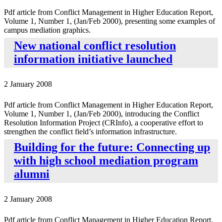
Pdf article from Conflict Management in Higher Education Report,
Volume 1, Number 1, (Jan/Feb 2000), presenting some examples of
campus mediation graphics.
New national conflict resolution
information initiative launched
2 January 2008
Pdf article from Conflict Management in Higher Education Report,
Volume 1, Number 1, (Jan/Feb 2000), introducing the Conflict
Resolution Information Project (CRInfo), a cooperative effort to
strengthen the conflict field’s information infrastructure.
Building for the future: Connecting up
with high school mediation program
alumni
2 January 2008
Pdf article from Conflict Management in Higher Education Report,