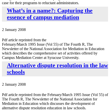
case for their programs to reluctant administrators.
What’s in a name?: Capturing the
essence of campus mediation
2 January 2008
Pdf article reprinted from the
February/March 1995 Issue (Vol 55) of The Fourth R, The
Newsletter of the National Association for Mediation in Education
which describes the comprehensive set of activities offered by
Campus Mediation Center at Syracuse University.
Alternative dispute resolution in the law
schools
2 January 2008
Pdf article reprinted from the February/March 1995 Issue (Vol 55) of
The Fourth R, The Newsletter of the National Association for
Mediation in Education which discusses the development of
alternative dispute resolution education in law schools.