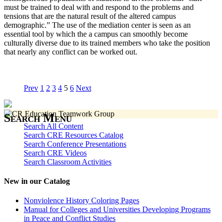
must be trained to deal with and respond to the problems and
tensions that are the natural result of the altered campus
demographic.” The use of the mediation center is seen as an
essential tool by which the a campus can smoothly become
culturally diverse due to its trained members who take the position
that nearly any conflict can be worked out.
Prev
1
2
3
4
5
6
Next
Search Menu
Search All Content
Search CRE Resources Catalog
Search Conference Presentations
Search CRE Videos
Search Classroom Activities
New in our Catalog
Nonviolence History Coloring Pages
Manual for Colleges and Universities Developing Programs
in Peace and Conflict Studies