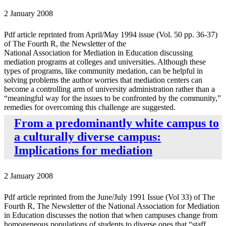
2 January 2008
Pdf article reprinted from April/May 1994 issue (Vol. 50 pp. 36-37)
of The Fourth R, the Newsletter of the
National Association for Mediation in Education discussing
mediation programs at colleges and universities. Although these
types of programs, like community medation, can be helpful in
solving problems the author worries that mediation centers can
become a controlling arm of university administration rather than a
“meaningful way for the issues to be confronted by the community,”
remedies for overcoming this challenge are suggested.
From a predominantly white campus to
a culturally diverse campus:
Implications for mediation
2 January 2008
Pdf article reprinted from the June/July 1991 Issue (Vol 33) of The
Fourth R, The Newsletter of the National Association for Mediation
in Education discusses the notion that when campuses change from
homogeneous populations of students to diverse ones that “staff