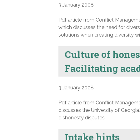
3 January 2008
Pdf article from Conflict Manageme
which discusses the need for diversi
solutions when creating diversity wit
Culture of honest
Facilitating aca
3 January 2008
Pdf article from Conflict Manageme
discusses the University of Georgia
dishonesty disputes.
Intake hints