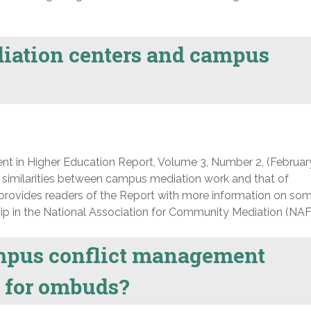
ation centers and campus
nt in Higher Education Report, Volume 3, Number 2, (Februar
 similarities between campus mediation work and that of
rovides readers of the Report with more information on som
ip in the National Association for Community Mediation (NAF
mpus conflict management
le for ombuds?