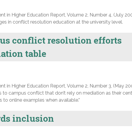
nt in Higher Education Report, Volume 2, Number 4, (July 200
s in conflict resolution education at the university level.
 conflict resolution efforts
ation table
nt in Higher Education Report, Volume 2, Number 3, (May 20
 to campus conflict that don’t rely on mediation as their cent
ks to online examples when available.”
ds inclusion