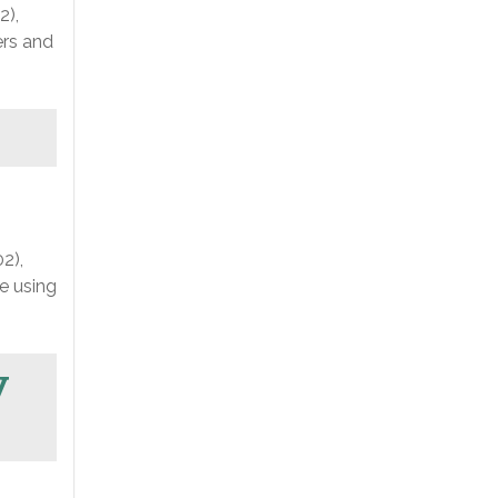
2),
ers and
2),
e using
y