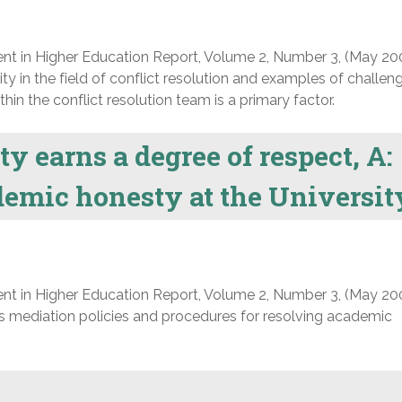
nt in Higher Education Report, Volume 2, Number 3, (May 20
ty in the field of conflict resolution and examples of challe
hin the conflict resolution team is a primary factor.
y earns a degree of respect, A:
demic honesty at the Universit
nt in Higher Education Report, Volume 2, Number 3, (May 20
’s mediation policies and procedures for resolving academic