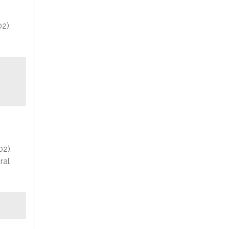
2),
02),
ral