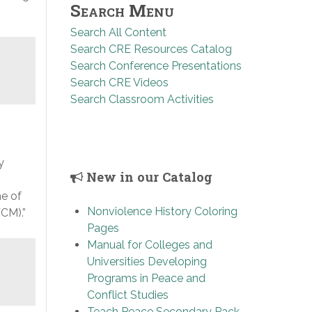
Search Menu
Search All Content
Search CRE Resources Catalog
Search Conference Presentations
Search CRE Videos
Search Classroom Activities
y
New in our Catalog
e of
Nonviolence History Coloring
CM).”
Pages
Manual for Colleges and
Universities Developing
Programs in Peace and
Conflict Studies
Teach Peace Secondary Pack