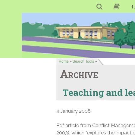
T
Home
»
Search Tools
»
Archive
Teaching and lea
4 January 2008
Pdf article from Conflict Manageme
2003), which “explores the impact o