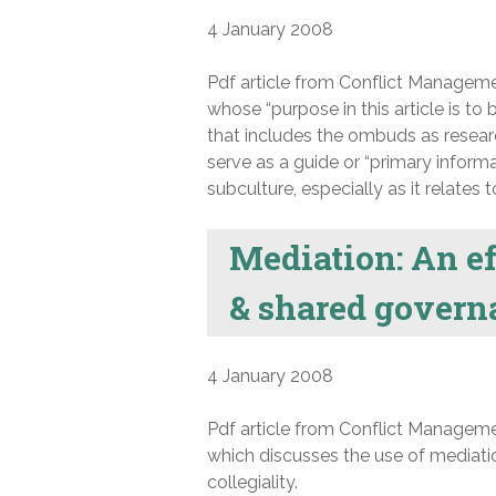
4 January 2008
Pdf article from Conflict Manageme
whose “purpose in this article is t
that includes the ombuds as researc
serve as a guide or “primary inform
subculture, especially as it relates 
Mediation: An ef
& shared govern
4 January 2008
Pdf article from Conflict Manageme
which discusses the use of mediati
collegiality.