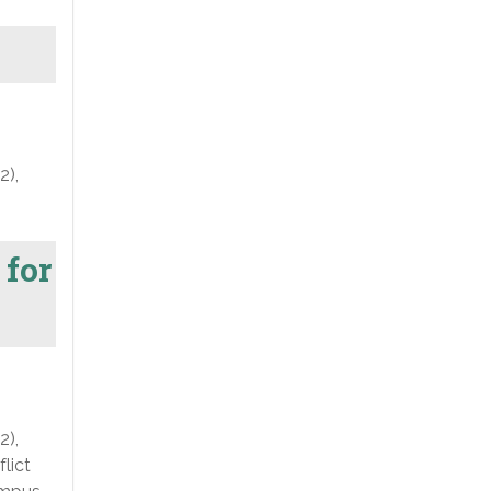
2),
 for
2),
lict