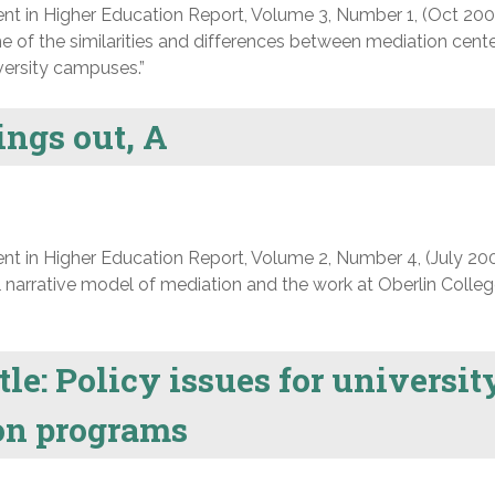
nt in Higher Education Report, Volume 3, Number 1, (Oct 200
e of the similarities and differences between mediation cent
versity campuses.”
ings out, A
nt in Higher Education Report, Volume 2, Number 4, (July 200
 narrative model of mediation and the work at Oberlin Colleg
tle: Policy issues for universit
ion programs