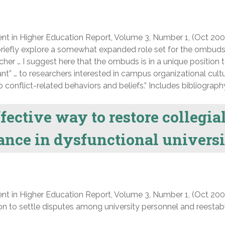
nt in Higher Education Report, Volume 3, Number 1, (Oct 200
o briefly explore a somewhat expanded role set for the ombuds
her … I suggest here that the ombuds is in a unique position 
ant” … to researchers interested in campus organizational cult
to conflict-related behaviors and beliefs.” Includes bibliograph
fective way to restore collegia
ance in dysfunctional univers
nt in Higher Education Report, Volume 3, Number 1, (Oct 200
on to settle disputes among university personnel and reestab