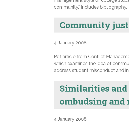
management style of college studen
community.” Includes bibliography.
Community justi
4 January 2008
Pdf article from Conflict Manageme
which examines the idea of commun
address student misconduct and imp
Similarities an
ombudsing and 
4 January 2008