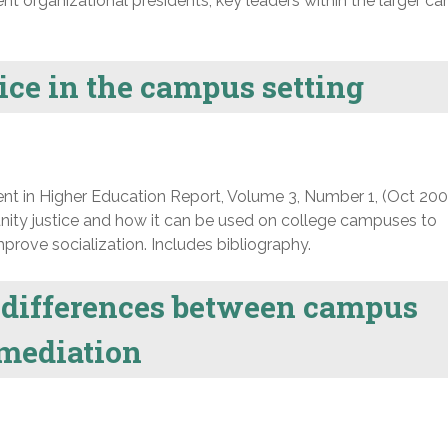
t organizational presidents, key leaders within the larger c
ce in the campus setting
nt in Higher Education Report, Volume 3, Number 1, (Oct 200
ity justice and how it can be used on college campuses to
rove socialization. Includes bibliography.
d differences between campus
mediation