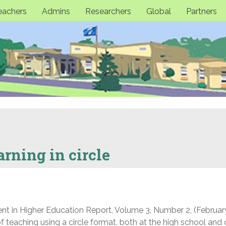
eachers
Admins
Researchers
Global
Partners
rning in circle
nt in Higher Education Report, Volume 3, Number 2, (Februar
f teaching using a circle format, both at the high school and 