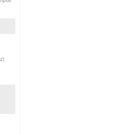
ampus
2),