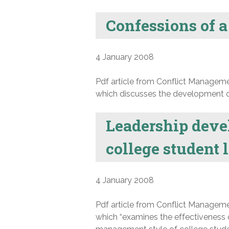
Confessions of a
4 January 2008
Pdf article from Conflict Manageme
which discusses the development of
Leadership deve
college student 
4 January 2008
Pdf article from Conflict Manageme
which “examines the effectiveness o