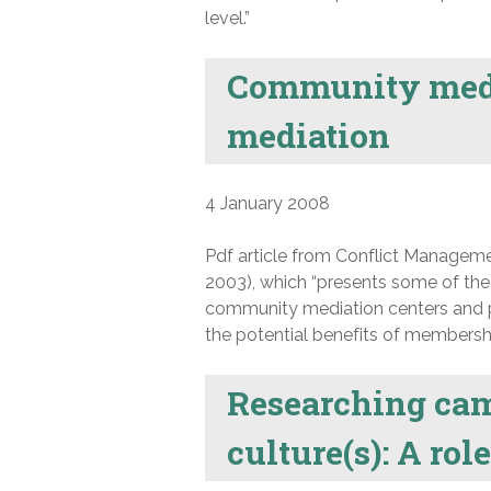
level.”
Community medi
mediation
4 January 2008
Pdf article from Conflict Manageme
2003), which “presents some of the
community mediation centers and p
the potential benefits of membersh
Researching ca
culture(s): A ro