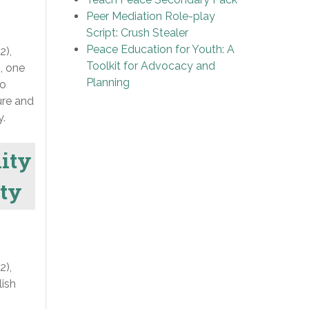
Peer Mediation Role-play
Script: Crush Stealer
Peace Education for Youth: A
2),
Toolkit for Advocacy and
, one
Planning
to
ure and
y.
lity
ity
2),
lish