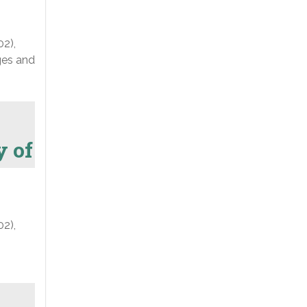
02),
nges and
y of
02),