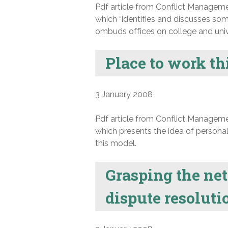
Pdf article from Conflict Manageme
which “identifies and discusses som
ombuds offices on college and uni
Place to work th
3 January 2008
Pdf article from Conflict Manageme
which presents the idea of personal
this model.
Grasping the net
dispute resolut