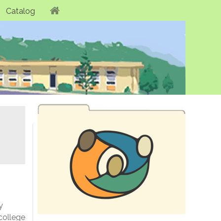
Catalog
y
college