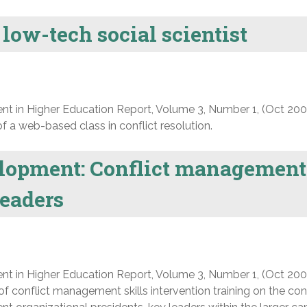
 low-tech social scientist
nt in Higher Education Report, Volume 3, Number 1, (Oct 200
 a web-based class in conflict resolution.
lopment: Conflict management
leaders
nt in Higher Education Report, Volume 3, Number 1, (Oct 200
f conflict management skills intervention training on the conf