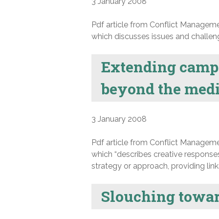
3 January 2008
Pdf article from Conflict Manageme
which discusses issues and challenge
Extending campus
beyond the medi
3 January 2008
Pdf article from Conflict Manageme
which “describes creative responses
strategy or approach, providing lin
Slouching towar