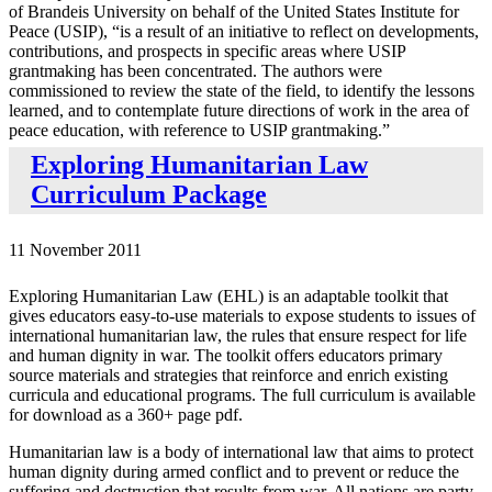
of Brandeis University on behalf of the United States Institute for
Peace (USIP), “is a result of an initiative to reflect on developments,
contributions, and prospects in specific areas where USIP
grantmaking has been concentrated. The authors were
commissioned to review the state of the field, to identify the lessons
learned, and to contemplate future directions of work in the area of
peace education, with reference to USIP grantmaking.”
Exploring Humanitarian Law
Curriculum Package
11 November 2011
Exploring Humanitarian Law (EHL) is an adaptable toolkit that
gives educators easy-to-use materials to expose students to issues of
international humanitarian law, the rules that ensure respect for life
and human dignity in war. The toolkit offers educators primary
source materials and strategies that reinforce and enrich existing
curricula and educational programs. The full curriculum is available
for download as a 360+ page pdf.
Humanitarian law is a body of international law that aims to protect
human dignity during armed conflict and to prevent or reduce the
suffering and destruction that results from war. All nations are party