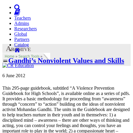
Teachers
Admins
Researchers
Global
Partners
Catalog
Archive
Home
»
Search Tools
»
Gandhi’s Nonviolent Values and Skills
6 June 2012
This 295-page guidebook, subtitled “A Violence Prevention
Guidebook for High Schools”, is available online as a series of pdfs.
It provides a basic methodology for proceeding from “awareness”
through “concern” to “action” building on the ideas of nonviolent
activist Mohandas Gandhi. The units in the Guidebook are designed
to help teachers nurture in their youth and in themselves: 1) a
disciplined mind – awareness – there are other ways of thinking and
acting, you can control your feelings and thoughts, you have an
important role to play in the world; 2) a compassionate heart –