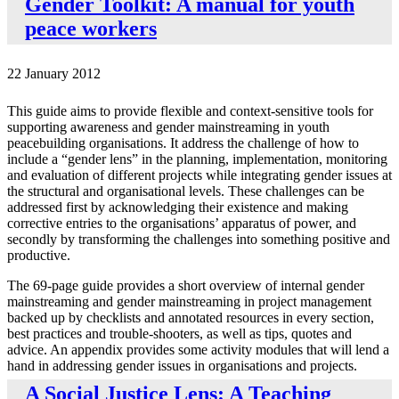
Gender Toolkit: A manual for youth
peace workers
22 January 2012
This guide aims to provide flexible and context-sensitive tools for
supporting awareness and gender mainstreaming in youth
peacebuilding organisations. It address the challenge of how to
include a “gender lens” in the planning, implementation, monitoring
and evaluation of different projects while integrating gender issues at
the structural and organisational levels. These challenges can be
addressed first by acknowledging their existence and making
corrective entries to the organisations’ apparatus of power, and
secondly by transforming the challenges into something positive and
productive.
The 69-page guide provides a short overview of internal gender
mainstreaming and gender mainstreaming in project management
backed up by checklists and annotated resources in every section,
best practices and trouble-shooters, as well as tips, quotes and
advice. An appendix provides some activity modules that will lend a
hand in addressing gender issues in organisations and projects.
A Social Justice Lens: A Teaching