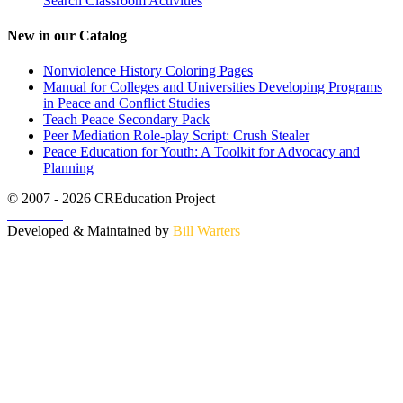
Search Classroom Activities
New in our Catalog
Nonviolence History Coloring Pages
Manual for Colleges and Universities Developing Programs
in Peace and Conflict Studies
Teach Peace Secondary Pack
Peer Mediation Role-play Script: Crush Stealer
Peace Education for Youth: A Toolkit for Advocacy and
Planning
© 2007 - 2026 CREducation Project
About Us
Developed & Maintained by
Bill Warters