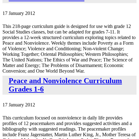
17 January 2012
This 218-page curriculum guide is designed for use with grade 12
Social Studies classes, but can be adapted for grades 7-11. It
provides a 12-week structured curriculum exploring topics related to
Peace and Nonviolence. Weekly themes include Poverty as a Form
of Violence; Violence and Conditioning; Non-violent Change;
Working Together; Oriental Philosophies; Western Philosophies;
The United Nations; The Ethics of War and Peace; The Science of
Matter and Energy; The Problems of Disarmament; Economic
Conversion; and One World Beyond War.
Peace and Nonviolence Curriculum
Grades 1-6
17 January 2012
This curriculum focused on nonviolence in daily life provides
profiles of 12 peacemakers and provides suggested activities and a
bibliography with suggested readings. The peacemaker profiles
include Franz Jagerstatter, Martin Luther King, Jr., Mother Teresa of