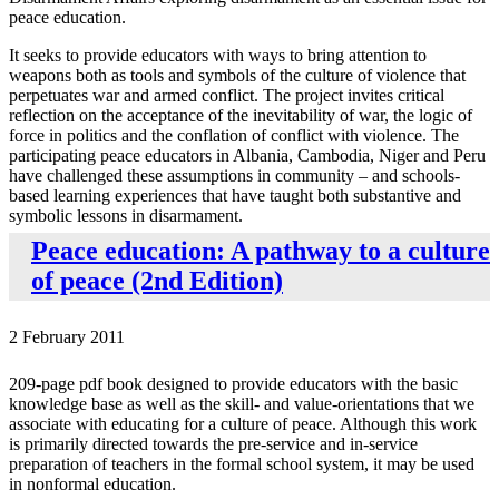
peace education.
It seeks to provide educators with ways to bring attention to
weapons both as tools and symbols of the culture of violence that
perpetuates war and armed conflict. The project invites critical
reflection on the acceptance of the inevitability of war, the logic of
force in politics and the conflation of conflict with violence. The
participating peace educators in Albania, Cambodia, Niger and Peru
have challenged these assumptions in community – and schools-
based learning experiences that have taught both substantive and
symbolic lessons in disarmament.
Peace education: A pathway to a culture
of peace (2nd Edition)
2 February 2011
209-page pdf book designed to provide educators with the basic
knowledge base as well as the skill- and value-orientations that we
associate with educating for a culture of peace. Although this work
is primarily directed towards the pre-service and in-service
preparation of teachers in the formal school system, it may be used
in nonformal education.