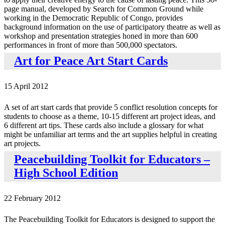
page manual, developed by Search for Common Ground while
working in the Democratic Republic of Congo, provides
background information on the use of participatory theatre as well as
workshop and presentation strategies honed in more than 600
performances in front of more than 500,000 spectators.
Art for Peace Art Start Cards
15 April 2012
A set of art start cards that provide 5 conflict resolution concepts for
students to choose as a theme, 10-15 different art project ideas, and
6 different art tips. These cards also include a glossary for what
might be unfamiliar art terms and the art supplies helpful in creating
art projects.
Peacebuilding Toolkit for Educators –
High School Edition
22 February 2012
The Peacebuilding Toolkit for Educators is designed to support the