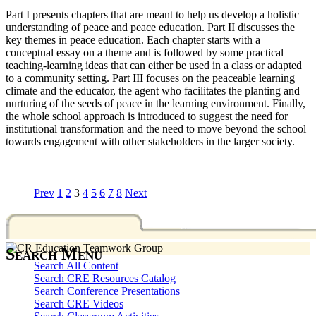
Part I presents chapters that are meant to help us develop a holistic
understanding of peace and peace education. Part II discusses the
key themes in peace education. Each chapter starts with a
conceptual essay on a theme and is followed by some practical
teaching-learning ideas that can either be used in a class or adapted
to a community setting. Part III focuses on the peaceable learning
climate and the educator, the agent who facilitates the planting and
nurturing of the seeds of peace in the learning environment. Finally,
the whole school approach is introduced to suggest the need for
institutional transformation and the need to move beyond the school
towards engagement with other stakeholders in the larger society.
Prev
1
2
3
4
5
6
7
8
Next
Search Menu
Search All Content
Search CRE Resources Catalog
Search Conference Presentations
Search CRE Videos