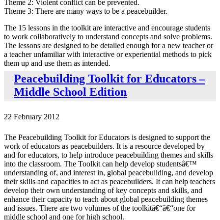
Theme 2: Violent conflict can be prevented.
Theme 3: There are many ways to be a peacebuilder.
The 15 lessons in the toolkit are interactive and encourage students
to work collaboratively to understand concepts and solve problems.
The lessons are designed to be detailed enough for a new teacher or
a teacher unfamiliar with interactive or experiential methods to pick
them up and use them as intended.
Peacebuilding Toolkit for Educators –
Middle School Edition
22 February 2012
The Peacebuilding Toolkit for Educators is designed to support the
work of educators as peacebuilders. It is a resource developed by
and for educators, to help introduce peacebuilding themes and skills
into the classroom. The Toolkit can help develop studentsâ€™
understanding of, and interest in, global peacebuilding, and develop
their skills and capacities to act as peacebuilders. It can help teachers
develop their own understanding of key concepts and skills, and
enhance their capacity to teach about global peacebuilding themes
and issues. There are two volumes of the toolkitâ€“â€“one for
middle school and one for high school.