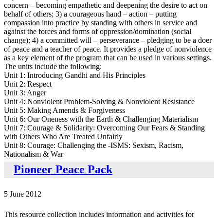
concern – becoming empathetic and deepening the desire to act on
behalf of others; 3) a courageous hand – action – putting
compassion into practice by standing with others in service and
against the forces and forms of oppression/domination (social
change); 4) a committed will – perseverance – pledging to be a doer
of peace and a teacher of peace. It provides a pledge of nonviolence
as a key element of the program that can be used in various settings.
The units include the following:
Unit 1: Introducing Gandhi and His Principles
Unit 2: Respect
Unit 3: Anger
Unit 4: Nonviolent Problem-Solving & Nonviolent Resistance
Unit 5: Making Amends & Forgiveness
Unit 6: Our Oneness with the Earth & Challenging Materialism
Unit 7: Courage & Solidarity: Overcoming Our Fears & Standing
with Others Who Are Treated Unfairly
Unit 8: Courage: Challenging the -ISMS: Sexism, Racism,
Nationalism & War
Pioneer Peace Pack
5 June 2012
This resource collection includes information and activities for