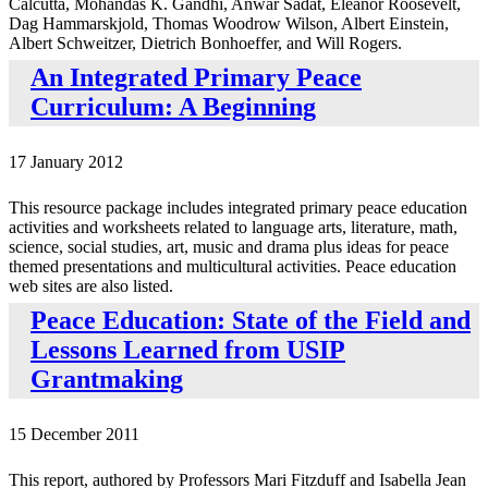
Calcutta, Mohandas K. Gandhi, Anwar Sadat, Eleanor Roosevelt,
Dag Hammarskjold, Thomas Woodrow Wilson, Albert Einstein,
Albert Schweitzer, Dietrich Bonhoeffer, and Will Rogers.
An Integrated Primary Peace
Curriculum: A Beginning
17 January 2012
This resource package includes integrated primary peace education
activities and worksheets related to language arts, literature, math,
science, social studies, art, music and drama plus ideas for peace
themed presentations and multicultural activities. Peace education
web sites are also listed.
Peace Education: State of the Field and
Lessons Learned from USIP
Grantmaking
15 December 2011
This report, authored by Professors Mari Fitzduff and Isabella Jean