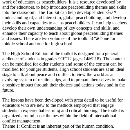
work of educators as peacebuilders. It is a resource developed by
and for educators, to help introduce peacebuilding themes and skills
into the classroom. The Toolkit can help develop studentsâ€™
understanding of, and interest in, global peacebuilding, and develop
their skills and capacities to act as peacebuilders. It can help teachers
develop their own understanding of key concepts and skills, and
enhance their capacity to teach about global peacebuilding themes
and issues. There are two volumes of the toolkitâ€“â€“one for
middle school and one for high school.
The High School Edition of the toolkit is designed for a general
audience of students in grades 9â€“12 (ages 14â€“18). The content
can be modified for older students and some of the content can be
modified for younger students. High school students are at an ideal
stage to talk about peace and conflict, to view the world as an
evolving system of relationships, and to prepare themselves to make
a positive impact through their choices and actions today and in the
future.
The lessons have been developed with great detail to be useful for
educators who are new to the methods employed that engage
students in experiential learning and critical thinking. The toolkit is
organized around basic themes within the field of international
conflict management.
Theme 1: Conflict is an inherent part of the human condition.