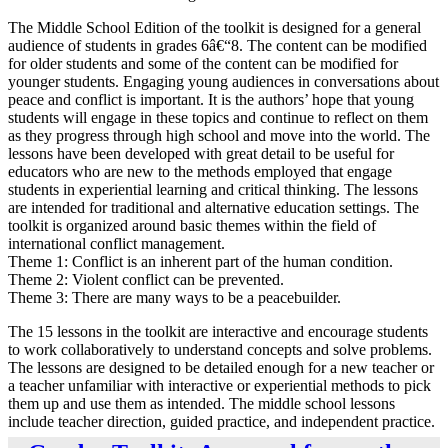
The Middle School Edition of the toolkit is designed for a general
audience of students in grades 6â€“8. The content can be modified
for older students and some of the content can be modified for
younger students. Engaging young audiences in conversations about
peace and conflict is important. It is the authors’ hope that young
students will engage in these topics and continue to reflect on them
as they progress through high school and move into the world. The
lessons have been developed with great detail to be useful for
educators who are new to the methods employed that engage
students in experiential learning and critical thinking. The lessons
are intended for traditional and alternative education settings. The
toolkit is organized around basic themes within the field of
international conflict management.
Theme 1: Conflict is an inherent part of the human condition.
Theme 2: Violent conflict can be prevented.
Theme 3: There are many ways to be a peacebuilder.
The 15 lessons in the toolkit are interactive and encourage students
to work collaboratively to understand concepts and solve problems.
The lessons are designed to be detailed enough for a new teacher or
a teacher unfamiliar with interactive or experiential methods to pick
them up and use them as intended. The middle school lessons
include teacher direction, guided practice, and independent practice.