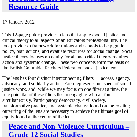
Resource Guide
17 January 2012
This 12-page guide provides a lens that applies social justice and
critical theory to all aspects of an educators professional life. The
tool provides a framework for unions and schools to help guide
policy, plan actions, and evaluate resources for social change. Social
justice theory focuses on equity for all and critical theory requires
action and systemic change. These two concepts form the basis of
the British Columbia Teachers Federation social justice lens.
The lens has four distinct interconnecting filters — access, agency,
advocacy, and solidarity action. Each represents an aspect of social
justice work, and, while we may focus on one filter at a time, the
true potential of these filters lies in engaging with all four
simultaneously. Participatory democracy, civil society,
transformative practice, and systemic change found on the rotating
outer ring of the lens are necessary to achieve the ultimate goal of
equity found at the centre of the lens.
Peace and Non-Violence Curriculum –
Grade 12 Social Studies