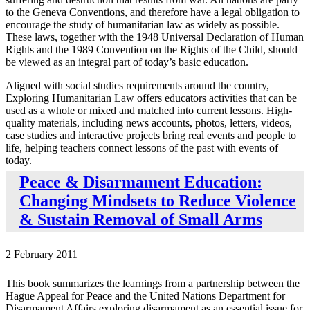
to the Geneva Conventions, and therefore have a legal obligation to
encourage the study of humanitarian law as widely as possible.
These laws, together with the 1948 Universal Declaration of Human
Rights and the 1989 Convention on the Rights of the Child, should
be viewed as an integral part of today’s basic education.
Aligned with social studies requirements around the country,
Exploring Humanitarian Law offers educators activities that can be
used as a whole or mixed and matched into current lessons. High-
quality materials, including news accounts, photos, letters, videos,
case studies and interactive projects bring real events and people to
life, helping teachers connect lessons of the past with events of
today.
Peace & Disarmament Education:
Changing Mindsets to Reduce Violence
& Sustain Removal of Small Arms
2 February 2011
This book summarizes the learnings from a partnership between the
Hague Appeal for Peace and the United Nations Department for
Disarmament Affairs exploring disarmament as an essential issue for