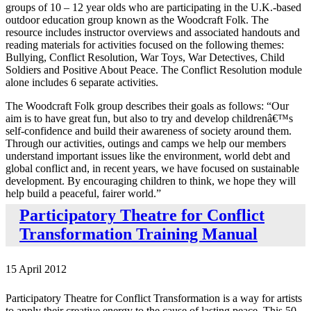
groups of 10 – 12 year olds who are participating in the U.K.-based
outdoor education group known as the Woodcraft Folk. The
resource includes instructor overviews and associated handouts and
reading materials for activities focused on the following themes:
Bullying, Conflict Resolution, War Toys, War Detectives, Child
Soldiers and Positive About Peace. The Conflict Resolution module
alone includes 6 separate activities.
The Woodcraft Folk group describes their goals as follows: “Our
aim is to have great fun, but also to try and develop childrenâ€™s
self-confidence and build their awareness of society around them.
Through our activities, outings and camps we help our members
understand important issues like the environment, world debt and
global conflict and, in recent years, we have focused on sustainable
development. By encouraging children to think, we hope they will
help build a peaceful, fairer world.”
Participatory Theatre for Conflict
Transformation Training Manual
15 April 2012
Participatory Theatre for Conflict Transformation is a way for artists
to apply their creative energy to the cause of lasting peace. This 50-