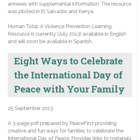
annexes with supplemental information. The resource
was piloted in El Salvador and Kenya.
Human Total: A Violence Prevention Learning
Resource is currently (July 2013) available in English
and will soon be available in Spanish.
Eight Ways to Celebrate
the International Day of
Peace with Your Family
25 September 2013
A 3-page pdf prepared by PeaceFirst providing
creative and fun ways for families to celebrate the
International Day of Peace. Provides links to materials