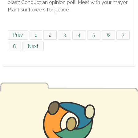
blast; Conduct an opinion poll; Meet with your mayor;
Plant sunflowers for peace.
Prev
1
2
3
4
5
6
7
8
Next