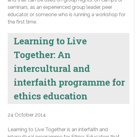
seminars, as an experienced group leader, peer
educator, or someone who is running a workshop for
the first time.
Learning to Live
Together: An
intercultural and
interfaith programme for
ethics education
24 October 2014
Learning to Live Together is an interfaith and
intercultural programme for Ethics Education that