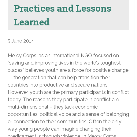
Practices and Lessons
Learned
5 June 2014
Mercy Corps, as an international NGO focused on
“saving and improving lives in the world’s toughest
places” believes youth are a force for positive change
— the generation that can help transition their
countries into productive and secure nations.
However, youth are the primary participants in conflict
today. The reasons they participate in conflict are
multi-dimensional – they lack economic
opportunities, political voice and a sense of belonging
or connection to their communities. Often the only
way young people can imagine changing their
predicament is through violence. In Mercy Corps