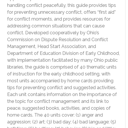
handling conflict peacefully, this guide provides tips
for preventing unnecessary conflict, offers “first aid”
for conflict moments, and provides resources for
addressing common situations that can cause
conflict. Developed cooperatively by Ohio’s
Commission on Dispute Resolution and Conflict
Management, Head Start Association, and
Department of Education Division of Early Childhood,
with implementation facilitated by many Ohio public
libraries, the guide is comprised of 40 thematic units
of instruction for the early childhood setting, with
most units accompanied by home cards providing
tips for preventing conflict and suggested activities.
Each unit contains information on the importance of
the topic for conflict management and its link to
peace, suggested books, activities, and copies of
home cards. The 40 units cover: (1) anger and
aggression; (2) art; (3) bad day; (4) bad language; (5)