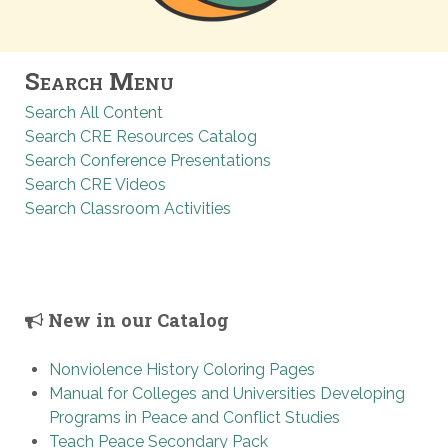
Search Menu
Search All Content
Search CRE Resources Catalog
Search Conference Presentations
Search CRE Videos
Search Classroom Activities
New in our Catalog
Nonviolence History Coloring Pages
Manual for Colleges and Universities Developing
Programs in Peace and Conflict Studies
Teach Peace Secondary Pack