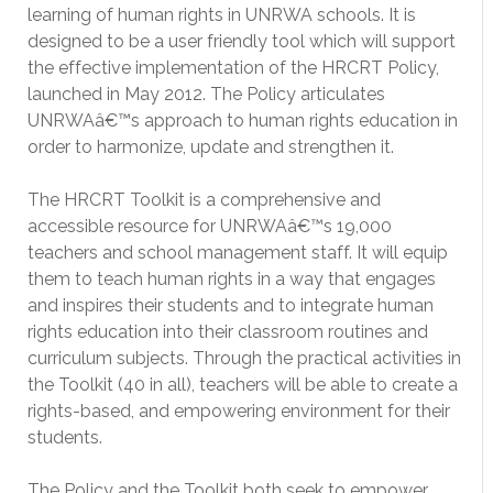
learning of human rights in UNRWA schools. It is
designed to be a user friendly tool which will support
the effective implementation of the HRCRT Policy,
launched in May 2012. The Policy articulates
UNRWAâ€™s approach to human rights education in
order to harmonize, update and strengthen it.
The HRCRT Toolkit is a comprehensive and
accessible resource for UNRWAâ€™s 19,000
teachers and school management staff. It will equip
them to teach human rights in a way that engages
and inspires their students and to integrate human
rights education into their classroom routines and
curriculum subjects. Through the practical activities in
the Toolkit (40 in all), teachers will be able to create a
rights-based, and empowering environment for their
students.
The Policy and the Toolkit both seek to empower