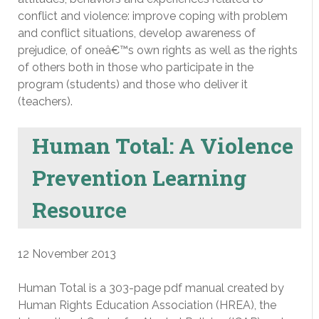
conflict and violence: improve coping with problem
and conflict situations, develop awareness of
prejudice, of oneâ€™s own rights as well as the rights
of others both in those who participate in the
program (students) and those who deliver it
(teachers).
Human Total: A Violence
Prevention Learning
Resource
12 November 2013
Human Total is a 303-page pdf manual created by
Human Rights Education Association (HREA), the