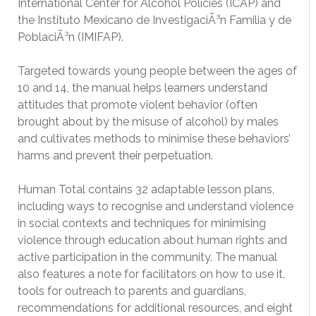
International Center for Alcohol Policies (ICAP) and
the Instituto Mexicano de InvestigaciÃ³n Familia y de
PoblaciÃ³n (IMIFAP).
Targeted towards young people between the ages of
10 and 14, the manual helps learners understand
attitudes that promote violent behavior (often
brought about by the misuse of alcohol) by males
and cultivates methods to minimise these behaviors’
harms and prevent their perpetuation.
Human Total contains 32 adaptable lesson plans,
including ways to recognise and understand violence
in social contexts and techniques for minimising
violence through education about human rights and
active participation in the community. The manual
also features a note for facilitators on how to use it,
tools for outreach to parents and guardians,
recommendations for additional resources, and eight