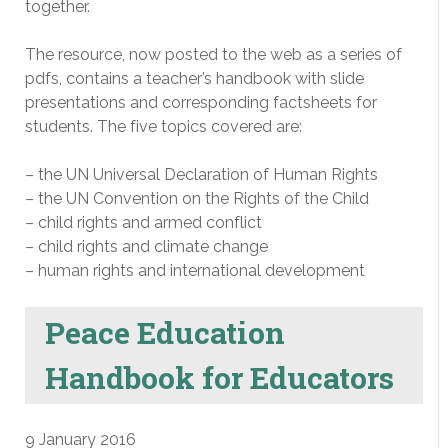
together.
The resource, now posted to the web as a series of
pdfs, contains a teacher’s handbook with slide
presentations and corresponding factsheets for
students. The five topics covered are:
– the UN Universal Declaration of Human Rights
– the UN Convention on the Rights of the Child
– child rights and armed conflict
– child rights and climate change
– human rights and international development
Peace Education
Handbook for Educators
9 January 2016