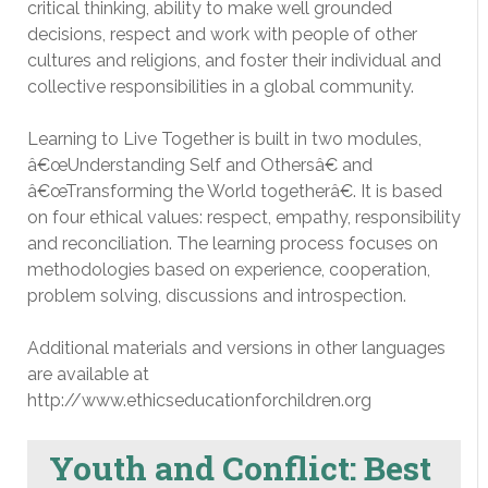
critical thinking, ability to make well grounded
decisions, respect and work with people of other
cultures and religions, and foster their individual and
collective responsibilities in a global community.
Learning to Live Together is built in two modules,
â€œUnderstanding Self and Othersâ€ and
â€œTransforming the World togetherâ€. It is based
on four ethical values: respect, empathy, responsibility
and reconciliation. The learning process focuses on
methodologies based on experience, cooperation,
problem solving, discussions and introspection.
Additional materials and versions in other languages
are available at
http://www.ethicseducationforchildren.org
Youth and Conflict: Best