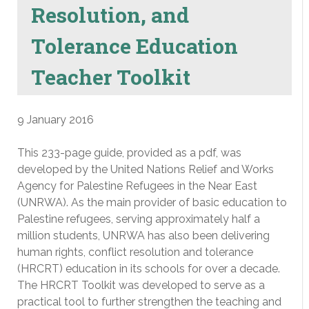
Resolution, and
Tolerance Education
Teacher Toolkit
9 January 2016
This 233-page guide, provided as a pdf, was
developed by the United Nations Relief and Works
Agency for Palestine Refugees in the Near East
(UNRWA). As the main provider of basic education to
Palestine refugees, serving approximately half a
million students, UNRWA has also been delivering
human rights, conflict resolution and tolerance
(HRCRT) education in its schools for over a decade.
The HRCRT Toolkit was developed to serve as a
practical tool to further strengthen the teaching and