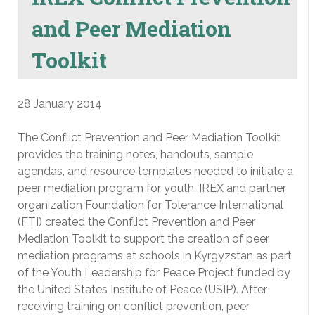
and Peer Mediation
Toolkit
28 January 2014
The Conflict Prevention and Peer Mediation Toolkit
provides the training notes, handouts, sample
agendas, and resource templates needed to initiate a
peer mediation program for youth. IREX and partner
organization Foundation for Tolerance International
(FTI) created the Conflict Prevention and Peer
Mediation Toolkit to support the creation of peer
mediation programs at schools in Kyrgyzstan as part
of the Youth Leadership for Peace Project funded by
the United States Institute of Peace (USIP). After
receiving training on conflict prevention, peer