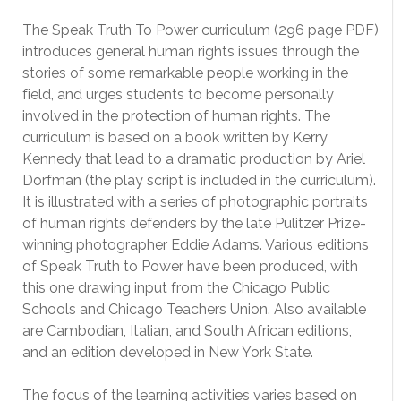
The Speak Truth To Power curriculum (296 page PDF)
introduces general human rights issues through the
stories of some remarkable people working in the
field, and urges students to become personally
involved in the protection of human rights. The
curriculum is based on a book written by Kerry
Kennedy that lead to a dramatic production by Ariel
Dorfman (the play script is included in the curriculum).
It is illustrated with a series of photographic portraits
of human rights defenders by the late Pulitzer Prize-
winning photographer Eddie Adams. Various editions
of Speak Truth to Power have been produced, with
this one drawing input from the Chicago Public
Schools and Chicago Teachers Union. Also available
are Cambodian, Italian, and South African editions,
and an edition developed in New York State.
The focus of the learning activities varies based on