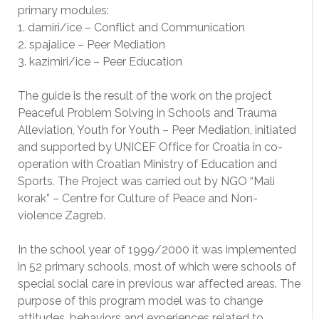
primary modules:
1. damiri/ice – Conflict and Communication
2. spajalice – Peer Mediation
3. kazimiri/ice – Peer Education
The guide is the result of the work on the project
Peaceful Problem Solving in Schools and Trauma
Alleviation, Youth for Youth – Peer Mediation, initiated
and supported by UNICEF Office for Croatia in co-
operation with Croatian Ministry of Education and
Sports. The Project was carried out by NGO “Mali
korak” – Centre for Culture of Peace and Non-
violence Zagreb.
In the school year of 1999/2000 it was implemented
in 52 primary schools, most of which were schools of
special social care in previous war affected areas. The
purpose of this program model was to change
attitudes, behaviors and experiences related to