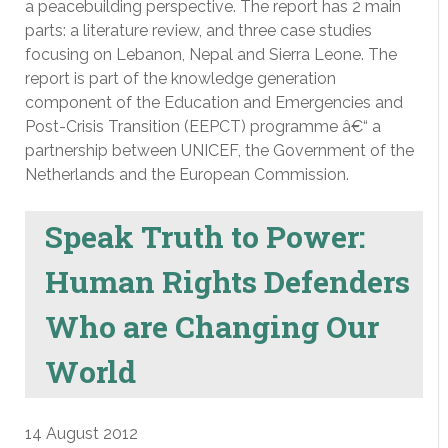
a peacebuilding perspective. The report has 2 main
parts: a literature review, and three case studies
focusing on Lebanon, Nepal and Sierra Leone. The
report is part of the knowledge generation
component of the Education and Emergencies and
Post-Crisis Transition (EEPCT) programme â€“ a
partnership between UNICEF, the Government of the
Netherlands and the European Commission.
Speak Truth to Power:
Human Rights Defenders
Who are Changing Our
World
14 August 2012