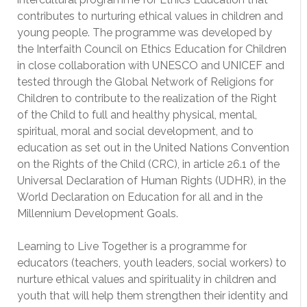
contributes to nurturing ethical values in children and
young people. The programme was developed by
the Interfaith Council on Ethics Education for Children
in close collaboration with UNESCO and UNICEF and
tested through the Global Network of Religions for
Children to contribute to the realization of the Right
of the Child to full and healthy physical, mental,
spiritual, moral and social development, and to
education as set out in the United Nations Convention
on the Rights of the Child (CRC), in article 26.1 of the
Universal Declaration of Human Rights (UDHR), in the
World Declaration on Education for all and in the
Millennium Development Goals.
Learning to Live Together is a programme for
educators (teachers, youth leaders, social workers) to
nurture ethical values and spirituality in children and
youth that will help them strengthen their identity and