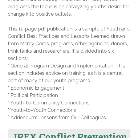
programs the focus is on catalyzing youth’s desire for
change into positive outlets.
This 11-page pdf publication is a sample of Youth and
Conflict Best Practices and Lessons Learned drawn
from Mercy Corps’ programs, other agencies, donors,
think tanks and researchers. It is divided into six
sections:
* General Program Design and Implementation. This
section includes advice on training, as it is a central
part of many of our youth programs.
* Economic Engagement
* Political Participation
* Youth-to-Community Connections
* Youth-to-Youth Connections
* Addendum: Lessons from Our Colleagues
IREX Conflict Prevention