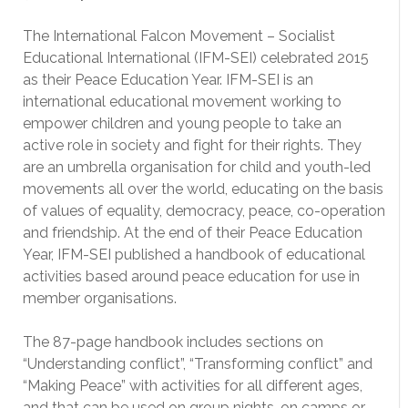
The International Falcon Movement – Socialist
Educational International (IFM-SEI) celebrated 2015
as their Peace Education Year. IFM-SEI is an
international educational movement working to
empower children and young people to take an
active role in society and fight for their rights. They
are an umbrella organisation for child and youth-led
movements all over the world, educating on the basis
of values of equality, democracy, peace, co-operation
and friendship. At the end of their Peace Education
Year, IFM-SEI published a handbook of educational
activities based around peace education for use in
member organisations.
The 87-page handbook includes sections on
“Understanding conflict”, “Transforming conflict” and
“Making Peace” with activities for all different ages,
and that can be used on group nights, on camps or