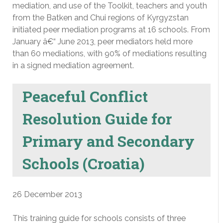
mediation, and use of the Toolkit, teachers and youth
from the Batken and Chui regions of Kyrgyzstan
initiated peer mediation programs at 16 schools. From
January â€“ June 2013, peer mediators held more
than 60 mediations, with 90% of mediations resulting
in a signed mediation agreement.
Peaceful Conflict
Resolution Guide for
Primary and Secondary
Schools (Croatia)
26 December 2013
This training guide for schools consists of three