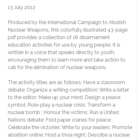
13 July 2012
Produced by the International Campaign to Abolish
Nuclear Weapons, this colorfully illustrated 43-page
pdf provides a collection of 18 disarmament
education activities for use by young people. It is
written in a voice that speaks directly to youth,
encouraging them to learn more and take action to
call for the elimination of nuclear weapons.
The activity titles are as follows: Have a classroom
debate; Organize a writing competition; Write a letter
to the editor; Make up your mind; Design a peace
symbol; Role-play a nuclear crisis; Transform a
nuclear bomb ; Honour the victims; Run a United
Nations debate; Fold paper cranes for peace;
Celebrate the victories; Write to your leaders; Promote
abolition online; Hold a trivia night; Describe a nuclear