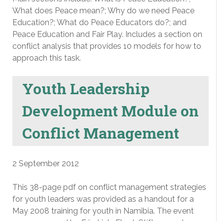
What does Peace mean?; Why do we need Peace
Education?; What do Peace Educators do?; and
Peace Education and Fair Play. Includes a section on
conflict analysis that provides 10 models for how to
approach this task.
Youth Leadership
Development Module on
Conflict Management
2 September 2012
This 38-page pdf on conflict management strategies
for youth leaders was provided as a handout for a
May 2008 training for youth in Namibia. The event