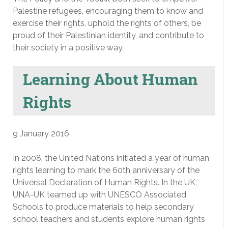
Palestine refugees, encouraging them to know and
exercise their rights, uphold the rights of others, be
proud of their Palestinian identity, and contribute to
their society in a positive way.
Learning About Human
Rights
9 January 2016
In 2008, the United Nations initiated a year of human
rights learning to mark the 60th anniversary of the
Universal Declaration of Human Rights. In the UK,
UNA-UK teamed up with UNESCO Associated
Schools to produce materials to help secondary
school teachers and students explore human rights