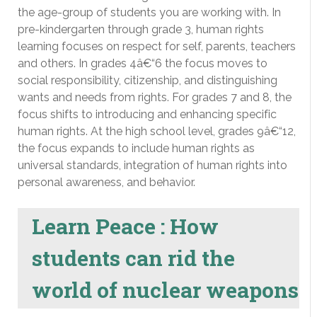
the age-group of students you are working with. In
pre-kindergarten through grade 3, human rights
learning focuses on respect for self, parents, teachers
and others. In grades 4â€“6 the focus moves to
social responsibility, citizenship, and distinguishing
wants and needs from rights. For grades 7 and 8, the
focus shifts to introducing and enhancing specific
human rights. At the high school level, grades 9â€“12,
the focus expands to include human rights as
universal standards, integration of human rights into
personal awareness, and behavior.
Learn Peace : How
students can rid the
world of nuclear weapons