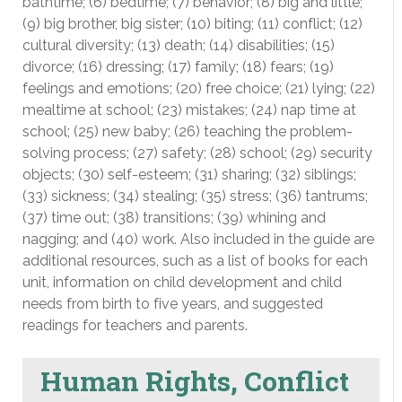
bathtime; (6) bedtime; (7) behavior; (8) big and little;
(9) big brother, big sister; (10) biting; (11) conflict; (12)
cultural diversity; (13) death; (14) disabilities; (15)
divorce; (16) dressing; (17) family; (18) fears; (19)
feelings and emotions; (20) free choice; (21) lying; (22)
mealtime at school; (23) mistakes; (24) nap time at
school; (25) new baby; (26) teaching the problem-
solving process; (27) safety; (28) school; (29) security
objects; (30) self-esteem; (31) sharing; (32) siblings;
(33) sickness; (34) stealing; (35) stress; (36) tantrums;
(37) time out; (38) transitions; (39) whining and
nagging; and (40) work. Also included in the guide are
additional resources, such as a list of books for each
unit, information on child development and child
needs from birth to five years, and suggested
readings for teachers and parents.
Human Rights, Conflict