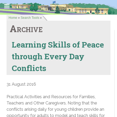
Home
»
Search Tools
»
Archive
Learning Skills of Peace
through Every Day
Conflicts
31 August 2016
Practical Activities and Resources for Families,
Teachers and Other Caregivers. Noting that the
conflicts arising daily for young children provide an
opportunity for adults to model and teach skills for