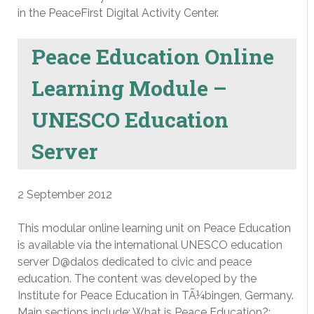
in the PeaceFirst Digital Activity Center.
Peace Education Online
Learning Module –
UNESCO Education
Server
2 September 2012
This modular online learning unit on Peace Education
is available via the international UNESCO education
server D@dalos dedicated to civic and peace
education. The content was developed by the
Institute for Peace Education in TÃ¼bingen, Germany.
Main sections include: What is Peace Education?;