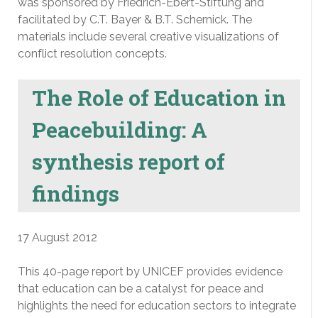
was sponsored by Friedrich-Ebert-Stiftung and
facilitated by C.T. Bayer & B.T. Schernick. The
materials include several creative visualizations of
conflict resolution concepts.
The Role of Education in
Peacebuilding: A
synthesis report of
findings
17 August 2012
This 40-page report by UNICEF provides evidence
that education can be a catalyst for peace and
highlights the need for education sectors to integrate