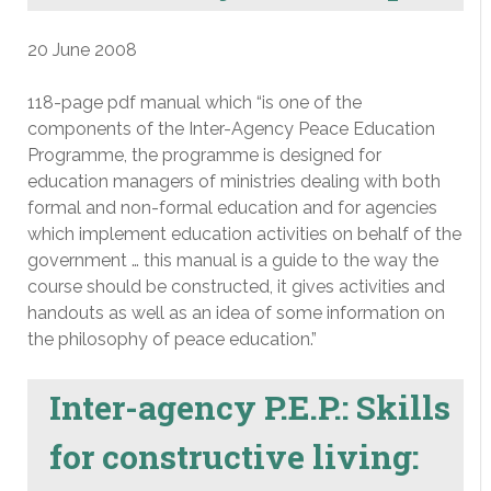
20 June 2008
118-page pdf manual which “is one of the
components of the Inter-Agency Peace Education
Programme, the programme is designed for
education managers of ministries dealing with both
formal and non-formal education and for agencies
which implement education activities on behalf of the
government … this manual is a guide to the way the
course should be constructed, it gives activities and
handouts as well as an idea of some information on
the philosophy of peace education.”
Inter-agency P.E.P.: Skills
for constructive living: