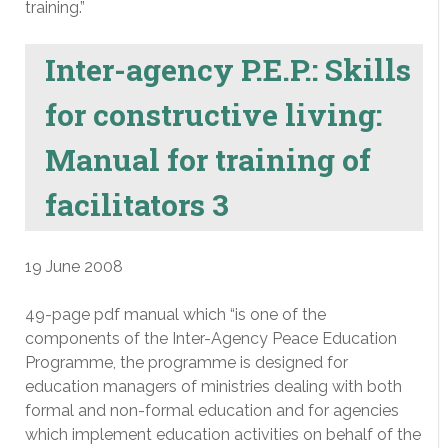
training.”
Inter-agency P.E.P.: Skills
for constructive living:
Manual for training of
facilitators 3
19 June 2008
49-page pdf manual which “is one of the
components of the Inter-Agency Peace Education
Programme, the programme is designed for
education managers of ministries dealing with both
formal and non-formal education and for agencies
which implement education activities on behalf of the