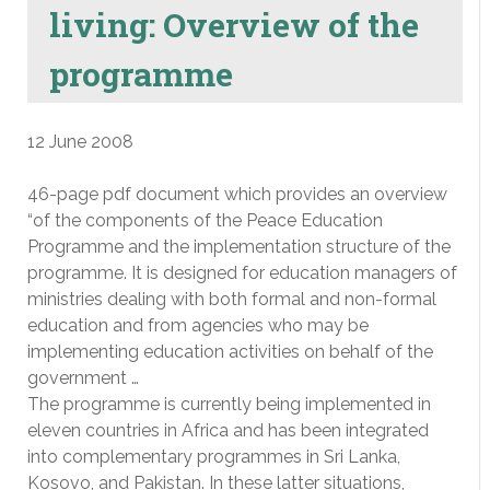
living: Overview of the
programme
12 June 2008
46-page pdf document which provides an overview
“of the components of the Peace Education
Programme and the implementation structure of the
programme. It is designed for education managers of
ministries dealing with both formal and non-formal
education and from agencies who may be
implementing education activities on behalf of the
government …
The programme is currently being implemented in
eleven countries in Africa and has been integrated
into complementary programmes in Sri Lanka,
Kosovo, and Pakistan. In these latter situations,