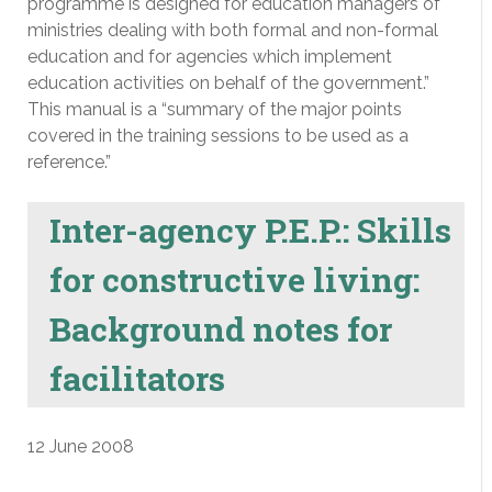
programme is designed for education managers of
ministries dealing with both formal and non-formal
education and for agencies which implement
education activities on behalf of the government.”
This manual is a “summary of the major points
covered in the training sessions to be used as a
reference.”
Inter-agency P.E.P.: Skills
for constructive living:
Background notes for
facilitators
12 June 2008