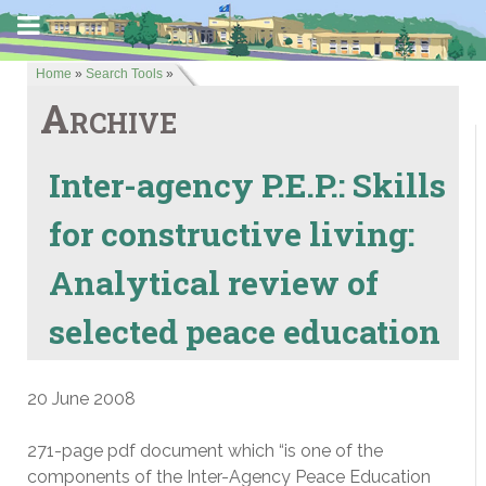
Home
»
Search Tools
»
Archive
Inter-agency P.E.P.: Skills
for constructive living:
Analytical review of
selected peace education
20 June 2008
271-page pdf document which “is one of the
components of the Inter-Agency Peace Education