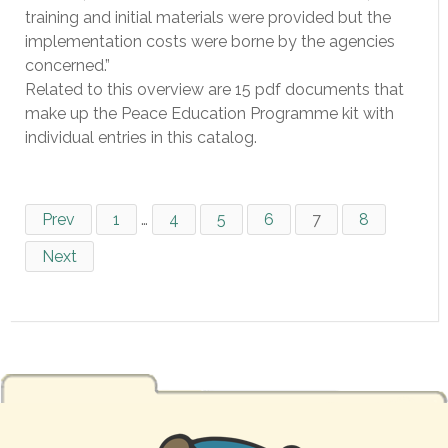
training and initial materials were provided but the
implementation costs were borne by the agencies
concerned.”
Related to this overview are 15 pdf documents that
make up the Peace Education Programme kit with
individual entries in this catalog.
Prev
1
…
4
5
6
7
8
Next