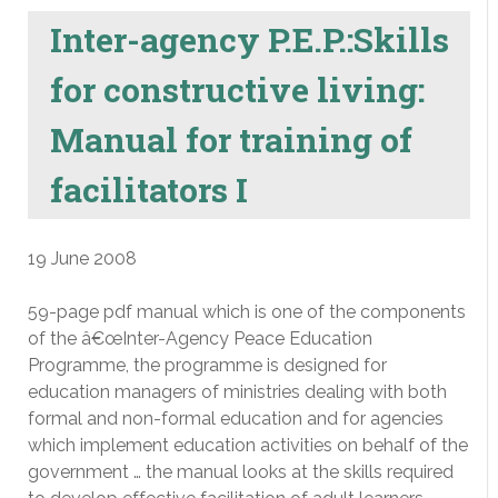
Inter-agency P.E.P.:Skills
for constructive living:
Manual for training of
facilitators I
19 June 2008
59-page pdf manual which is one of the components
of the â€œInter-Agency Peace Education
Programme, the programme is designed for
education managers of ministries dealing with both
formal and non-formal education and for agencies
which implement education activities on behalf of the
government … the manual looks at the skills required