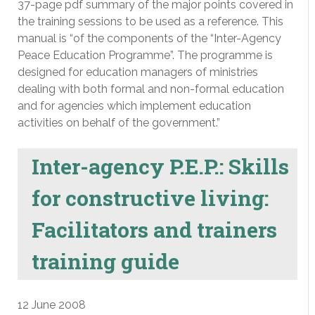
37-page pdf summary of the major points covered in
the training sessions to be used as a reference. This
manual is “of the components of the “Inter-Agency
Peace Education Programme”. The programme is
designed for education managers of ministries
dealing with both formal and non-formal education
and for agencies which implement education
activities on behalf of the government.”
Inter-agency P.E.P.: Skills
for constructive living:
Facilitators and trainers
training guide
12 June 2008