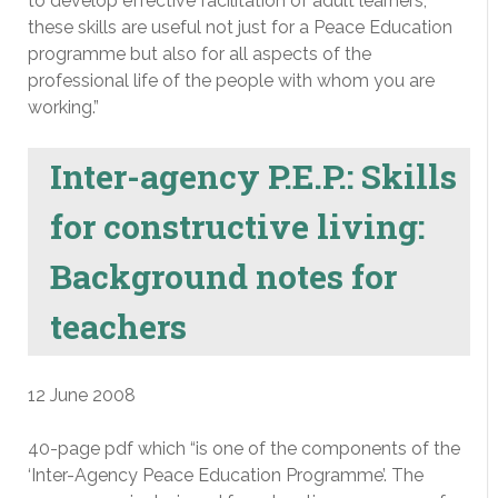
to develop effective facilitation of adult learners,
these skills are useful not just for a Peace Education
programme but also for all aspects of the
professional life of the people with whom you are
working.”
Inter-agency P.E.P.: Skills
for constructive living:
Background notes for
teachers
12 June 2008
40-page pdf which “is one of the components of the
‘Inter-Agency Peace Education Programme’. The