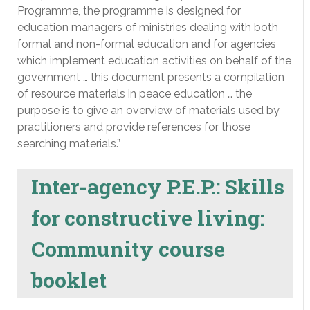
Programme, the programme is designed for
education managers of ministries dealing with both
formal and non-formal education and for agencies
which implement education activities on behalf of the
government … this document presents a compilation
of resource materials in peace education … the
purpose is to give an overview of materials used by
practitioners and provide references for those
searching materials.”
Inter-agency P.E.P.: Skills
for constructive living:
Community course
booklet