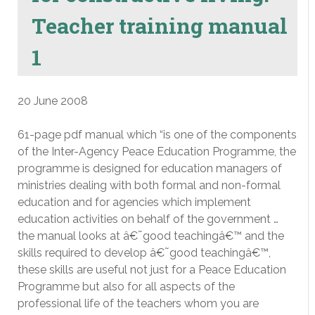
Teacher training manual
1
20 June 2008
61-page pdf manual which “is one of the components
of the Inter-Agency Peace Education Programme, the
programme is designed for education managers of
ministries dealing with both formal and non-formal
education and for agencies which implement
education activities on behalf of the government …
the manual looks at â€˜good teachingâ€™ and the
skills required to develop â€˜good teachingâ€™,
these skills are useful not just for a Peace Education
Programme but also for all aspects of the
professional life of the teachers whom you are