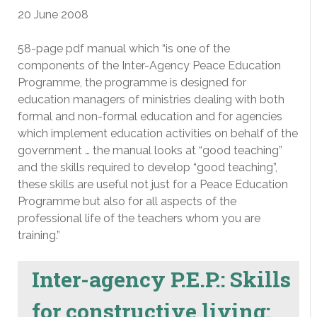
20 June 2008
58-page pdf manual which “is one of the
components of the Inter-Agency Peace Education
Programme, the programme is designed for
education managers of ministries dealing with both
formal and non-formal education and for agencies
which implement education activities on behalf of the
government … the manual looks at “good teaching”
and the skills required to develop “good teaching”,
these skills are useful not just for a Peace Education
Programme but also for all aspects of the
professional life of the teachers whom you are
training.”
Inter-agency P.E.P.: Skills
for constructive living: