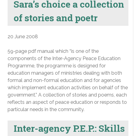
Sara’s choice a collection
of stories and poetr
20 June 2008
59-page pdf manual which “is one of the
components of the Inter-Agency Peace Education
Programme, the programme is designed for
education managers of ministries dealing with both
formal and non-formal education and for agencies
which implement education activities on behalf of the
government.” A collection of stories and poems, each
reflects an aspect of peace education or responds to
particular needs in the community.
Inter-agency P.E.P.: Skills