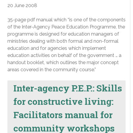
20 June 2008
35-page pdf manual which “is one of the components
of the Inter-Agency Peace Education Programme, the
programme is designed for education managers of
ministries dealing with both formal and non-formal
education and for agencies which implement
education activities on behalf of the government … a
handout booklet, which outlines the major concept
areas covered in the community course.”
Inter-agency P.E.P.: Skills
for constructive living:
Facilitators manual for
community workshops