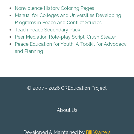
Nonviolence History Coloring Pages
Manual for Colleges and Universities Developing
Programs in Peace and Conflict Studies
Teach Peace Secondary Pack
Peer Mediation Role-play Script: Crush Stealer
Peace Education for Youth: A Toolkit for Advocacy
and Planning
© 2007 - 2026 CREducation Project
About Us
Developed & Maintained by
Bill Warters