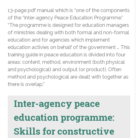
13-page pdf manual which is “one of the components
of the “Inter-agency Peace Education Programme.”
“The programme is designed for education managers
of ministries dealing with both formal and non-formal
education and for agencies which implement
education activies on behalf of the government … This
training guide in peace education is divided into four
areas: content, method, environment (both physical
and psychological) and output (or product). Often
method and psychological are dealt with together as
there is overlap.”
Inter-agency peace
education programme:
Skills for constructive