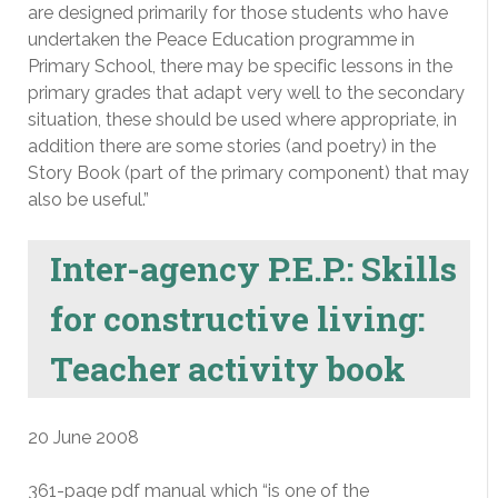
are designed primarily for those students who have
undertaken the Peace Education programme in
Primary School, there may be specific lessons in the
primary grades that adapt very well to the secondary
situation, these should be used where appropriate, in
addition there are some stories (and poetry) in the
Story Book (part of the primary component) that may
also be useful.”
Inter-agency P.E.P.: Skills
for constructive living:
Teacher activity book
20 June 2008
361-page pdf manual which “is one of the