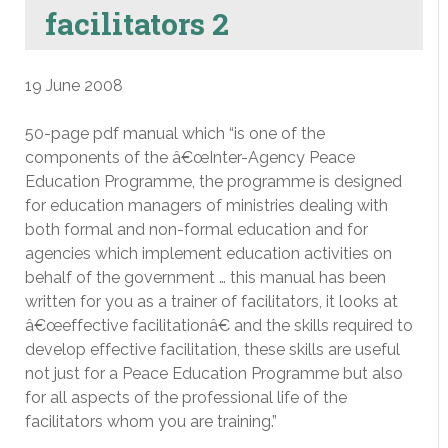
facilitators 2
19 June 2008
50-page pdf manual which “is one of the
components of the â€œInter-Agency Peace
Education Programme, the programme is designed
for education managers of ministries dealing with
both formal and non-formal education and for
agencies which implement education activities on
behalf of the government … this manual has been
written for you as a trainer of facilitators, it looks at
â€œeffective facilitationâ€ and the skills required to
develop effective facilitation, these skills are useful
not just for a Peace Education Programme but also
for all aspects of the professional life of the
facilitators whom you are training.”