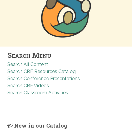
Search Menu
Search All Content
Search CRE Resources Catalog
Search Conference Presentations
Search CRE Videos
Search Classroom Activities
New in our Catalog