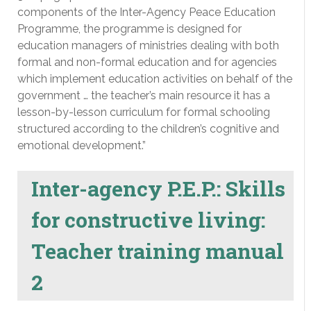
components of the Inter-Agency Peace Education
Programme, the programme is designed for
education managers of ministries dealing with both
formal and non-formal education and for agencies
which implement education activities on behalf of the
government … the teacher’s main resource it has a
lesson-by-lesson curriculum for formal schooling
structured according to the children’s cognitive and
emotional development.”
Inter-agency P.E.P.: Skills
for constructive living:
Teacher training manual
2