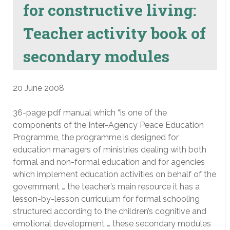
for constructive living:
Teacher activity book of
secondary modules
20 June 2008
36-page pdf manual which “is one of the
components of the Inter-Agency Peace Education
Programme, the programme is designed for
education managers of ministries dealing with both
formal and non-formal education and for agencies
which implement education activities on behalf of the
government … the teacher’s main resource it has a
lesson-by-lesson curriculum for formal schooling
structured according to the children’s cognitive and
emotional development … these secondary modules