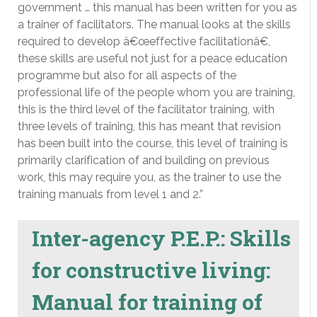
government … this manual has been written for you as
a trainer of facilitators. The manual looks at the skills
required to develop â€œeffective facilitationâ€,
these skills are useful not just for a peace education
programme but also for all aspects of the
professional life of the people whom you are training,
this is the third level of the facilitator training, with
three levels of training, this has meant that revision
has been built into the course, this level of training is
primarily clarification of and building on previous
work, this may require you, as the trainer to use the
training manuals from level 1 and 2.”
Inter-agency P.E.P.: Skills
for constructive living:
Manual for training of