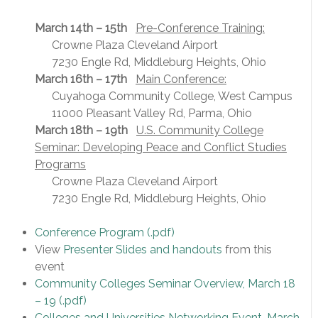
March 14th – 15th
Pre-Conference Training:
Crowne Plaza Cleveland Airport
7230 Engle Rd, Middleburg Heights, Ohio
March 16th – 17th
Main Conference:
Cuyahoga Community College, West Campus
11000 Pleasant Valley Rd, Parma, Ohio
March 18th – 19th
U.S. Community College
Seminar: Developing Peace and Conflict Studies
Programs
Crowne Plaza Cleveland Airport
7230 Engle Rd, Middleburg Heights, Ohio
Conference Program
(.pdf)
View
Presenter Slides and handouts
from this
event
Community Colleges Seminar Overview, March 18
– 19
(.pdf)
Colleges and Universities Networking Event, March