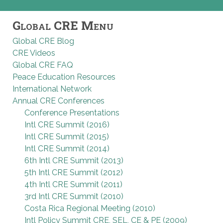
Global CRE Menu
Global CRE Blog
CRE Videos
Global CRE FAQ
Peace Education Resources
International Network
Annual CRE Conferences
Conference Presentations
Intl CRE Summit (2016)
Intl CRE Summit (2015)
Intl CRE Summit (2014)
6th Intl CRE Summit (2013)
5th Intl CRE Summit (2012)
4th Intl CRE Summit (2011)
3rd Intl CRE Summit (2010)
Costa Rica Regional Meeting (2010)
Intl Policy Summit CRE, SEL, CE & PE (2009)