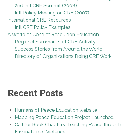
2nd Intl CRE Summit (2008)
Intl Policy Meeting on CRE (2007)
International CRE Resources
Intl CRE Policy Examples
A World of Conflict Resolution Education
Regional Summaries of CRE Activity
Success Stories from Around the World
Directory of Organizations Doing CRE Work
Recent Posts
Humans of Peace Education website
Mapping Peace Education Project Launched
Call for Book Chapters: Teaching Peace through
Elimination of Violence