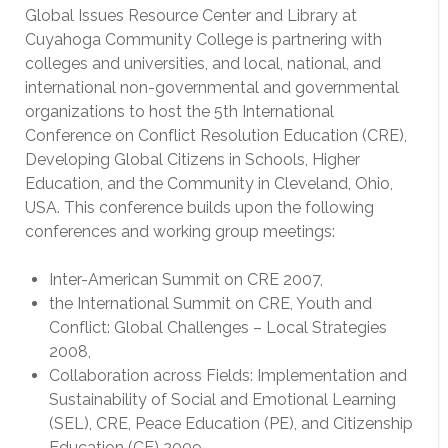
Global Issues Resource Center and Library at
Cuyahoga Community College is partnering with
colleges and universities, and local, national, and
international non-governmental and governmental
organizations to host the 5th International
Conference on Conflict Resolution Education (CRE),
Developing Global Citizens in Schools, Higher
Education, and the Community in Cleveland, Ohio,
USA. This conference builds upon the following
conferences and working group meetings:
Inter-American Summit on CRE 2007,
the International Summit on CRE, Youth and
Conflict: Global Challenges – Local Strategies
2008,
Collaboration across Fields: Implementation and
Sustainability of Social and Emotional Learning
(SEL), CRE, Peace Education (PE), and Citizenship
Education (CE) 2009,