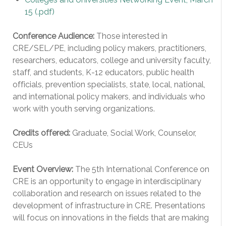
15
(.pdf)
Conference Audience:
Those interested in
CRE/SEL/PE, including policy makers, practitioners,
researchers, educators, college and university faculty,
staff, and students, K-12 educators, public health
officials, prevention specialists, state, local, national,
and international policy makers, and individuals who
work with youth serving organizations.
Credits offered:
Graduate, Social Work, Counselor,
CEUs
Event Overview:
The 5th International Conference on
CRE is an opportunity to engage in interdisciplinary
collaboration and research on issues related to the
development of infrastructure in CRE. Presentations
will focus on innovations in the fields that are making