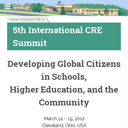
Home
»
Global CRE
»
5th International CRE
Summit
Developing Global Citizens
in Schools,
Higher Education, and the
Community
March 14 – 19, 2012
Cleveland, Ohio, USA