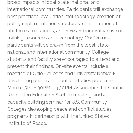
broad impacts in local, state, national, and
international communities. Participants will exchange
best practices, evaluation methodology, creation of
policy implementation structures, consideration of
obstacles to success, and new and innovative use of
training, resources and technology. Conference
participants will be drawn from the local, state,
national, and international community. College
students and faculty are encouraged to attend and
present their findings. On-site events include a
meeting of Ohio Colleges and University Network
developing peace and conflict studies programs,
March 15th, 6:30PM – 9:30PM, Association for Conflict
Resolution Education Section meeting, and a
capacity building seminar for U.S. Community
Colleges developing peace and conflict studies
programs in partnership with the United States
Institute of Peace.