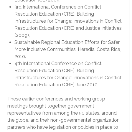
3rd International Conference on Conflict
Resolution Education (CRE), Building
Infrastructures for Change: Innovations in Conflict
Resolution Education (CRE) and Justice Initiatives
(2009),
Sustainable Regional Education Efforts for Safer
More Inclusive Communities, Heredia, Costa Rica,
2010.
4th International Conference on Conflict
Resolution Education (CRE), Building
Infrastructures for Change: Innovations in Conflict
Resolution Education (CRE) June 2010
These earlier conferences and working group
meetings brought together government
representatives from among the 50 states, around
the globe, and their non-governmental organization
partners who have legislation or policies in place to