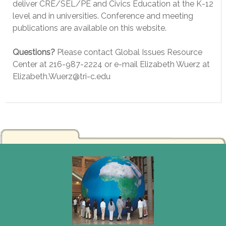
deliver CRE/SEL/PE and Civics Education at the K-12
level and in universities. Conference and meeting
publications are available on this website.
Questions?
Please contact Global Issues Resource
Center at 216-987-2224 or e-mail Elizabeth Wuerz at
Elizabeth.Wuerz@tri-c.edu