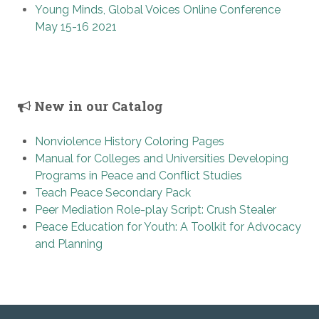
Young Minds, Global Voices Online Conference
May 15-16 2021
New in our Catalog
Nonviolence History Coloring Pages
Manual for Colleges and Universities Developing
Programs in Peace and Conflict Studies
Teach Peace Secondary Pack
Peer Mediation Role-play Script: Crush Stealer
Peace Education for Youth: A Toolkit for Advocacy
and Planning