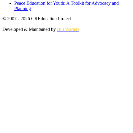
Peace Education for Youth: A Toolkit for Advocacy and
Planning
© 2007 - 2026 CREducation Project
About Us
Developed & Maintained by
Bill Warters