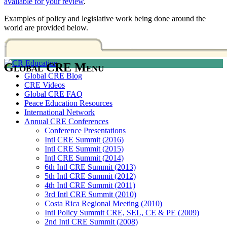
available for your review
.
Examples of policy and legislative work being done around the
world are provided below.
Global CRE Menu
Global CRE Blog
CRE Videos
Global CRE FAQ
Peace Education Resources
International Network
Annual CRE Conferences
Conference Presentations
Intl CRE Summit (2016)
Intl CRE Summit (2015)
Intl CRE Summit (2014)
6th Intl CRE Summit (2013)
5th Intl CRE Summit (2012)
4th Intl CRE Summit (2011)
3rd Intl CRE Summit (2010)
Costa Rica Regional Meeting (2010)
Intl Policy Summit CRE, SEL, CE & PE (2009)
2nd Intl CRE Summit (2008)