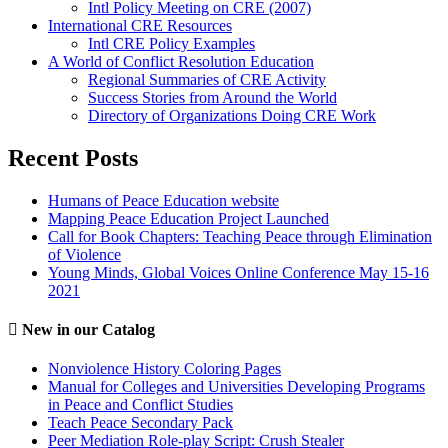
Intl Policy Meeting on CRE (2007)
International CRE Resources
Intl CRE Policy Examples
A World of Conflict Resolution Education
Regional Summaries of CRE Activity
Success Stories from Around the World
Directory of Organizations Doing CRE Work
Recent Posts
Humans of Peace Education website
Mapping Peace Education Project Launched
Call for Book Chapters: Teaching Peace through Elimination
of Violence
Young Minds, Global Voices Online Conference May 15-16
2021
New in our Catalog
Nonviolence History Coloring Pages
Manual for Colleges and Universities Developing Programs
in Peace and Conflict Studies
Teach Peace Secondary Pack
Peer Mediation Role-play Script: Crush Stealer