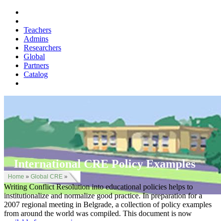
Teachers
Admins
Researchers
Global
Partners
Catalog
International CRE Policy Examples
Home
»
Global CRE
»
Writing Conflict Resolution into educational policies helps to
institutionalize and normalize good practice. In preparation for a
2007 regional meeting in Belgrade, a collection of policy examples
from around the world was compiled. This document is now