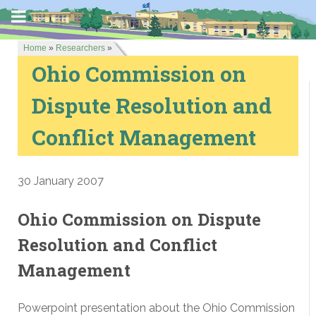
Home
»
Researchers
»
Ohio Commission on
Dispute Resolution and
Conflict Management
30 January 2007
Ohio Commission on Dispute
Resolution and Conflict
Management
Powerpoint presentation about the Ohio Commission