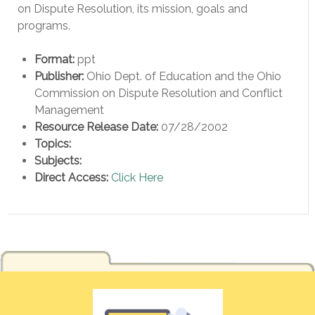
on Dispute Resolution, its mission, goals and
programs.
Format:
ppt
Publisher:
Ohio Dept. of Education and the Ohio
Commission on Dispute Resolution and Conflict
Management
Resource Release Date:
07/28/2002
Topics:
Subjects:
Direct Access:
Click Here