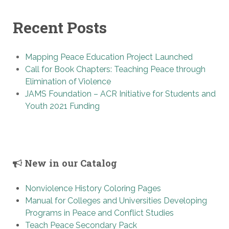
Recent Posts
Mapping Peace Education Project Launched
Call for Book Chapters: Teaching Peace through
Elimination of Violence
JAMS Foundation – ACR Initiative for Students and
Youth 2021 Funding
New in our Catalog
Nonviolence History Coloring Pages
Manual for Colleges and Universities Developing
Programs in Peace and Conflict Studies
Teach Peace Secondary Pack