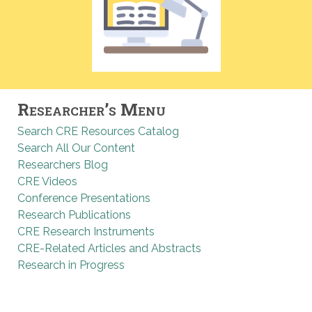
Researcher’s Menu
Search CRE Resources Catalog
Search All Our Content
Researchers Blog
CRE Videos
Conference Presentations
Research Publications
CRE Research Instruments
CRE-Related Articles and Abstracts
Research in Progress