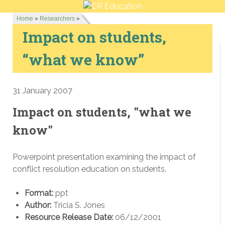
Home
»
Researchers
»
Impact on students,
“what we know”
31 January 2007
Impact on students, "what we
know"
Powerpoint presentation examining the impact of
conflict resolution education on students.
Format:
ppt
Author:
Tricia S. Jones
Resource Release Date:
06/12/2001