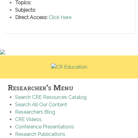
Topics:
Subjects:
Direct Access:
Click Here
Researcher’s Menu
Search CRE Resources Catalog
Search All Our Content
Researchers Blog
CRE Videos
Conference Presentations
Research Publications