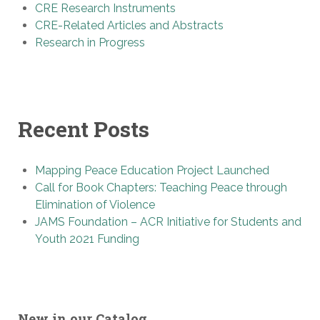
CRE Research Instruments
CRE-Related Articles and Abstracts
Research in Progress
Recent Posts
Mapping Peace Education Project Launched
Call for Book Chapters: Teaching Peace through
Elimination of Violence
JAMS Foundation – ACR Initiative for Students and
Youth 2021 Funding
New in our Catalog