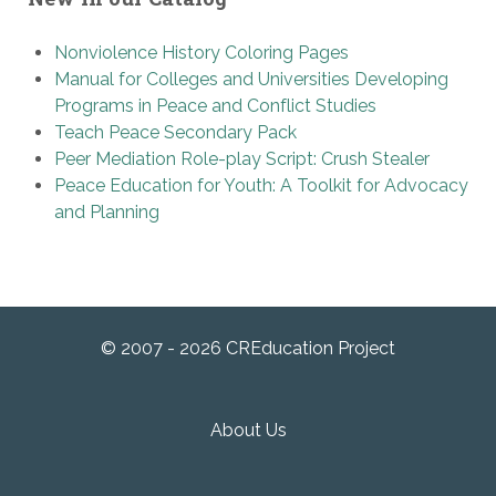
Nonviolence History Coloring Pages
Manual for Colleges and Universities Developing
Programs in Peace and Conflict Studies
Teach Peace Secondary Pack
Peer Mediation Role-play Script: Crush Stealer
Peace Education for Youth: A Toolkit for Advocacy
and Planning
© 2007 - 2026 CREducation Project
About Us