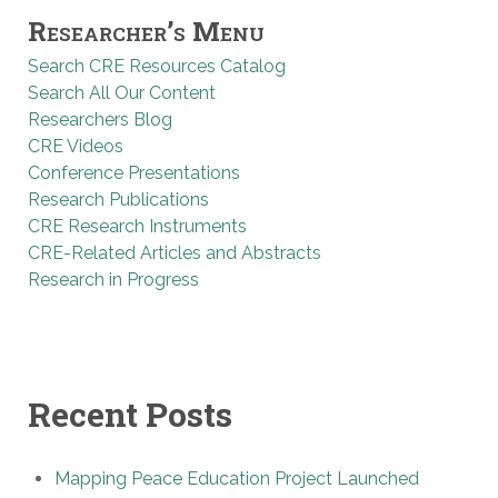
Researcher’s Menu
Search CRE Resources Catalog
Search All Our Content
Researchers Blog
CRE Videos
Conference Presentations
Research Publications
CRE Research Instruments
CRE-Related Articles and Abstracts
Research in Progress
Recent Posts
Mapping Peace Education Project Launched