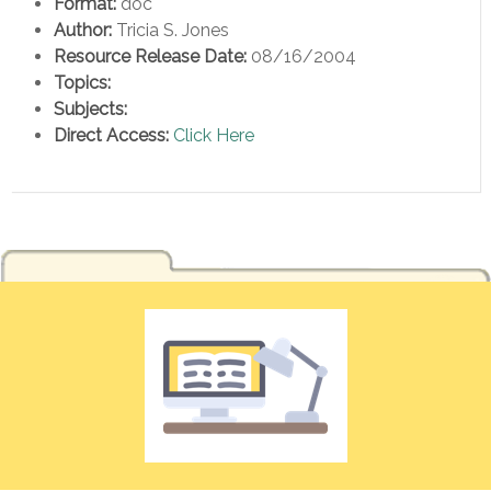
Format:
doc
Author:
Tricia S. Jones
Resource Release Date:
08/16/2004
Topics:
Subjects:
Direct Access:
Click Here