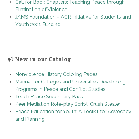
Call for Book Chapters: Teaching Peace through
Elimination of Violence
JAMS Foundation – ACR Initiative for Students and
Youth 2021 Funding
New in our Catalog
Nonviolence History Coloring Pages
Manual for Colleges and Universities Developing
Programs in Peace and Conflict Studies
Teach Peace Secondary Pack
Peer Mediation Role-play Script: Crush Stealer
Peace Education for Youth: A Toolkit for Advocacy
and Planning