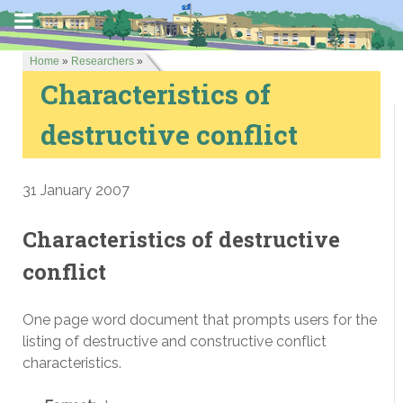
Home
»
Researchers
»
Characteristics of
destructive conflict
31 January 2007
Characteristics of destructive
conflict
One page word document that prompts users for the
listing of destructive and constructive conflict
characteristics.