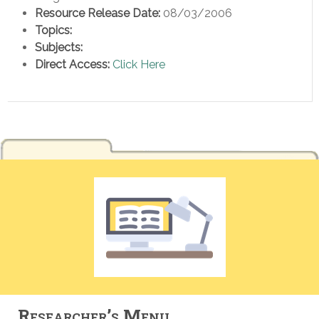
Resource Release Date:
08/03/2006
Topics:
Subjects:
Direct Access:
Click Here
Researcher’s Menu