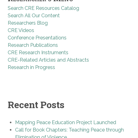
Search CRE Resources Catalog
Search All Our Content
Researchers Blog
CRE Videos
Conference Presentations
Research Publications
CRE Research Instruments
CRE-Related Articles and Abstracts
Research in Progress
Recent Posts
Mapping Peace Education Project Launched
Call for Book Chapters: Teaching Peace through
Elimination of Violence