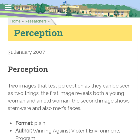
Home
»
Researchers
»
Perception
31 January 2007
Perception
Two images that test perception as they can be seen
as two things, the first image reveals both a young
woman and an old woman, the second image shows
stemware and also men’s faces.
Format:
plain
Author:
Winning Against Violent Environments
Program