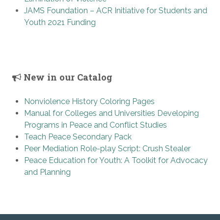
JAMS Foundation – ACR Initiative for Students and
Youth 2021 Funding
New in our Catalog
Nonviolence History Coloring Pages
Manual for Colleges and Universities Developing
Programs in Peace and Conflict Studies
Teach Peace Secondary Pack
Peer Mediation Role-play Script: Crush Stealer
Peace Education for Youth: A Toolkit for Advocacy
and Planning