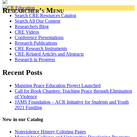
Researcher’s Menu
Search CRE Resources Catalog
Search All Our Content
Researchers Blog
CRE Videos
Conference Presentations
Research Publications
CRE Research Instruments
CRE-Related Articles and Abstracts
Research in Progress
Recent Posts
Mapping Peace Education Project Launched
Call for Book Chapters: Teaching Peace through Elimination
of Violence
JAMS Foundation – ACR Initiative for Students and Youth
2021 Funding
New in our Catalog
Nonviolence History Coloring Pages