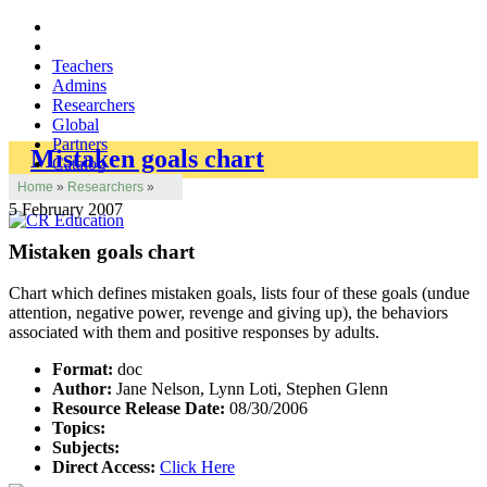
Teachers
Admins
Researchers
Global
Partners
Mistaken goals chart
Catalog
Home
»
Researchers
»
5 February 2007
Mistaken goals chart
Chart which defines mistaken goals, lists four of these goals (undue
attention, negative power, revenge and giving up), the behaviors
associated with them and positive responses by adults.
Format:
doc
Author:
Jane Nelson, Lynn Loti, Stephen Glenn
Resource Release Date:
08/30/2006
Topics:
Subjects:
Direct Access:
Click Here