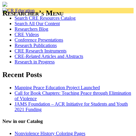
Researcher’s Menu
Search CRE Resources Catalog
Search All Our Content
Researchers Blog
CRE Videos
Conference Presentations
Research Publications
CRE Research Instruments
CRE-Related Articles and Abstracts
Research in Progress
Recent Posts
Mapping Peace Education Project Launched
Call for Book Chapters: Teaching Peace through Elimination
of Violence
JAMS Foundation – ACR Initiative for Students and Youth
2021 Funding
New in our Catalog
Nonviolence History Coloring Pages