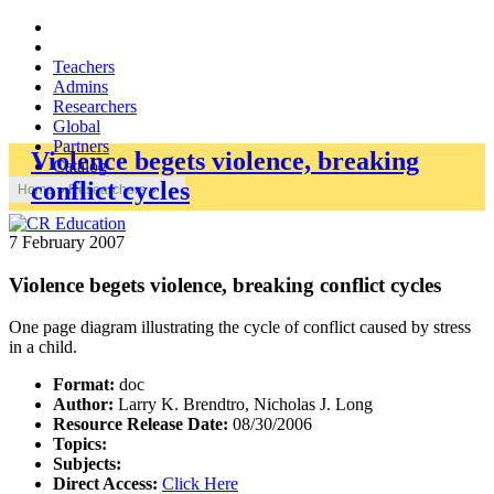
Teachers
Admins
Researchers
Global
Partners
Violence begets violence, breaking
Catalog
conflict cycles
Home
»
Researchers
»
7 February 2007
Violence begets violence, breaking conflict cycles
One page diagram illustrating the cycle of conflict caused by stress
in a child.
Format:
doc
Author:
Larry K. Brendtro, Nicholas J. Long
Resource Release Date:
08/30/2006
Topics:
Subjects:
Direct Access:
Click Here