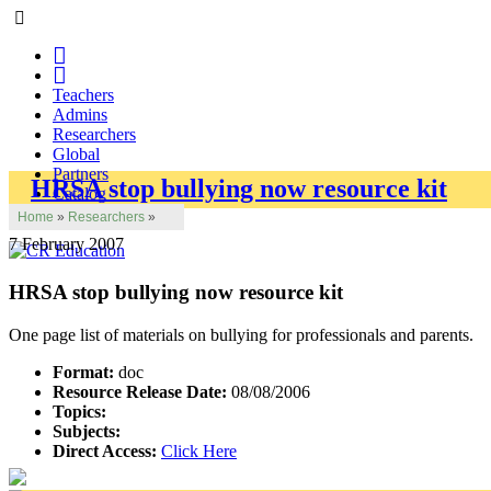
Teachers
Admins
Researchers
Global
Partners
HRSA stop bullying now resource kit
Catalog
Home
»
Researchers
»
7 February 2007
HRSA stop bullying now resource kit
One page list of materials on bullying for professionals and parents.
Format:
doc
Resource Release Date:
08/08/2006
Topics:
Subjects:
Direct Access:
Click Here