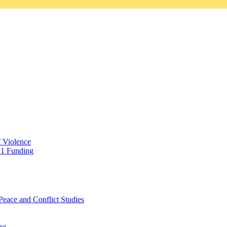
f Violence
21 Funding
Peace and Conflict Studies
ng