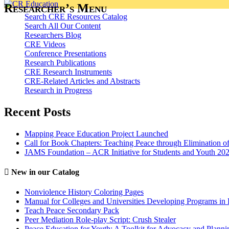
Researcher’s Menu
Search CRE Resources Catalog
Search All Our Content
Researchers Blog
CRE Videos
Conference Presentations
Research Publications
CRE Research Instruments
CRE-Related Articles and Abstracts
Research in Progress
Recent Posts
Mapping Peace Education Project Launched
Call for Book Chapters: Teaching Peace through Elimination o
JAMS Foundation – ACR Initiative for Students and Youth 20
New in our Catalog
Nonviolence History Coloring Pages
Manual for Colleges and Universities Developing Programs in 
Teach Peace Secondary Pack
Peer Mediation Role-play Script: Crush Stealer
Peace Education for Youth: A Toolkit for Advocacy and Planni