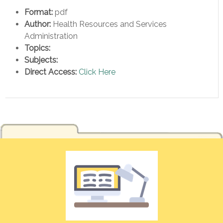
Format:
pdf
Author:
Health Resources and Services
Administration
Topics:
Subjects:
Direct Access:
Click Here