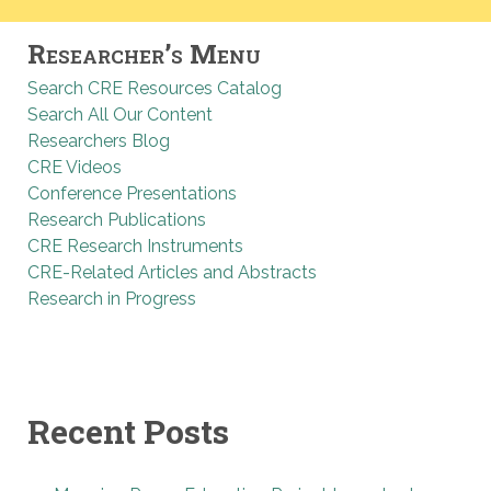
Researcher’s Menu
Search CRE Resources Catalog
Search All Our Content
Researchers Blog
CRE Videos
Conference Presentations
Research Publications
CRE Research Instruments
CRE-Related Articles and Abstracts
Research in Progress
Recent Posts