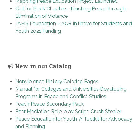
Mapping Peace Education Project Launched
Call for Book Chapters: Teaching Peace through
Elimination of Violence
JAMS Foundation – ACR Initiative for Students and
Youth 2021 Funding
New in our Catalog
Nonviolence History Coloring Pages
Manual for Colleges and Universities Developing
Programs in Peace and Conflict Studies
Teach Peace Secondary Pack
Peer Mediation Role-play Script: Crush Stealer
Peace Education for Youth: A Toolkit for Advocacy
and Planning