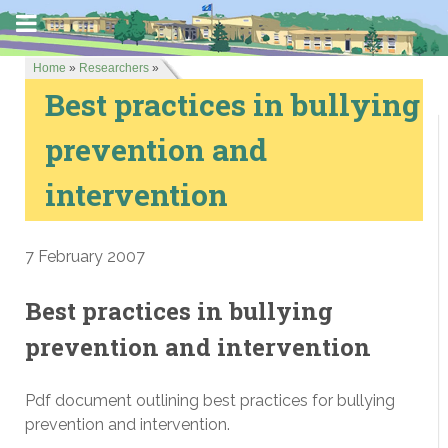
Home
»
Researchers
»
Best practices in bullying
prevention and
intervention
7 February 2007
Best practices in bullying
prevention and intervention
Pdf document outlining best practices for bullying
prevention and intervention.