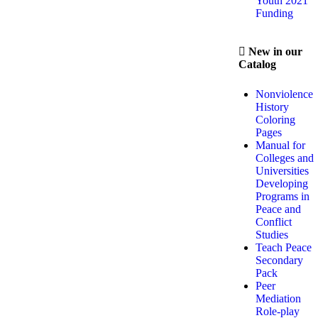
Youth 2021
Funding
New in our
Catalog
Nonviolence
History
Coloring
Pages
Manual for
Colleges and
Universities
Developing
Programs in
Peace and
Conflict
Studies
Teach Peace
Secondary
Pack
Peer
Mediation
Role-play