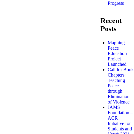
Progress
Recent
Posts
Mapping
Peace
Education
Project
Launched
Call for Book
Chapters:
Teaching
Peace
through
Elimination
of Violence
JAMS
Foundation –
ACR
Initiative for
Students and