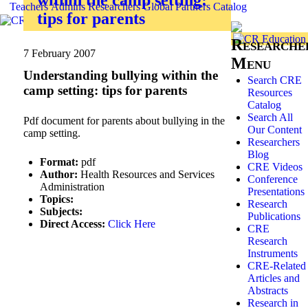
Teachers
Admins
Researchers
Global
Partners
Catalog
tips for parents
Researche
7 February 2007
Menu
Understanding bullying within the
Search CRE
camp setting: tips for parents
Resources
Catalog
Search All
Pdf document for parents about bullying in the
Our Content
camp setting.
Researchers
Blog
Format:
pdf
CRE Videos
Author:
Health Resources and Services
Conference
Administration
Presentations
Topics:
Research
Subjects:
Publications
Direct Access:
Click Here
CRE
Research
Instruments
CRE-Related
Articles and
Abstracts
Research in