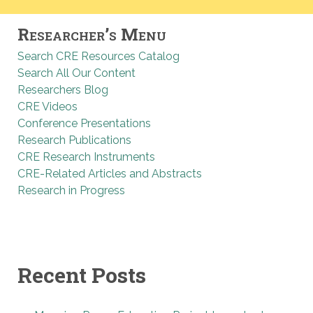
Researcher’s Menu
Search CRE Resources Catalog
Search All Our Content
Researchers Blog
CRE Videos
Conference Presentations
Research Publications
CRE Research Instruments
CRE-Related Articles and Abstracts
Research in Progress
Recent Posts