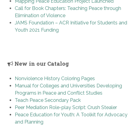
Mapping Peace Education Project Launched
Call for Book Chapters: Teaching Peace through
Elimination of Violence
JAMS Foundation – ACR Initiative for Students and
Youth 2021 Funding
New in our Catalog
Nonviolence History Coloring Pages
Manual for Colleges and Universities Developing
Programs in Peace and Conflict Studies
Teach Peace Secondary Pack
Peer Mediation Role-play Script: Crush Stealer
Peace Education for Youth: A Toolkit for Advocacy
and Planning