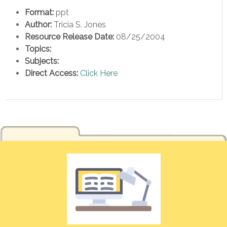
Format:
ppt
Author:
Tricia S. Jones
Resource Release Date:
08/25/2004
Topics:
Subjects:
Direct Access:
Click Here