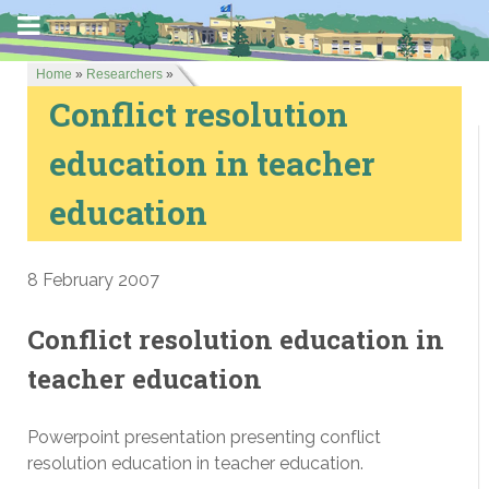
Home
»
Researchers
»
Conflict resolution
education in teacher
education
8 February 2007
Conflict resolution education in
teacher education
Powerpoint presentation presenting conflict
resolution education in teacher education.