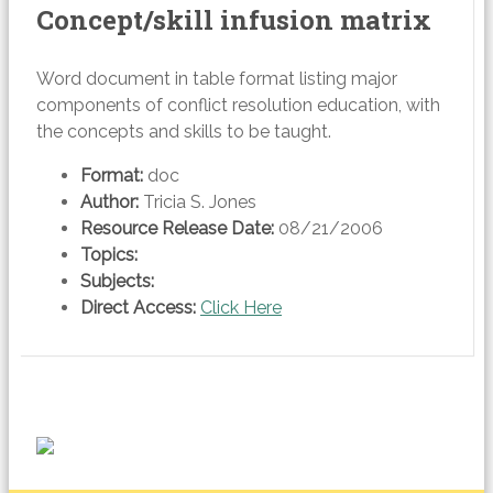
Concept/skill infusion matrix
Word document in table format listing major
components of conflict resolution education, with
the concepts and skills to be taught.
Format:
doc
Author:
Tricia S. Jones
Resource Release Date:
08/21/2006
Topics:
Subjects:
Direct Access:
Click Here