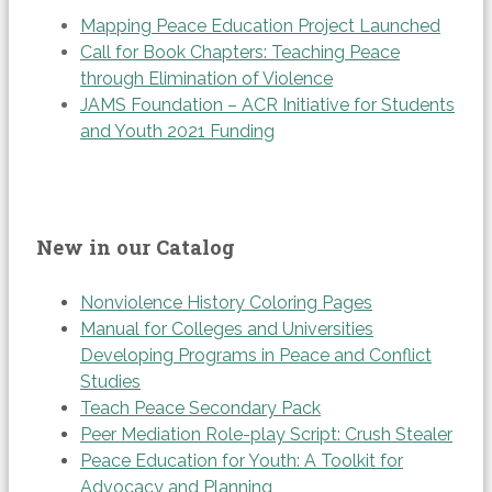
Mapping Peace Education Project Launched
Call for Book Chapters: Teaching Peace
through Elimination of Violence
JAMS Foundation – ACR Initiative for Students
and Youth 2021 Funding
New in our Catalog
Nonviolence History Coloring Pages
Manual for Colleges and Universities
Developing Programs in Peace and Conflict
Studies
Teach Peace Secondary Pack
Peer Mediation Role-play Script: Crush Stealer
Peace Education for Youth: A Toolkit for
Advocacy and Planning