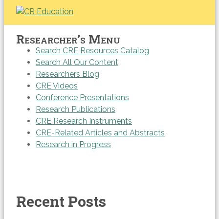
Researcher’s Menu
Search CRE Resources Catalog
Search All Our Content
Researchers Blog
CRE Videos
Conference Presentations
Research Publications
CRE Research Instruments
CRE-Related Articles and Abstracts
Research in Progress
Recent Posts