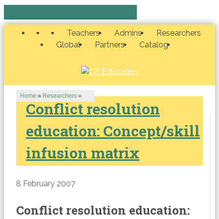
Teachers
Admins
Researchers
Global
Partners
Catalog
Home
»
Researchers
»
Conflict resolution
education: Concept/skill
infusion matrix
8 February 2007
Conflict resolution education: