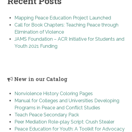
Recent Posts
Mapping Peace Education Project Launched
Call for Book Chapters: Teaching Peace through
Elimination of Violence
JAMS Foundation – ACR Initiative for Students and
Youth 2021 Funding
New in our Catalog
Nonviolence History Coloring Pages
Manual for Colleges and Universities Developing
Programs in Peace and Conflict Studies
Teach Peace Secondary Pack
Peer Mediation Role-play Script: Crush Stealer
Peace Education for Youth: A Toolkit for Advocacy