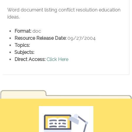
Word document listing conflict resolution education
ideas.
Format:
doc
Resource Release Date:
09/27/2004
Topics:
Subjects:
Direct Access:
Click Here