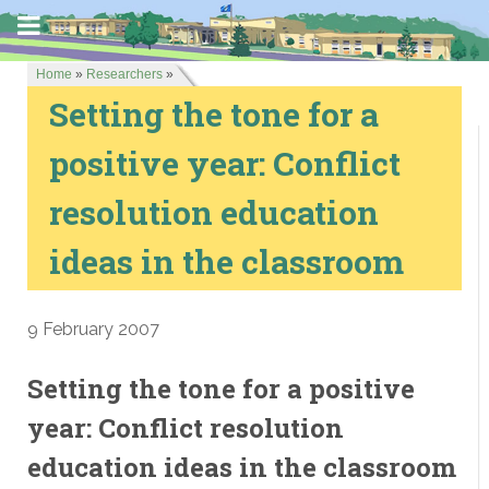
Home
»
Researchers
»
Setting the tone for a
positive year: Conflict
resolution education
ideas in the classroom
9 February 2007
Setting the tone for a positive
year: Conflict resolution
education ideas in the classroom