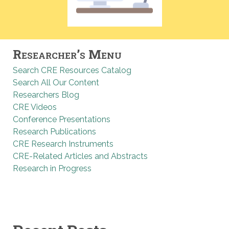
Researcher’s Menu
Search CRE Resources Catalog
Search All Our Content
Researchers Blog
CRE Videos
Conference Presentations
Research Publications
CRE Research Instruments
CRE-Related Articles and Abstracts
Research in Progress