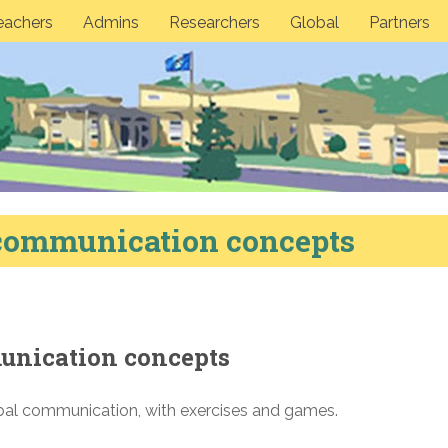
eachers
Admins
Researchers
Global
Partners
 communication concepts
unication concepts
l communication, with exercises and games.