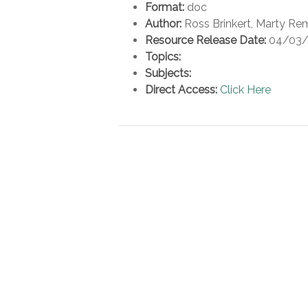
Format:
doc
Author:
Ross Brinkert, Marty Re
Resource Release Date:
04/03/
Topics:
Subjects:
Direct Access:
Click Here