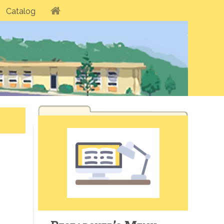
Catalog