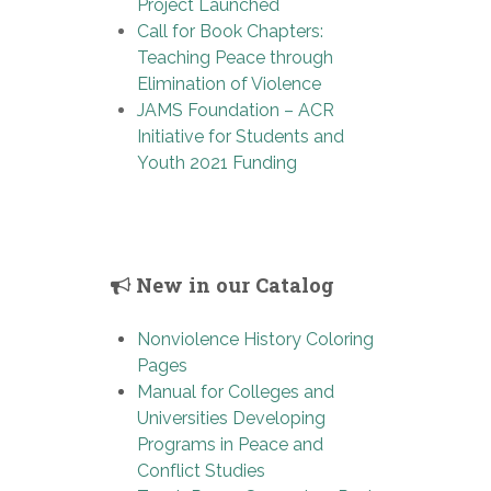
Project Launched
Call for Book Chapters:
Teaching Peace through
Elimination of Violence
JAMS Foundation – ACR
Initiative for Students and
Youth 2021 Funding
New in our Catalog
Nonviolence History Coloring
Pages
Manual for Colleges and
Universities Developing
Programs in Peace and
Conflict Studies