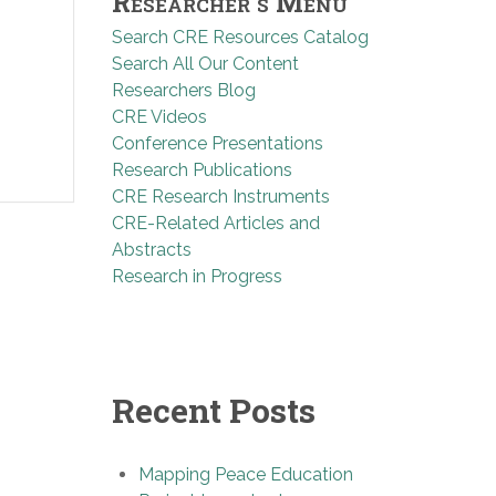
Researcher’s Menu
Search CRE Resources Catalog
Search All Our Content
Researchers Blog
CRE Videos
Conference Presentations
Research Publications
CRE Research Instruments
CRE-Related Articles and
Abstracts
Research in Progress
Recent Posts
Mapping Peace Education