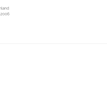
mland
2006