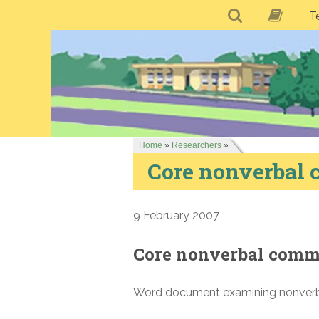
T
Home
»
Researchers
»
Core nonverbal
9 February 2007
Core nonverbal comm
Word document examining nonverba