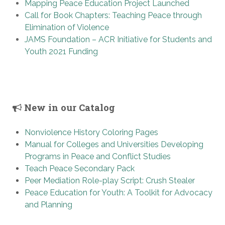
Mapping Peace Education Project Launched
Call for Book Chapters: Teaching Peace through
Elimination of Violence
JAMS Foundation – ACR Initiative for Students and
Youth 2021 Funding
New in our Catalog
Nonviolence History Coloring Pages
Manual for Colleges and Universities Developing
Programs in Peace and Conflict Studies
Teach Peace Secondary Pack
Peer Mediation Role-play Script: Crush Stealer
Peace Education for Youth: A Toolkit for Advocacy
and Planning