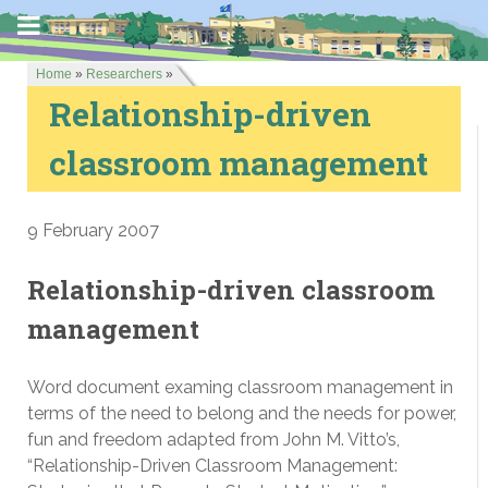
Home
»
Researchers
»
Relationship-driven
classroom management
9 February 2007
Relationship-driven classroom
management
Word document examing classroom management in
terms of the need to belong and the needs for power,
fun and freedom adapted from John M. Vitto’s,
“Relationship-Driven Classroom Management: