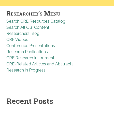
Researcher’s Menu
Search CRE Resources Catalog
Search All Our Content
Researchers Blog
CRE Videos
Conference Presentations
Research Publications
CRE Research Instruments
CRE-Related Articles and Abstracts
Research in Progress
Recent Posts