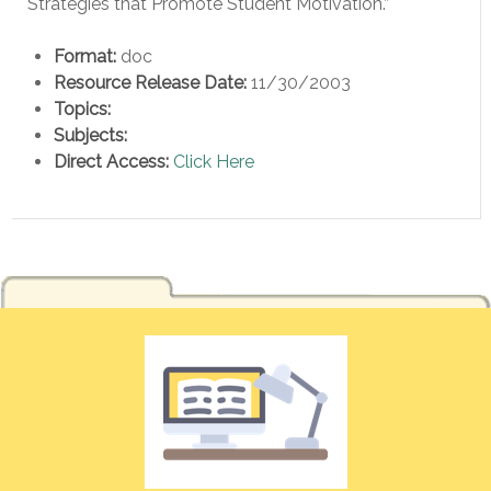
Strategies that Promote Student Motivation.”
Format:
doc
Resource Release Date:
11/30/2003
Topics:
Subjects:
Direct Access:
Click Here