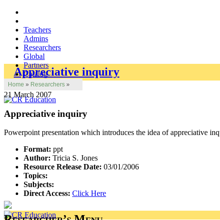
Teachers
Admins
Researchers
Global
Partners
Appreciative inquiry
Catalog
Home
»
Researchers
»
21 March 2007
Appreciative inquiry
Powerpoint presentation which introduces the idea of appreciative inqu
Format:
ppt
Author:
Tricia S. Jones
Resource Release Date:
03/01/2006
Topics:
Subjects:
Direct Access:
Click Here
Researcher’s Menu