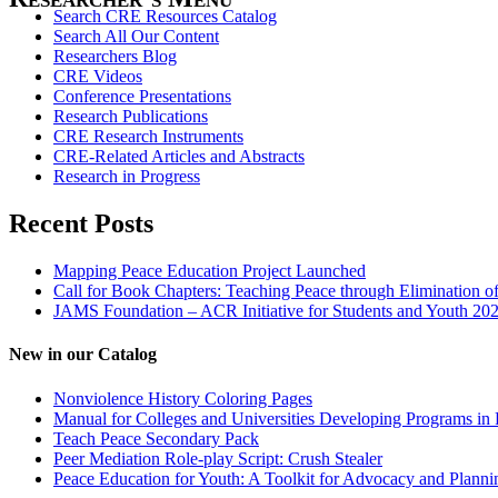
Search CRE Resources Catalog
Search All Our Content
Researchers Blog
CRE Videos
Conference Presentations
Research Publications
CRE Research Instruments
CRE-Related Articles and Abstracts
Research in Progress
Recent Posts
Mapping Peace Education Project Launched
Call for Book Chapters: Teaching Peace through Elimination o
JAMS Foundation – ACR Initiative for Students and Youth 20
New in our Catalog
Nonviolence History Coloring Pages
Manual for Colleges and Universities Developing Programs in 
Teach Peace Secondary Pack
Peer Mediation Role-play Script: Crush Stealer
Peace Education for Youth: A Toolkit for Advocacy and Planni