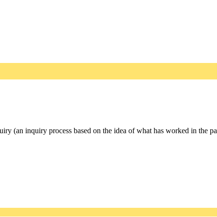
iry (an inquiry process based on the idea of what has worked in the past