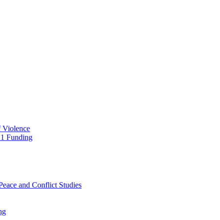
f Violence
21 Funding
Peace and Conflict Studies
ng