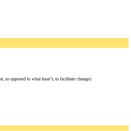
, as opposed to what hasn’t, to facilitate change)