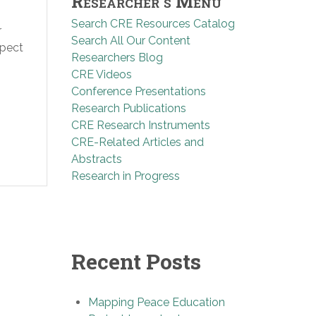
Researcher’s Menu
Search CRE Resources Catalog
r
Search All Our Content
spect
Researchers Blog
CRE Videos
Conference Presentations
Research Publications
CRE Research Instruments
CRE-Related Articles and
Abstracts
Research in Progress
Recent Posts
Mapping Peace Education