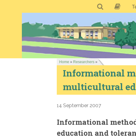
T
Home
»
Researchers
»
Informational me
multicultural ed
14 September 2007
Informational methodo
education and tolera