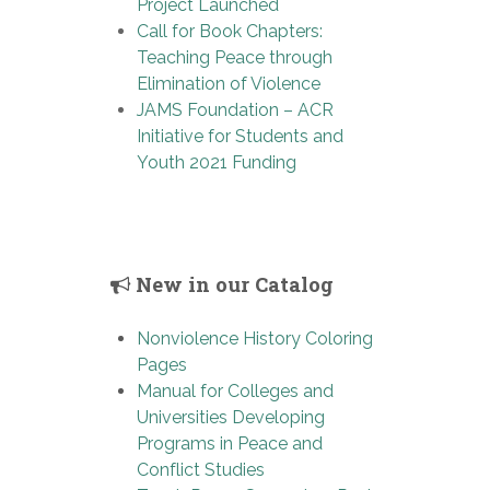
Project Launched
Call for Book Chapters:
Teaching Peace through
Elimination of Violence
JAMS Foundation – ACR
Initiative for Students and
Youth 2021 Funding
New in our Catalog
Nonviolence History Coloring
Pages
Manual for Colleges and
Universities Developing
Programs in Peace and
Conflict Studies