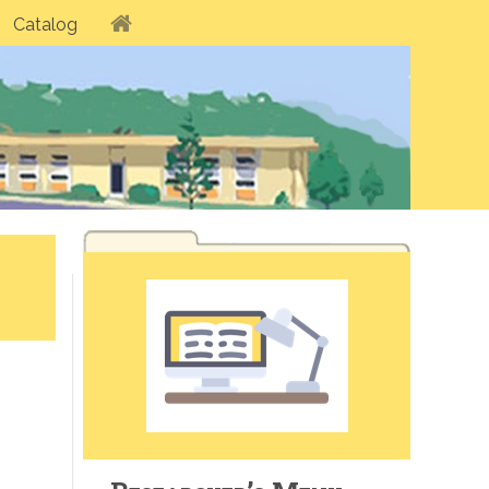
Catalog