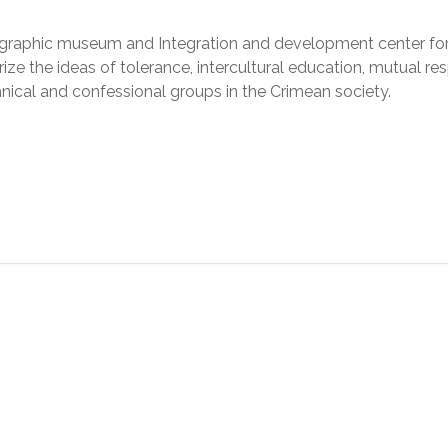
hnographic museum and Integration and development center fo
ize the ideas of tolerance, intercultural education, mutual re
hnical and confessional groups in the Crimean society.