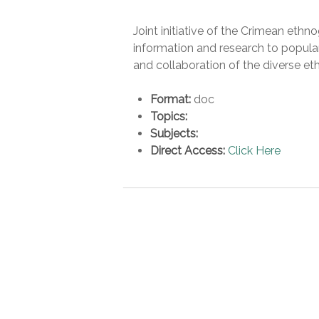
Joint initiative of the Crimean et
information and research to popular
and collaboration of the diverse et
Format:
doc
Topics:
Subjects:
Direct Access:
Click Here