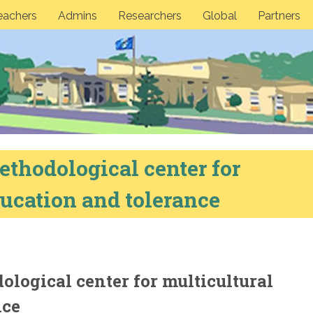
eachers
Admins
Researchers
Global
Partners
thodological center for
ucation and tolerance
logical center for multicultural
nce