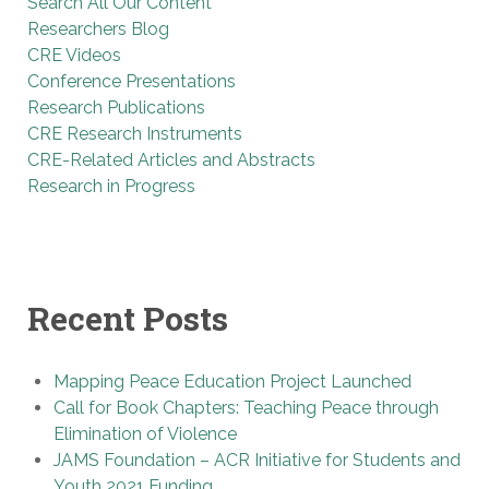
Search All Our Content
Researchers Blog
CRE Videos
Conference Presentations
Research Publications
CRE Research Instruments
CRE-Related Articles and Abstracts
Research in Progress
Recent Posts
Mapping Peace Education Project Launched
Call for Book Chapters: Teaching Peace through
Elimination of Violence
JAMS Foundation – ACR Initiative for Students and
Youth 2021 Funding