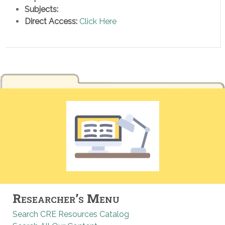
Subjects:
Direct Access:
Click Here
Researcher’s Menu
Search CRE Resources Catalog