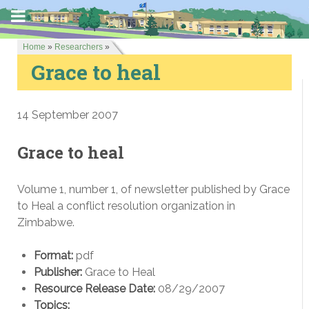
Home
»
Researchers
»
Grace to heal
14 September 2007
Grace to heal
Volume 1, number 1, of newsletter published by Grace
to Heal a conflict resolution organization in
Zimbabwe.
Format:
pdf
Publisher:
Grace to Heal
Resource Release Date:
08/29/2007
Topics: