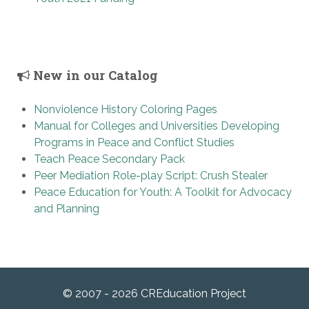
New in our Catalog
Nonviolence History Coloring Pages
Manual for Colleges and Universities Developing
Programs in Peace and Conflict Studies
Teach Peace Secondary Pack
Peer Mediation Role-play Script: Crush Stealer
Peace Education for Youth: A Toolkit for Advocacy
and Planning
© 2007 - 2026 CREducation Project