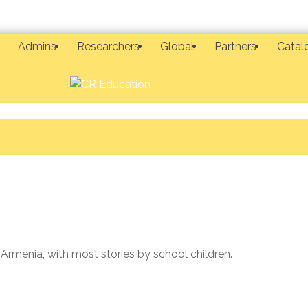
Admins
Researchers
Global
Partners
Catal
 Armenia, with most stories by school children.