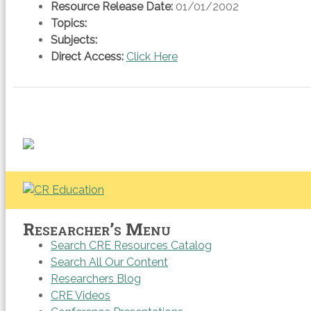
Resource Release Date:
01/01/2002
Topics:
Subjects:
Direct Access:
Click Here
Researcher’s Menu
Search CRE Resources Catalog
Search All Our Content
Researchers Blog
CRE Videos