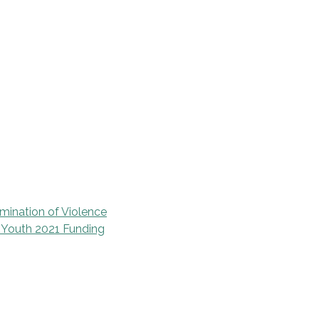
mination of Violence
d Youth 2021 Funding