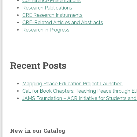
Conference Presentations
Research Publications
CRE Research Instruments
CRE-Related Articles and Abstracts
Research in Progress
Recent Posts
Mapping Peace Education Project Launched
Call for Book Chapters: Teaching Peace through Eli
JAMS Foundation – ACR Initiative for Students an
New in our Catalog