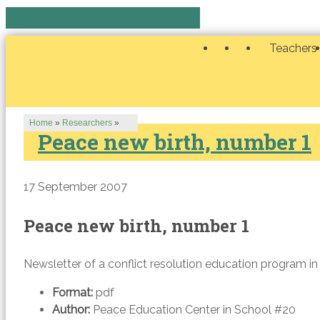
Teachers
Home
»
Researchers
»
Peace new birth, number 1
17 September 2007
Peace new birth, number 1
Newsletter of a conflict resolution education program in
Format:
pdf
Author:
Peace Education Center in School #20